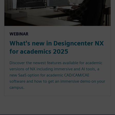
WEBINAR
What's new in Designcenter NX
for academics 2025
Discover the newest features available for academic
versions of NX including immersive and AI tools, a
new SaaS option for academic CAD/CAM/CAE
software and how to get an immersive demo on your
campus.