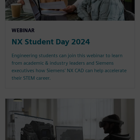
WEBINAR
NX Student Day 2024
Engineering students can join this webinar to learn
from academic & industry leaders and Siemens
executives how Siemens' NX CAD can help accelerate
their STEM career.