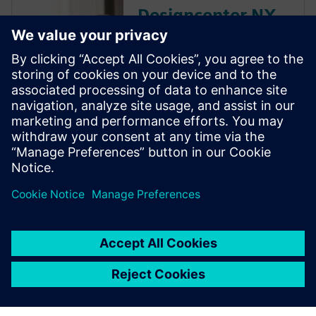
Designcenter NX
educator
resources
Discover the Dseigncenter X
NX resources that Siemens
Digital Industries Software
offers to educators and
academic institutions,
including discounted software
and free curriculum guides.