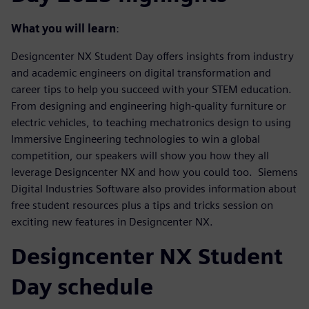
What you will learn
:
Designcenter NX Student Day offers insights from industry
and academic engineers on digital transformation and
career tips to help you succeed with your STEM education.
From designing and engineering high-quality furniture or
electric vehicles, to teaching mechatronics design to using
Immersive Engineering technologies to win a global
competition, our speakers will show you how they all
leverage Designcenter NX and how you could too. Siemens
Digital Industries Software also provides information about
free student resources plus a tips and tricks session on
exciting new features in Designcenter NX.
Designcenter NX Student
Day schedule