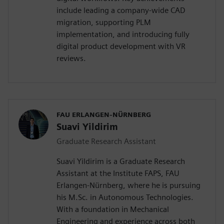
include leading a company-wide CAD
migration, supporting PLM
implementation, and introducing fully
digital product development with VR
reviews.
FAU ERLANGEN-NÜRNBERG
Suavi Yildirim
Graduate Research Assistant
Suavi Yildirim is a Graduate Research
Assistant at the Institute FAPS, FAU
Erlangen-Nürnberg, where he is pursuing
his M.Sc. in Autonomous Technologies.
With a foundation in Mechanical
Engineering and experience across both