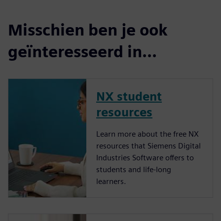
Misschien ben je ook
geïnteresseerd in...
NX student
resources
Learn more about the free NX
resources that Siemens Digital
Industries Software offers to
students and life-long
learners.