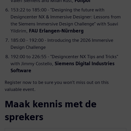
Valeri Siemens and Milan Rust,
Polipol
153:22 to 185:00 - "Designing the future with
Designcenter NX & Immersive Designer: Lessons from
the Siemens Immersive Design Challenge" with Suavi
Yildirim,
FAU Erlangen-Nürnberg
185:00 - 192:00 - Introducing the 2026 Immersive
Design Challenge
192:00 to 226:55 - "Designcenter NX Tips and Tricks"
with Jimmy Costello,
Siemens Digital Industries
Software
Register now to be sure you won't miss out on this
valuable event.
Maak kennis met de
sprekers