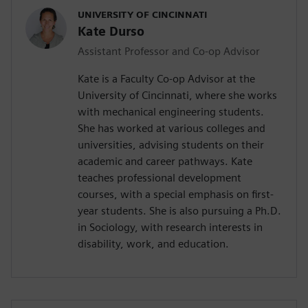
UNIVERSITY OF CINCINNATI
Kate Durso
Assistant Professor and Co-op Advisor
Kate is a Faculty Co-op Advisor at the
University of Cincinnati, where she works
with mechanical engineering students.
She has worked at various colleges and
universities, advising students on their
academic and career pathways. Kate
teaches professional development
courses, with a special emphasis on first-
year students. She is also pursuing a Ph.D.
in Sociology, with research interests in
disability, work, and education.