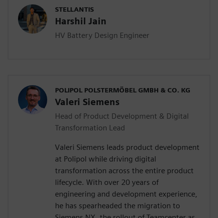
STELLANTIS
Harshil Jain
HV Battery Design Engineer
POLIPOL POLSTERMÖBEL GMBH & CO. KG
Valeri Siemens
Head of Product Development & Digital
Transformation Lead
Valeri Siemens leads product development
at Polipol while driving digital
transformation across the entire product
lifecycle. With over 20 years of
engineering and development experience,
he has spearheaded the migration to
Siemens NX, the rollout of Teamcenter as