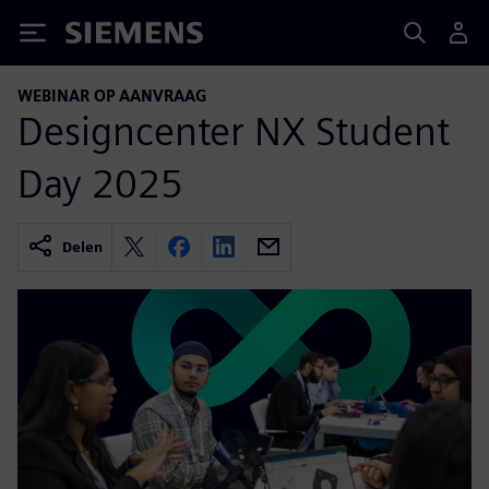
Siemens
WEBINAR OP AANVRAAG
Designcenter NX Student
Day 2025
Delen