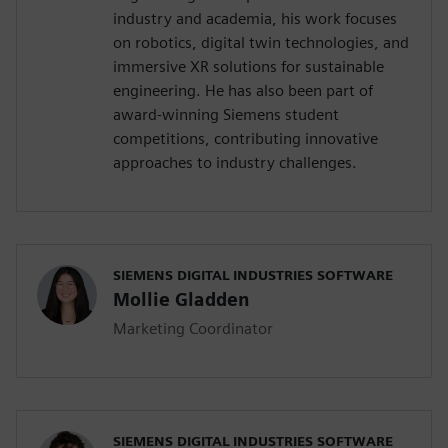
industry and academia, his work focuses
on robotics, digital twin technologies, and
immersive XR solutions for sustainable
engineering. He has also been part of
award-winning Siemens student
competitions, contributing innovative
approaches to industry challenges.
SIEMENS DIGITAL INDUSTRIES SOFTWARE
Mollie Gladden
Marketing Coordinator
SIEMENS DIGITAL INDUSTRIES SOFTWARE