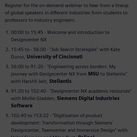
Register for the on-demand webinar to hear from a lineup
of global speakers in different industries from students to
professors to industry engineers.
00:00 to 15:45 - Welcome and introduction to
Designcenter NX
15:45 to - 56:00 - "Job Search Strategies" with Kate
Durso,
University of Cincinnati
56:00 to 91:20 - "Engineering across borders: My
journey with Designcenter NX from
MSU
to Stellantis"
with Harshil Jain,
Stellantis
91:20 to 102:40 - "Designcenter NX academic resources"
with Mollie Gladden,
Siemens Digital Industries
Software
102:40 to 153:22 - "Digitization of product
development: Transformation through Siemens'
Designcenter, Teamcenter and Immersive Design" with