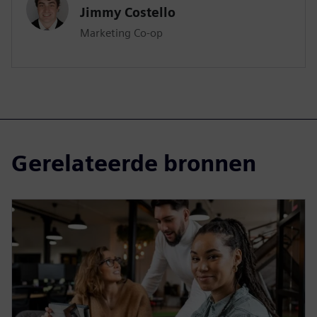
Jimmy Costello
Marketing Co-op
Gerelateerde bronnen