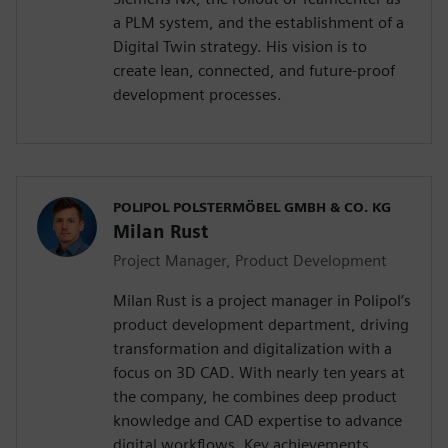
a PLM system, and the establishment of a
Digital Twin strategy. His vision is to
create lean, connected, and future-proof
development processes.
POLIPOL POLSTERMÖBEL GMBH & CO. KG
Milan Rust
Project Manager, Product Development
Milan Rust is a project manager in Polipol’s
product development department, driving
transformation and digitalization with a
focus on 3D CAD. With nearly ten years at
the company, he combines deep product
knowledge and CAD expertise to advance
digital workflows. Key achievements