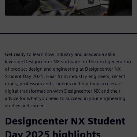
Get ready to learn how industry and academia alike
leverage Designcenter NX software for the next generation
of product design and engineering at Designcenter NX
Student Day 2025. Hear from industry engineers, recent
grads, professors and students on how they accelerate
digital transformation with Designcenter NX and their
advice for what you need to succeed in your engineering
studies and career.
Designcenter NX Student
Day 2025 highlights