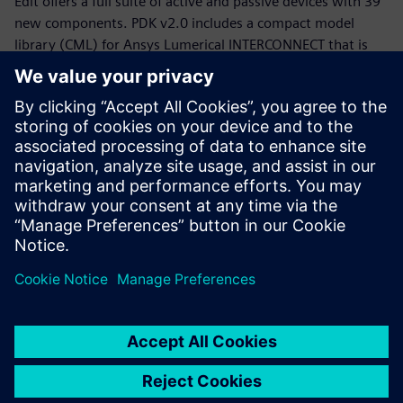
Edit offers a full suite of active and passive devices with 39
new components. PDK v2.0 includes a compact model
library (CML) for Ansys Lumerical INTERCONNECT that is
now equipped with statistical models.
Whether you are a PDK designer or an end-product PIC
designer, this webinar will provide you with a working
knowledge of the Siemens, CompoundTek, Ansys flow and
the required tools to get you started. The webinar begins
with motivation and overview for the flow and PDK,
followed by tool demonstrations of Siemens Tanner L-Edit,
Siemans Calibre, and Ansys Lumerical’s INTERCONNECT. An
example of photonic integrated circuit with yield analysis
will be highlighted.