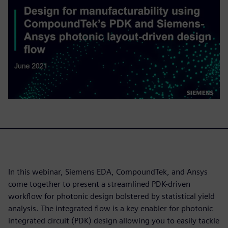
In this webinar, Siemens EDA, CompoundTek, and Ansys
come together to present a streamlined PDK-driven
workflow for photonic design bolstered by statistical yield
analysis. The integrated flow is a key enabler for photonic
integrated circuit (PDK) design allowing you to easily tackle