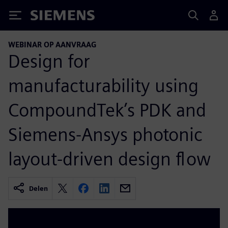
Siemens
WEBINAR OP AANVRAAG
Design for
manufacturability using
CompoundTek’s PDK and
Siemens-Ansys photonic
layout-driven design flow
Delen