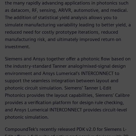
the many rapidly advancing applications in photonics such
as datacom, RF, sensing, AR/VR, automotive, and medical.
The addition of statistical yield analysis allows you to
simulate manufacturing variability leading to better yield, a
reduced need for costly prototype iterations, reduced
manufacturing risk, and ultimately improved return on
investment.
Siemens and Ansys together offer a photonic flow based on
the industry-standard Tanner analog/mixed-signal design
environment and Ansys Lumerical’s INTERCONNECT to
support the seamless integration between layout and
photonic circuit simulation. Siemens’ Tanner L-Edit
Photonics provides the layout capabilities, Siemens’ Calibre
provides a verification platform for design rule checking,
and Ansys Lumerical INTERCONNECT provides circuit-level
photonic simulation.
CompoundTek’s recently released PDK v2.0 for Siemens L-