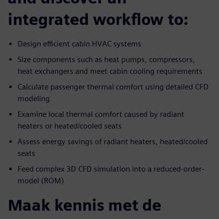
integrated workflow to:
Design efficient cabin HVAC systems
Size components such as heat pumps, compressors,
heat exchangers and meet cabin cooling requirements
Calculate passenger thermal comfort using detailed CFD
modeling
Examine local thermal comfort caused by radiant
heaters or heated/cooled seats
Assess energy savings of radiant heaters, heated/cooled
seats
Feed complex 3D CFD simulation into a reduced-order-
model (ROM)
Maak kennis met de