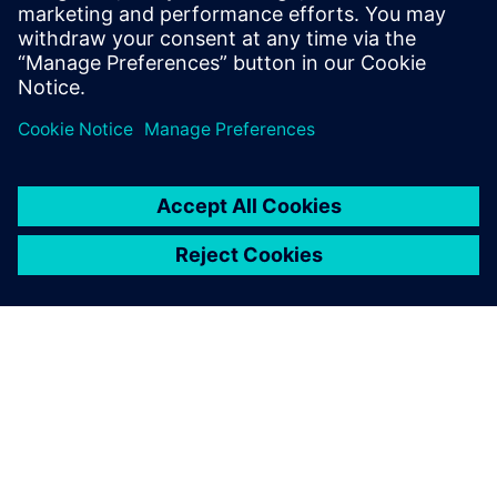
[Webinar] Integrate a detailed cabin into your system
simulation model using embedded-CFD to test
advanced cabin thermal management strategies