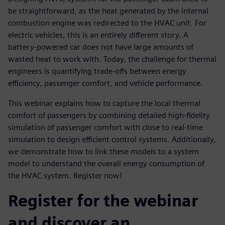
be straightforward, as the heat generated by the internal
combustion engine was redirected to the HVAC unit. For
electric vehicles, this is an entirely different story. A
battery-powered car does not have large amounts of
wasted heat to work with. Today, the challenge for thermal
engineers is quantifying trade-offs between energy
efficiency, passenger comfort, and vehicle performance.
This webinar explains how to capture the local thermal
comfort of passengers by combining detailed high-fidelity
simulation of passenger comfort with close to real-time
simulation to design efficient control systems. Additionally,
we demonstrate how to link these models to a system
model to understand the overall energy consumption of
the HVAC system. Register now!
Register for the webinar
and discover an