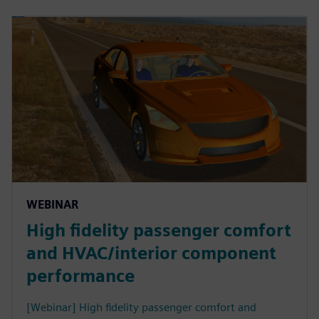
WEBINAR
High fidelity passenger comfort
and HVAC/interior component
performance
[Webinar] High fidelity passenger comfort and