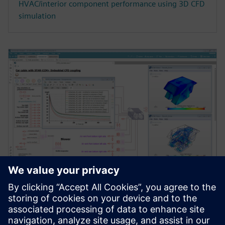
HVAC/interior component performance using 3D CFD
simulation
WEBINAR
Testing advanced cabin thermal
management strategies