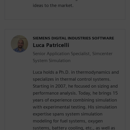
ideas to the market.
SIEMENS DIGITAL INDUSTRIES SOFTWARE
Luca Patricelli
Senior Application Specialist, Simcenter
System Simulation
Luca holds a Ph.D. in thermodynamics and
specializes in thermal control systems.
Starting in 2007, he focused on sizing and
performance analysis. Today, he brings 15
years of experience combining simulation
with experimental testing. His simulation
expertise spans system simulation
modeling for fuel systems, oxygen
systems, battery cooling, etc., as well as