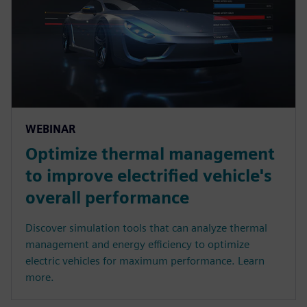
WEBINAR
Optimize thermal management
to improve electrified vehicle's
overall performance
Discover simulation tools that can analyze thermal
management and energy efficiency to optimize
electric vehicles for maximum performance. Learn
more.