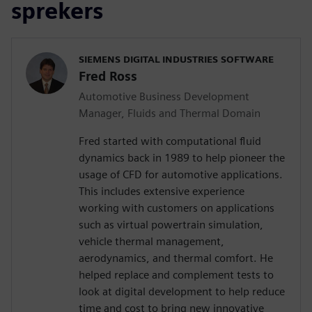
sprekers
SIEMENS DIGITAL INDUSTRIES SOFTWARE
Fred Ross
Automotive Business Development
Manager, Fluids and Thermal Domain
Fred started with computational fluid
dynamics back in 1989 to help pioneer the
usage of CFD for automotive applications.
This includes extensive experience
working with customers on applications
such as virtual powertrain simulation,
vehicle thermal management,
aerodynamics, and thermal comfort. He
helped replace and complement tests to
look at digital development to help reduce
time and cost to bring new innovative