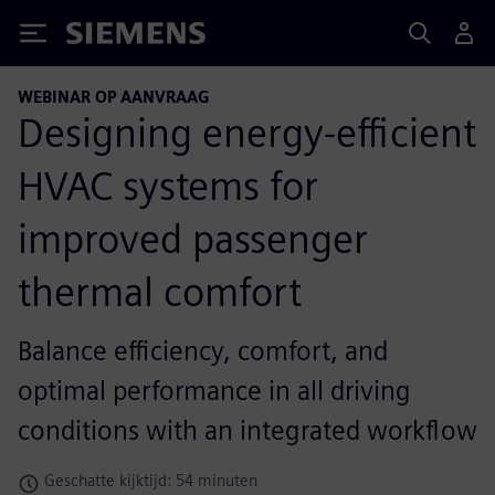
Siemens
WEBINAR OP AANVRAAG
Designing energy-efficient
HVAC systems for
improved passenger
thermal comfort
Balance efficiency, comfort, and
optimal performance in all driving
conditions with an integrated workflow
Geschatte kijktijd: 54 minuten