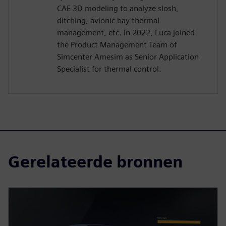
CAE 3D modeling to analyze slosh,
ditching, avionic bay thermal
management, etc. In 2022, Luca joined
the Product Management Team of
Simcenter Amesim as Senior Application
Specialist for thermal control.
Gerelateerde bronnen