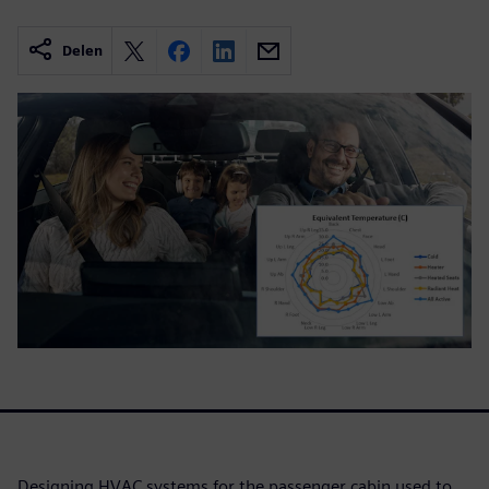
Delen
Designing HVAC systems for the passenger cabin used to