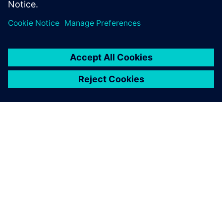
Designers using ARM IP
Low-Power Methodology specialist
OVER SIEMENS
INFORMATIE OVER HET BEDRIJF