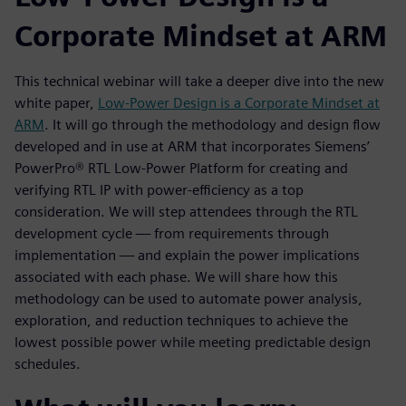
Corporate Mindset at ARM
This technical webinar will take a deeper dive into the new
white paper,
Low-Power Design is a Corporate Mindset at
ARM
. It will go through the methodology and design flow
developed and in use at ARM that incorporates Siemens’
PowerPro® RTL Low-Power Platform for creating and
verifying RTL IP with power-efficiency as a top
consideration. We will step attendees through the RTL
development cycle — from requirements through
implementation — and explain the power implications
associated with each phase. We will share how this
methodology can be used to automate power analysis,
exploration, and reduction techniques to achieve the
lowest possible power while meeting predictable design
schedules.