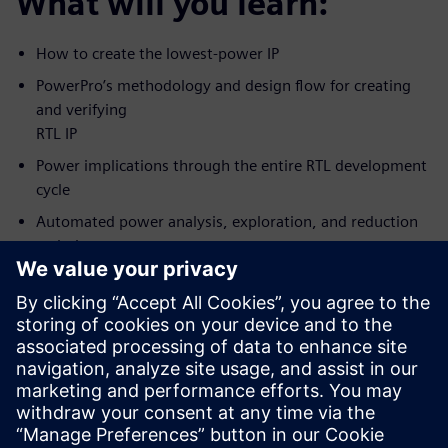
What will you learn:
How to create the lowest-power IP
PowerPro’s methodology and design flow for creating
and verifying
RTL IP
Power implications through the entire RTL development
cycle
Automated power analysis, exploration, and reduction
techniques
How to achieve the lowest possible power while
meeting predictable
design schedule
Who should attend:
RTL Designers/Project leads