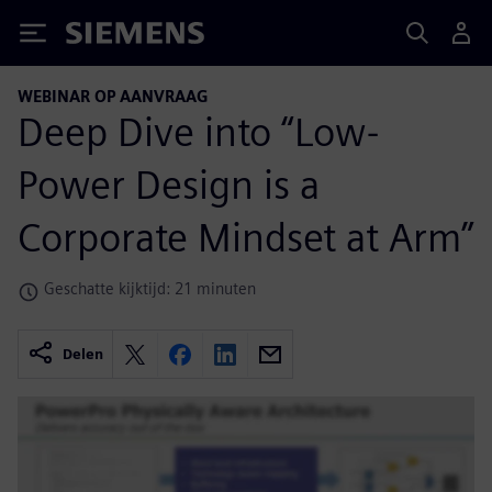
Siemens
WEBINAR OP AANVRAAG
Deep Dive into “Low-
Power Design is a
Corporate Mindset at Arm”
Geschatte kijktijd: 21 minuten
Delen