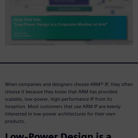
When companies and designers choose ARM® IP, they often
choose it because they know that ARM has provided
scalable, low-power, high-performance IP from its
inception. Most customers that use ARM IP are keenly
interested in low-power architectures for their own
products.
Low-Power Design is a