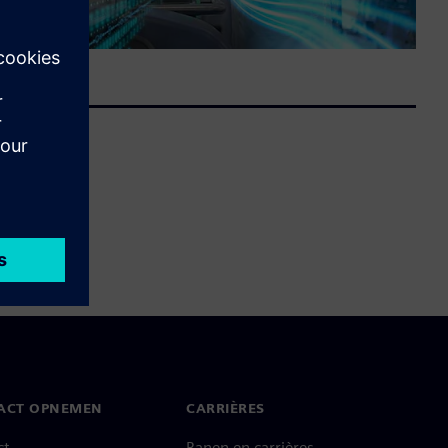
ACT OPNEMEN
CARRIÈRES
ct
Banen en carrières