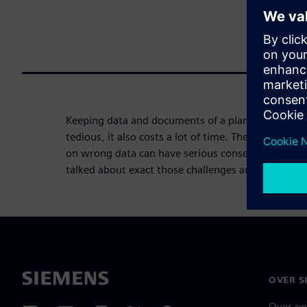
Keeping data and documents of a plant always up 
tedious, it also costs a lot of time. The conseque
on wrong data can have serious consequences. W
talked about exact those challenges and how you 
OVER S
Over on