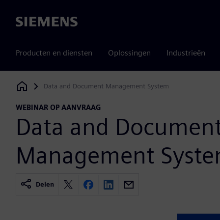
Siemens
Producten en diensten
Oplossingen
Industrieën
Data and Document Management System
Siemens Digital Industries Software
WEBINAR OP AANVRAAG
Data and Documen
Management Syst
Delen