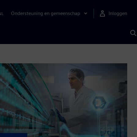
Ondersteuning en gemeenschap
Inloggen
NL
Z
m
S
A