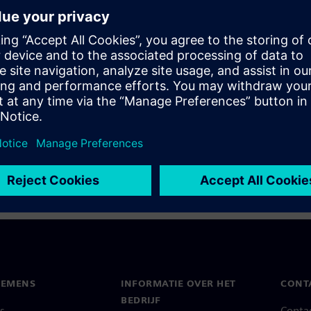
to date can not only be
nces of wrong decisions based
atch our recording where we
can avoid them.
IEMENS
INFORMATIE OVER HET
CONT
BEDRIJF
s
Conta