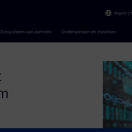
Region
|
Ecosysteem van partners
Onderwerpen en inzichten
t
em