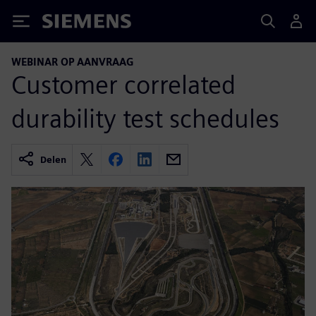
Siemens
WEBINAR OP AANVRAAG
Customer correlated
durability test schedules
Delen