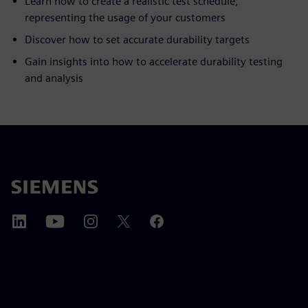
Learn how to create a realistic test schedule,
representing the usage of your customers
Discover how to set accurate durability targets
Gain insights into how to accelerate durability testing
and analysis