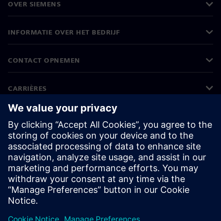
OVER SIEMENS
INFORMATIE OVER HET BEDRIJF
CONTACT OPNEMEN
CARRIÈRES
©
Siemens
2026
Bedrijfsinformatie
Privacyverklaring
Cookieverklaring