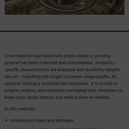
Once realistic load data from public roads or proving
ground has been collected and consolidated, durability-
specific characteristics are analyzed and durability targets
are set - matching the target customer usage profile. As
physical testing is essential but expensive, it is crucial to
employ realistic and customer-correlated test schedules to
keep costs under control and reduce time-to-market.
In this webinar:
Understand loads and damages