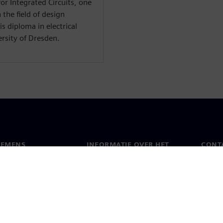
or Integrated Circuits, one
 the field of design
s diploma in electrical
rsity of Dresden.
IEMENS
INFORMATIE OVER HET
CONT
BEDRIJF
s
Conta
Bedrijf
chap
Werel
Relaties met investeerders
en pers
Strategie