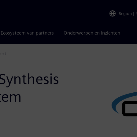
Region
|
Ecosysteem van partners
Onderwerpen en inzichten
text
Synthesis
stem