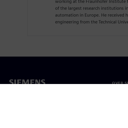
working at the Fraunhofer Institute f
of the largest research institutions in
automation in Europe. He received hi
engineering from the Technical Unive
OVER S
Over on
Leiders
Nieuws 