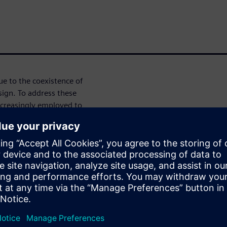
e to the coexistence of
sign. To address these
ncreasingly employed to
tion. High-Level Synthesis
ng designers to specify digital
 as SystemC—and automatically
egrates SystemC for digital
 behavior, enabling holistic
the complete system at a high
mains, refine architectural
ow. Once verified, digital