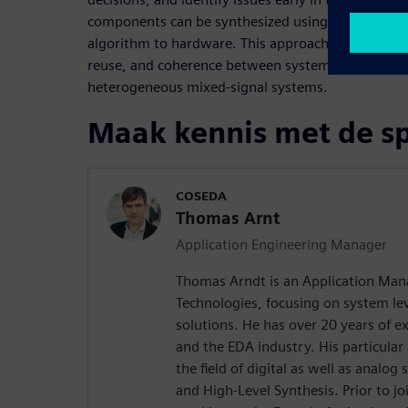
components can be synthesized using HLS, stream
algorithm to hardware. This approach promotes be
reuse, and coherence between system-level model
heterogeneous mixed-signal systems.
Maak kennis met de s
COSEDA
Thomas Arnt
Application Engineering Manager
Thomas Arndt is an Application Ma
Technologies, focusing on system le
solutions. He has over 20 years of e
and the EDA industry. His particular 
the field of digital as well as analo
and High-Level Synthesis. Prior to 