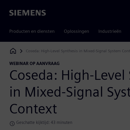
Siemens
Producten en diensten
Oplossingen
Industrieën
Coseda: High-Level Synthesis in Mixed-Signal System Con
Siemens Digital Industries Software
WEBINAR OP AANVRAAG
Coseda: High-Level 
in Mixed-Signal Sy
Context
Geschatte kijktijd: 43 minuten