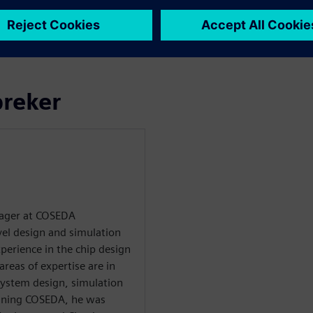
lining the path from
tter abstraction, design
ing and implementation in
preker
nager at COSEDA
vel design and simulation
xperience in the chip design
areas of expertise are in
g system design, simulation
joining COSEDA, he was