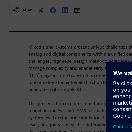
Delen
Mixed-signal systems present unique challenges du
analog and digital components within a unified de
challenges, high-level design methodologies are i
manage complexity and enable early system valida
(HLS) plays a critical role in this context by allowi
functionality at a higher abstraction level—such
generate synthesizable RTL.
This presentation explores a methodology that int
modeling and SystemC AMS for analog/mixed-signal
system-level design and simulation. By modeling 
level, designers can validate interactions across do
decisions, and identify issues early in the design fl