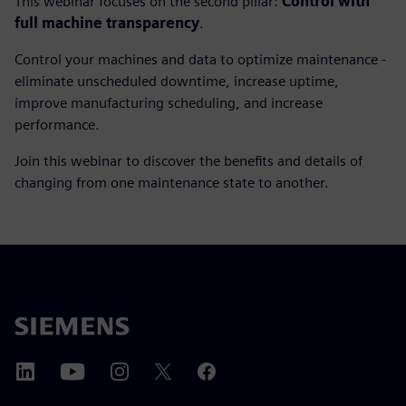
This webinar focuses on the second pillar:
Control with
full machine transparency
.
Control your machines and data to optimize maintenance -
eliminate unscheduled downtime, increase uptime,
improve manufacturing scheduling, and increase
performance.
Join this webinar to discover the benefits and details of
changing from one maintenance state to another.