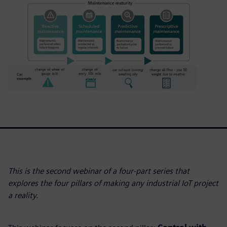
This is the second webinar of a four-part series that
explores the four pillars of making any industrial IoT project
a reality.