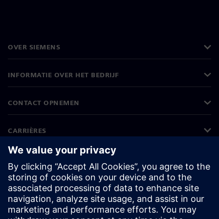
OVER SIEMENS
INFORMATIE OVER HET BEDRIJF
CONTACT OPNEMEN
CARRIÈRES
©
Siemens
2026
Bedrijfsinformatie
Privacyverklaring