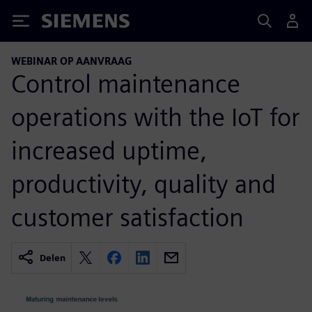
Siemens
WEBINAR OP AANVRAAG
Control maintenance
operations with the IoT for
increased uptime,
productivity, quality and
customer satisfaction
Delen