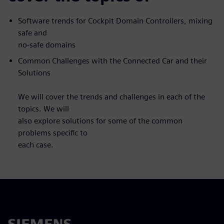
Software trends for Cockpit Domain Controllers, mixing
safe and
no-safe domains
Common Challenges with the Connected Car and their
Solutions
We will cover the trends and challenges in each of the
topics. We will
also explore solutions for some of the common
problems specific to
each case.