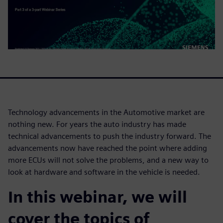
Technology advancements in the Automotive market are
nothing new. For years the auto industry has made
technical advancements to push the industry forward. The
advancements now have reached the point where adding
more ECUs will not solve the problems, and a new way to
look at hardware and software in the vehicle is needed.
In this webinar, we will
cover the topics of