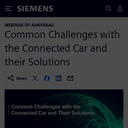
Siemens
WEBINAR OP AANVRAAG
Common Challenges with
the Connected Car and
their Solutions
Delen