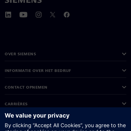
OVER SIEMENS
INFORMATIE OVER HET BEDRIJF
CONTACT OPNEMEN
CARRIÈRES
©
Siemens
2026