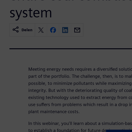
system
Delen
Meeting energy needs requires a diversified soluti
part of the portfolio. The challenge, then, is to ma
possible, to minimize pollutants while maximizin
integrity. But with the deteriorating quality of coa
existing technology used to extract energy from coa
use suffers from problems which result in a drop in
plant maintenance costs.
In this webinar, you'll learn about a simulation-b
to establish a foundation for future design optim