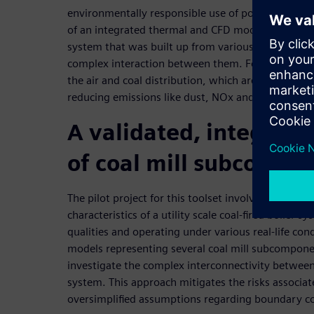
environmentally responsible use of poor quality coal
of an integrated thermal and CFD model represent
system that was built up from various sub-compon
complex interaction between them. For example, 
the air and coal distribution, which are fundament
reducing emissions like dust, NOx and SOx.
A validated, integrate
of coal mill subcompo
The pilot project for this toolset involved a detaile
characteristics of a utility scale coal-fired boiler sy
qualities and operating under various real-life con
models representing several coal mill subcompone
investigate the complex interconnectivity between
system. This approach mitigates the risks associat
oversimplified assumptions regarding boundary co