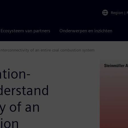
Region
|
Ecosysteem van partners
Onderwerpen en inzichten
interconnectivity of an entire coal combustion system
tion-
derstand
y of an
tion