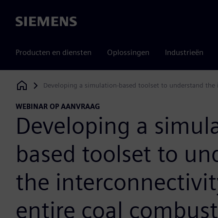
Siemens
Producten en diensten
Oplossingen
Industrieën
Developing a simulation-based toolset to understand the 
Siemens Digital Industries Software
WEBINAR OP AANVRAAG
Developing a simula
based toolset to un
the interconnectivit
entire coal combus