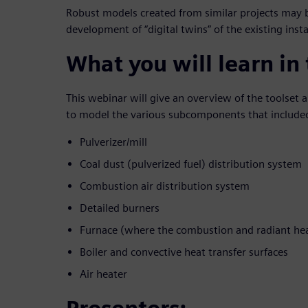
Robust models created from similar projects may b
development of “digital twins” of the existing ins
What you will learn in
This webinar will give an overview of the toolse
to model the various subcomponents that included
Pulverizer/mill
Coal dust (pulverized fuel) distribution system
Combustion air distribution system
Detailed burners
Furnace (where the combustion and radiant hea
Boiler and convective heat transfer surfaces
Air heater