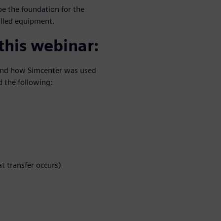
e the foundation for the
talled equipment.
 this webinar:
t and how Simcenter was used
 the following:
t transfer occurs)