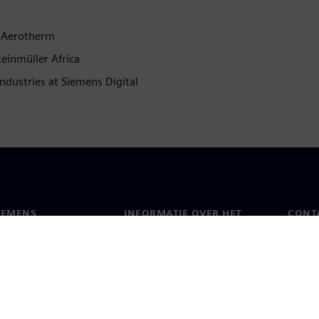
, Aerotherm
teinmüller Africa
Industries at Siemens Digital
IEMENS
INFORMATIE OVER HET
CONT
BEDRIJF
s
Conta
Bedrijf
chap
Werel
Relaties met investeerders
en pers
Strategie