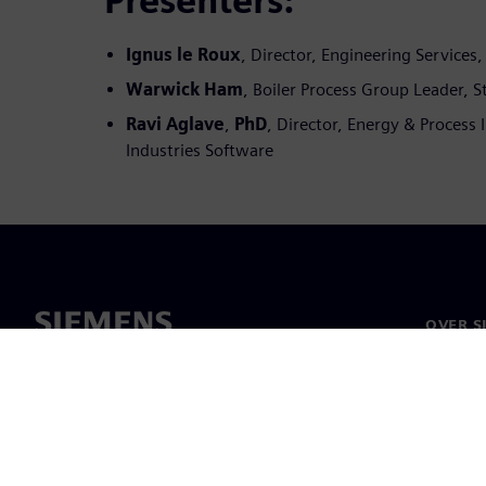
Presenters:
Ignus le Roux
, Director, Engineering Services
Warwick Ham
, Boiler Process Group Leader, S
Ravi Aglave
,
PhD
, Director, Energy & Process 
Industries Software
OVER S
Over on
Leiders
Nieuws 