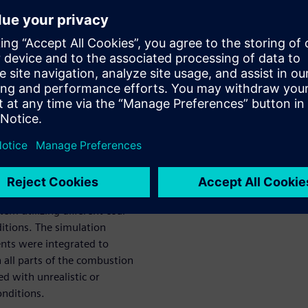
. This holistic tool consists
ing a large coal combustion
ents in order to analyze the
the tool was used to examine
al to efficient combustion and
d digital twin
nents
d investigation of the
stem utilizing different coal
ditions. The simulation
nts were integrated to
 all parts of the combustion
ed with unrealistic or
nditions.