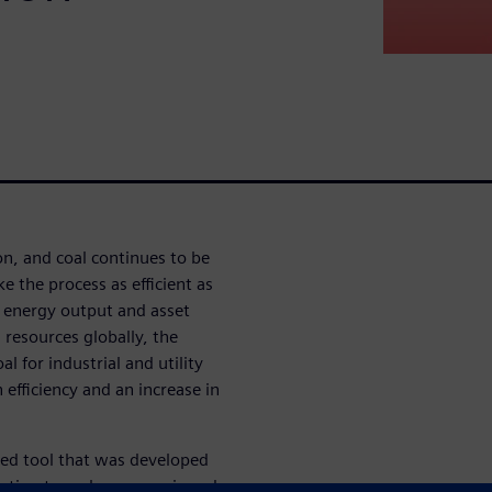
on, and coal continues to be
ke the process as efficient as
g energy output and asset
l resources globally, the
l for industrial and utility
 efficiency and an increase in
ased tool that was developed
ization to make economic and