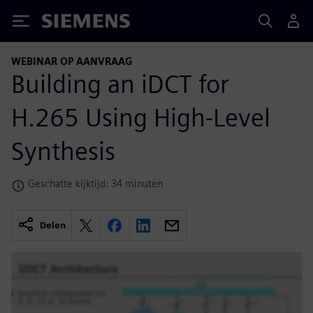
Siemens
WEBINAR OP AANVRAAG
Building an iDCT for
H.265 Using High-Level
Synthesis
Geschatte kijktijd: 34 minuten
Delen