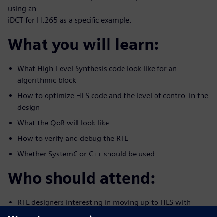
using an
iDCT for H.265 as a specific example.
What you will learn:
What High-Level Synthesis code look like for an
algorithmic block
How to optimize HLS code and the level of control in the
design
What the QoR will look like
How to verify and debug the RTL
Whether SystemC or C++ should be used
Who should attend:
RTL designers interesting in moving up to HLS with
C/C++/System