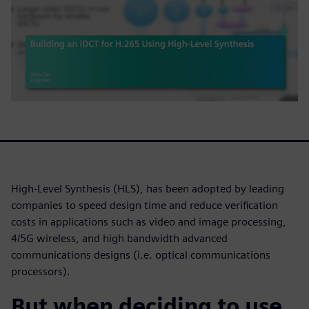
High-Level Synthesis (HLS), has been adopted by leading
companies to speed design time and reduce verification
costs in applications such as video and image processing,
4/5G wireless, and high bandwidth advanced
communications designs (i.e. optical communications
processors).
But when deciding to use