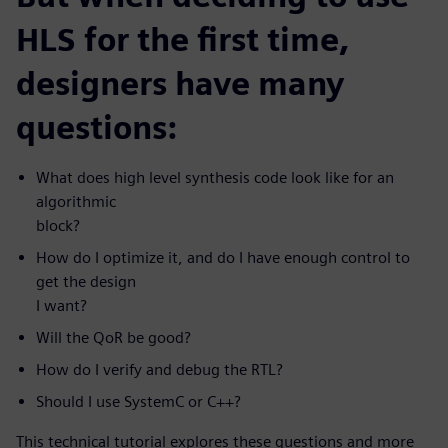
HLS for the first time,
designers have many
questions:
What does high level synthesis code look like for an
algorithmic
block?
How do I optimize it, and do I have enough control to
get the design
I want?
Will the QoR be good?
How do I verify and debug the RTL?
Should I use SystemC or C++?
This technical tutorial explores these questions and more