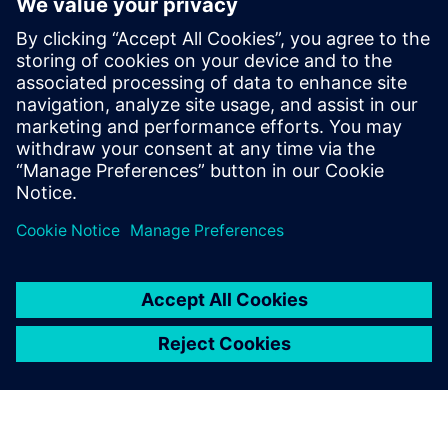
based design flow to improve productivity
RTL Design Manager/Project leaders who want to better
understand
what it will take and the potential benefit for the next
project to
move to HLS
Verification Managers who want to understand the
design and
verification flow using HLS