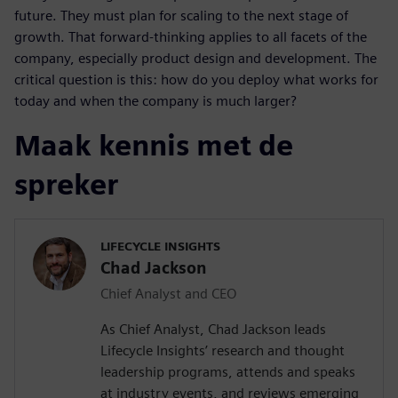
future. They must plan for scaling to the next stage of
growth. That forward-thinking applies to all facets of the
company, especially product design and development. The
critical question is this: how do you deploy what works for
today and when the company is much larger?
Maak kennis met de
spreker
LIFECYCLE INSIGHTS
Chad Jackson
Chief Analyst and CEO
As Chief Analyst, Chad Jackson leads
Lifecycle Insights’ research and thought
leadership programs, attends and speaks
at industry events, and reviews emerging