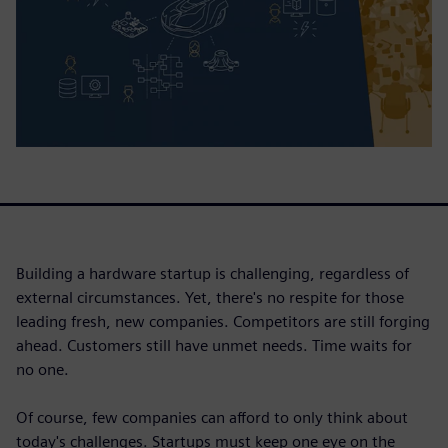
Building a hardware startup is challenging, regardless of
external circumstances. Yet, there's no respite for those
leading fresh, new companies. Competitors are still forging
ahead. Customers still have unmet needs. Time waits for
no one.
Of course, few companies can afford to only think about
today's challenges. Startups must keep one eye on the