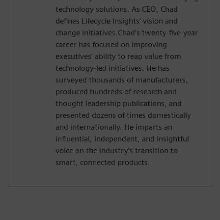
technology solutions. As CEO, Chad
defines Lifecycle Insights’ vision and
change initiatives.Chad’s twenty-five-year
career has focused on improving
executives’ ability to reap value from
technology-led initiatives. He has
surveyed thousands of manufacturers,
produced hundreds of research and
thought leadership publications, and
presented dozens of times domestically
and internationally. He imparts an
influential, independent, and insightful
voice on the industry’s transition to
smart, connected products.