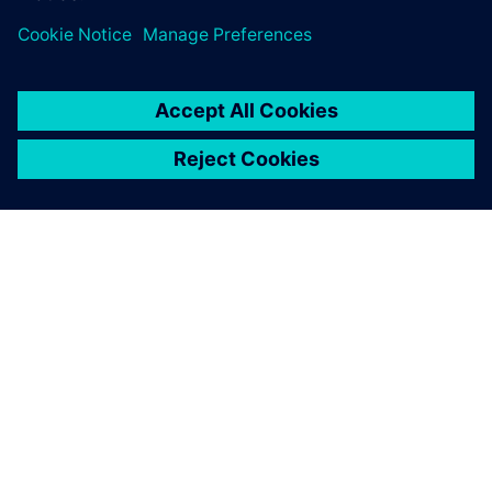
required. Start designing in
minutes.
OVER SIEMENS
INFORMATIE OVER HET BEDRIJF