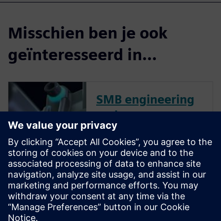
Misschien ben je ook
geïnteresseerd in...
SMB engineering
and
manufacturing
collection for
small & medium
business
Try our 30-day SMB Collection
online trial. No installation is