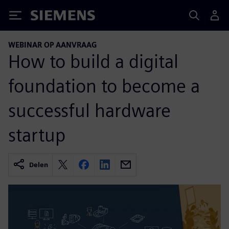
Siemens
WEBINAR OP AANVRAAG
How to build a digital
foundation to become a
successful hardware
startup
Delen