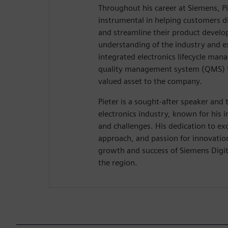
Throughout his career at Siemens, P
instrumental in helping customers di
and streamline their product develop
understanding of the industry and e
integrated electronics lifecycle ma
quality management system (QMS) 
valued asset to the company.
Pieter is a sought-after speaker and 
electronics industry, known for his i
and challenges. His dedication to ex
approach, and passion for innovatio
growth and success of Siemens Digita
the region.