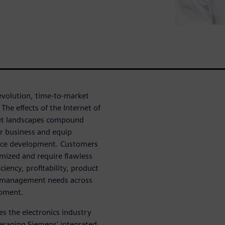
 evolution, time-to-market
he effects of the Internet of
ket landscapes compound
ir business and equip
evice development. Customers
mized and require flawless
ciency, profitability, product
ity management needs across
opment.
es the electronics industry
veraging Siemens' integrated