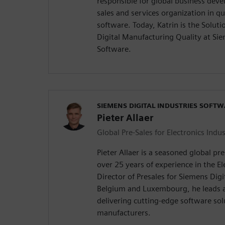
responsible for global business dev
sales and services organization in 
software. Today, Katrin is the Solu
Digital Manufacturing Quality at Sie
Software.
SIEMENS DIGITAL INDUSTRIES SOFT
Pieter Allaer
Global Pre-Sales for Electronics Indus
Pieter Allaer is a seasoned global pr
over 25 years of experience in the El
Director of Presales for Siemens Digi
Belgium and Luxembourg, he leads a
delivering cutting-edge software sol
manufacturers.