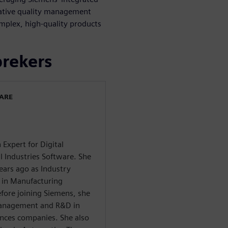
native quality management
mplex, high-quality products
prekers
WARE
 Expert for Digital
l Industries Software. She
years ago as Industry
 in Manufacturing
re joining Siemens, she
 Management and R&D in
ances companies. She also