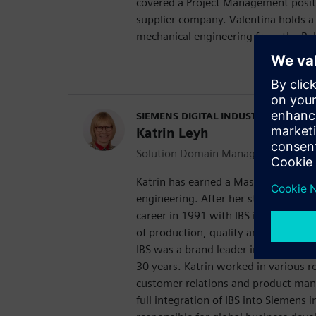
covered a Project Management posit
supplier company. Valentina holds a
mechanical engineering from the Poly
SIEMENS DIGITAL INDUSTRIES SOFT
Katrin Leyh
Solution Domain Manager Quality
Katrin has earned a Master of Scien
engineering. After her study, Katrin
career in 1991 with IBS in Germany
of production, quality and traceabi
IBS was a brand leader in the Germa
30 years. Katrin worked in various ro
customer relations and product ma
full integration of IBS into Siemens 