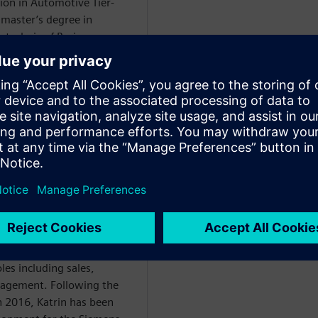
ion in Automotive Tier-
 master’s degree in
technic of Bari.
WARE
ce degree in mechanical
 began her professional
. With the implementation
lity management solutions
n-speaking market for over
les including sales,
nagement. Following the
in 2016, Katrin has been