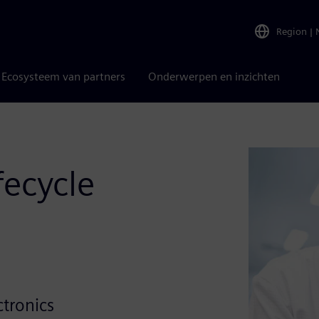
Region
|
Ecosysteem van partners
Onderwerpen en inzichten
fecycle
e
ctronics