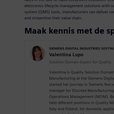
electronics lifecycle management solutions with 
system (QMS) tools, manufacturers can deliver co
and streamline their value chain.
Maak kennis met de s
SIEMENS DIGITAL INDUSTRIES SOFT
Valentina Lupo
Solution Domain Expert for Quality
Valentina is Quality Solution Domain
Manufacturing at the Siemens Digita
started her journey in Siemens five 
manager for Discrete Manufacturing
Operations Management (MOM). Befo
held different positions in Quality
Italy and Poland, for domestic appli