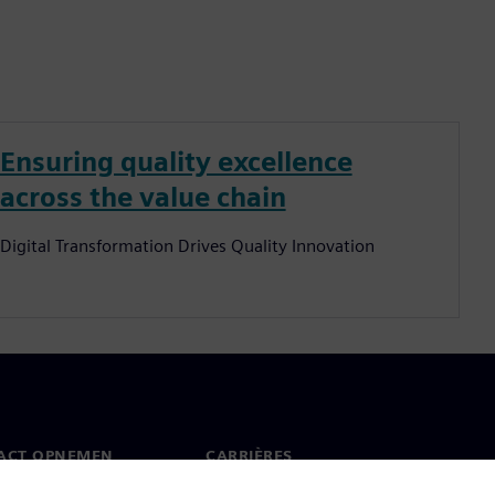
Ensuring quality excellence
across the value chain
Digital Transformation Drives Quality Innovation
ACT OPNEMEN
CARRIÈRES