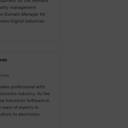
elopment for the Siemens
quality management
tion Domain Manager for
mens Digital Industries
WARE
tries
esales professional with
ectronics industry. As the
tal Industries Software in
 team of experts in
utions to electronics