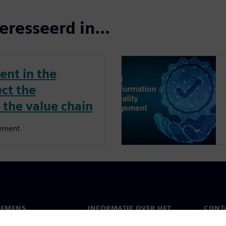
eresseerd in...
nt in the
ect the
 the value chain
ement
IEMENS
INFORMATIE OVER HET
CONT
BEDRIJF