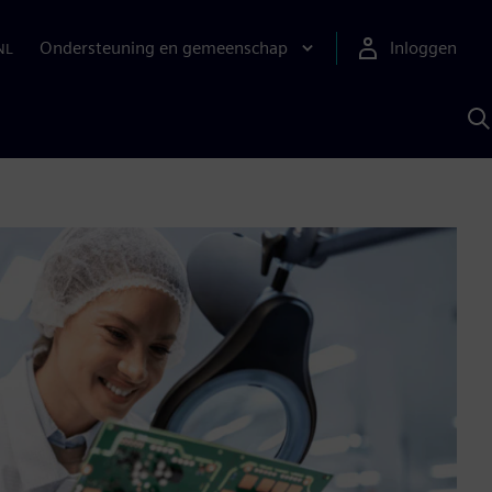
Ondersteuning en gemeenschap
Inloggen
NL
Z
m
S
A