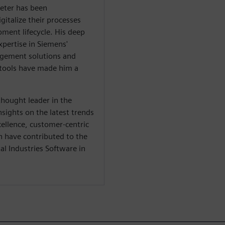
ieter has been
gitalize their processes
ment lifecycle. His deep
xpertise in Siemens'
nagement solutions and
tools have made him a
thought leader in the
nsights on the latest trends
cellence, customer-centric
n have contributed to the
l Industries Software in