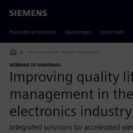
Siemens
Producten en diensten
Oplossingen
Industrieën
Improving quality lifecycle management
Siemens Digital Industries Software
WEBINAR OP AANVRAAG
Improving quality li
management in th
electronics industry
Integrated solutions for accelerated ele