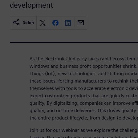
development
Delen
As the electronics industry faces rapid ecosystem
windows and business profit opportunities shrink. T
Things (IoT), new technologies, and shifting mar
these issues, forcing manufacturers to rethink the
themselves with tools to accelerate electronic d
expect customized products that are quickly custo
quality. By digitalizing, companies can improve effi
quality, and on-time deliveries. This drives qual
the entire product lifecycle, from design to devel
Join us for our webinar as we explore the challeng
faces in the face of rapid ecosystem evolution. Le