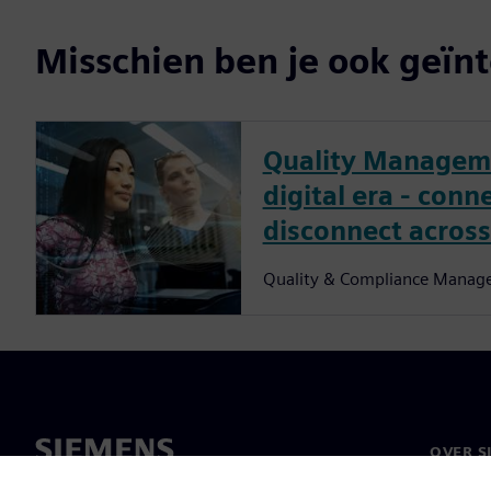
Misschien ben je ook geïnt
Quality Manageme
digital era - conn
disconnect across
Quality & Compliance Manag
OVER S