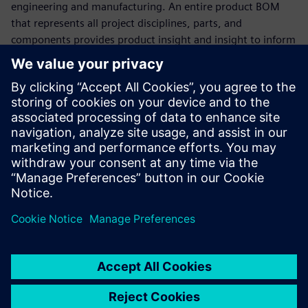
engineering and manufacturing. An entire product BOM
that represents all project disciplines, parts, and
components provides product insight and insight to inform
decision making.
Watch this webinar to see how Teamcenter Product
Lifecycle Management (PLM) software provides immediate
support for the world's leading MCAD, ECAD, and software
development tools, data, and processes to deliver
multitasking BOM management. Learn how Teamcenter
can be easily integrated with other enterprise applications,
such as Enterprise Resource Planning (ERP) and
Manufacturing Execution Systems (MES), to bridge the gap
between engineering and manufacturing.