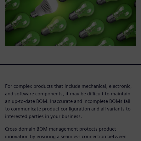
For complex products that include mechanical, electronic,
and software components, it may be difficult to maintain
an up-to-date BOM. Inaccurate and incomplete BOMs fail
to communicate product configuration and all variants to
interested parties in your business.
Cross-domain BOM management protects product
innovation by ensuring a seamless connection between