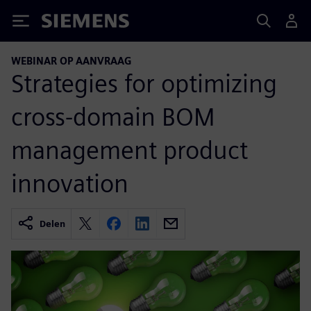
Siemens
WEBINAR OP AANVRAAG
Strategies for optimizing
cross-domain BOM
management product
innovation
Delen