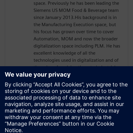
space. Previously he has been leading the
Siemens US MOM Food & Beverage team
since January 2013.His background is in
the Manufacturing Execution space, but
his focus has grown over time to cover
Automation, MOM and now the broader
digitalization space including PLM. He has
excellent knowledge of all the
technologies used in digitalization and of
the value of applying them to industrial
processes and has focused in the
manufacturing and economics of the
Process Industry linking ROI, financial KPIs,
and qualitative benefits to manufacturing
processes. Davide has earned a master’s
degree in communication engineering at
the University of Genoa, IT. He is currently
based in Chicago, IL.