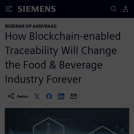
Siemens
WEBINAR OP AANVRAAG
How Blockchain-enabled
Traceability Will Change
the Food & Beverage
Industry Forever
Delen