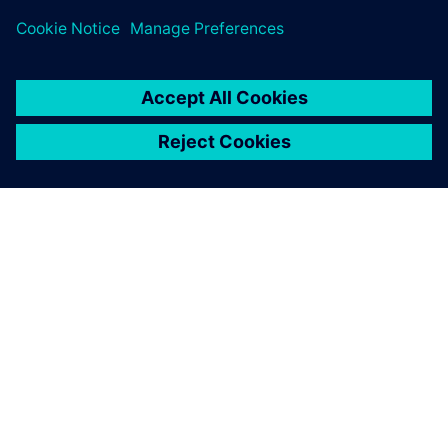
OVER SIEMENS
INFORMATIE OVER HET BEDRIJF