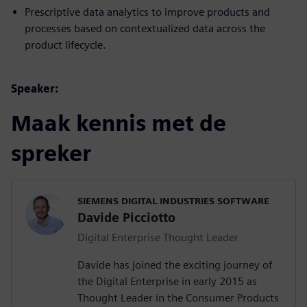
Prescriptive data analytics to improve products and
processes based on contextualized data across the
product lifecycle.
Speaker:
Maak kennis met de
spreker
SIEMENS DIGITAL INDUSTRIES SOFTWARE
Davide Picciotto
Digital Enterprise Thought Leader
Davide has joined the exciting journey of
the Digital Enterprise in early 2015 as
Thought Leader in the Consumer Products