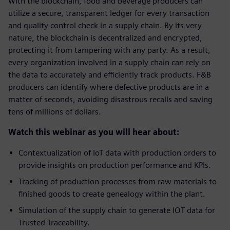
With the blockchain, food and beverage producers can
utilize a secure, transparent ledger for every transaction
and quality control check in a supply chain. By its very
nature, the blockchain is decentralized and encrypted,
protecting it from tampering with any party. As a result,
every organization involved in a supply chain can rely on
the data to accurately and efficiently track products. F&B
producers can identify where defective products are in a
matter of seconds, avoiding disastrous recalls and saving
tens of millions of dollars.
Watch this webinar as you will hear about:
Contextualization of IoT data with production orders to
provide insights on production performance and KPIs.
Tracking of production processes from raw materials to
finished goods to create genealogy within the plant.
Simulation of the supply chain to generate IOT data for
Trusted Traceability.