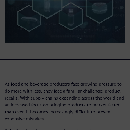
As food and beverage producers face growing pressure to
do more with less, they face a familiar challenge: product
recalls. With supply chains expanding across the world and
an increased focus on bringing products to market faster
than ever, it becomes increasingly difficult to prevent
expensive mistakes.