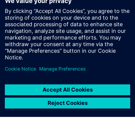
Maximilian Spiegler is globally responsible
to develop, consult and promote solutions
that addresses the most pressing
requirements from our battery customers.
He is in contact with sales teams around
the world to provide Siemens solutions
that address the most pressing challenges
for customers within the battery industry.