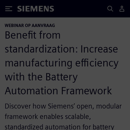
Siemens
WEBINAR OP AANVRAAG
Benefit from
standardization: Increase
manufacturing efficiency
with the Battery
Automation Framework
Discover how Siemens’ open, modular
framework enables scalable,
standardized automation for battery