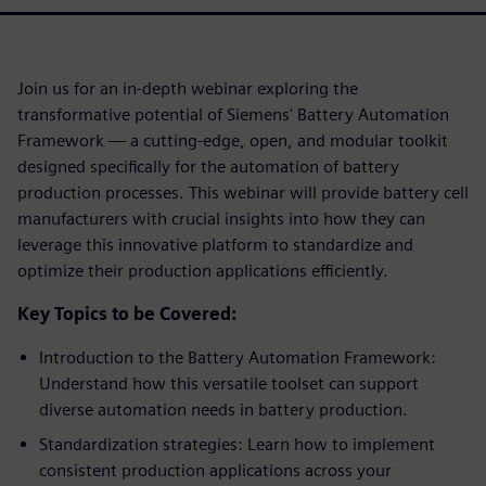
Join us for an in-depth webinar exploring the
transformative potential of Siemens' Battery Automation
Framework — a cutting-edge, open, and modular toolkit
designed specifically for the automation of battery
production processes. This webinar will provide battery cell
manufacturers with crucial insights into how they can
leverage this innovative platform to standardize and
optimize their production applications efficiently.
Key Topics to be Covered:
Introduction to the Battery Automation Framework:
Understand how this versatile toolset can support
diverse automation needs in battery production.
Standardization strategies: Learn how to implement
consistent production applications across your