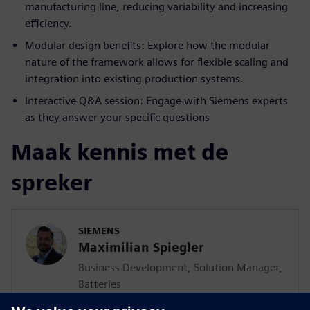
manufacturing line, reducing variability and increasing
efficiency.
Modular design benefits: Explore how the modular
nature of the framework allows for flexible scaling and
integration into existing production systems.
Interactive Q&A session: Engage with Siemens experts
as they answer your specific questions
Maak kennis met de
spreker
SIEMENS
Maximilian Spiegler
Business Development, Solution Manager,
Batteries