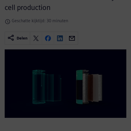
cell production
Geschatte kijktijd: 30 minuten
Delen