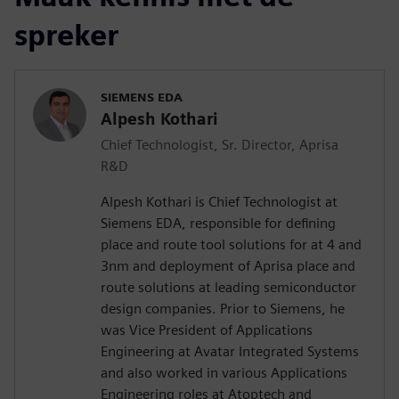
spreker
SIEMENS EDA
Alpesh Kothari
Chief Technologist, Sr. Director, Aprisa
R&D
Alpesh Kothari is Chief Technologist at
Siemens EDA, responsible for defining
place and route tool solutions for at 4 and
3nm and deployment of Aprisa place and
route solutions at leading semiconductor
design companies. Prior to Siemens, he
was Vice President of Applications
Engineering at Avatar Integrated Systems
and also worked in various Applications
Engineering roles at Atoptech and