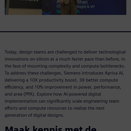
Today, design teams are challenged to deliver technological
innovations on silicon at a much faster pace than before, in
the face of mounting complexity and compute bottlenecks.
To address these challenges, Siemens introduces Aprisa AI,
delivering a 10X productivity boost, 3X better compute
efficiency, and 10% improvement in power, performance,
and area (PPA). Explore how AI-powered digital
implementation can significantly scale engineering team
efforts and compute resources to realize the next
generation of digital designs.
Maak kennis met de