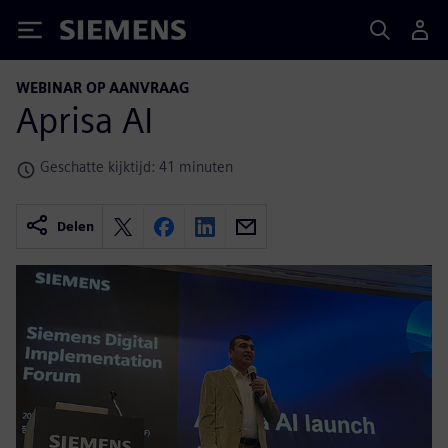
Siemens
WEBINAR OP AANVRAAG
Aprisa AI
Geschatte kijktijd: 41 minuten
Delen