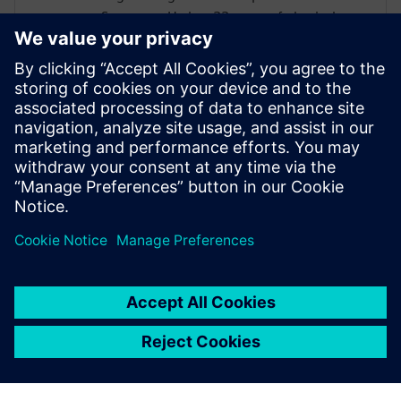
Synopsys. He has 22 years of physical
design experience supporting various EDA
tools for numerous semiconductor
companies. Alpesh’s area of expertise
includes low power design and has few
publications in that domain. Alpesh holds
a Masters degree in Electronics Design and
Technology from the prestigious Indian
Institute of Science, Bangalore