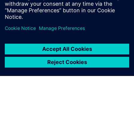
Design Engineers & Managers
Hardware design Engineers & Managers
CAD Manager
OVER SIEMENS