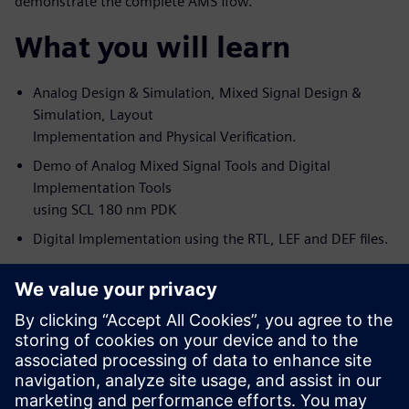
demonstrate the complete AMS flow.
What you will learn
Analog Design & Simulation, Mixed Signal Design &
Simulation, Layout
Implementation and Physical Verification.
Demo of Analog Mixed Signal Tools and Digital
Implementation Tools
using SCL 180 nm PDK
Digital Implementation using the RTL, LEF and DEF files.
s
Who should attend
Analog Design Engineers & Managers
Digital Designers (of Big Analog-Small Digital blocks)