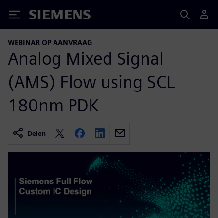
Siemens
WEBINAR OP AANVRAAG
Analog Mixed Signal
(AMS) Flow using SCL
180nm PDK
Delen