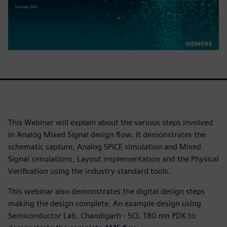
This Webinar will explain about the various steps involved
in Analog Mixed Signal design flow. It demonstrates the
schematic capture, Analog SPICE simulation and Mixed
Signal simulations, Layout implementation and the Physical
Verification using the industry standard tools.
This webinar also demonstrates the digital design steps
making the design complete. An example design using
Semiconductor Lab, Chandigarh - SCL 180 nm PDK to