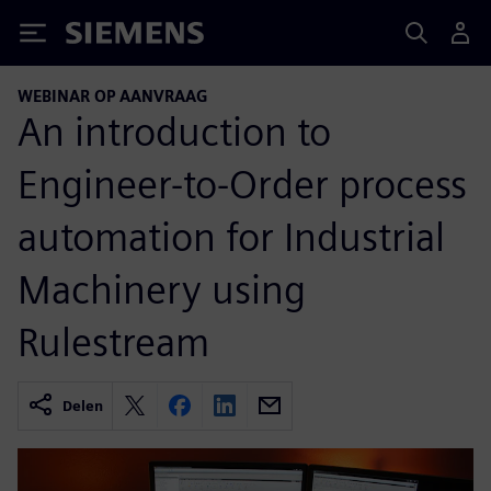
Siemens
WEBINAR OP AANVRAAG
An introduction to
Engineer-to-Order process
automation for Industrial
Machinery using
Rulestream
Delen