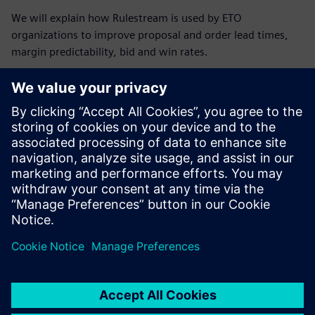
We will explain how Rulestream is used by ETO
organizations to improve proposal and order lead times,
margin predictability, bid and win rates.
Breakdown of agenda:
Matteo Pulli from Siemens Digital Industry Software will
give an overview of the Rulestream software.
Ilkka Karvonen, Business Developer at IDEAL PLM, will
discuss the use of the Rulestream software from a
Nordic perspective.
Carl Enarsson from Seco Tools will discuss how they are
able to streamline their Engineer to Order process.
Discussions