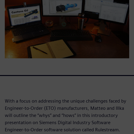
With a focus on addressing the unique challenges faced by
Engineer-to-Order (ETO) manufacturers, Matteo and Illka
will outline the “whys” and “hows” in this introductory
presentation on Siemens Digital Industry Software
Engineer-to-Order software solution called Rulestream.