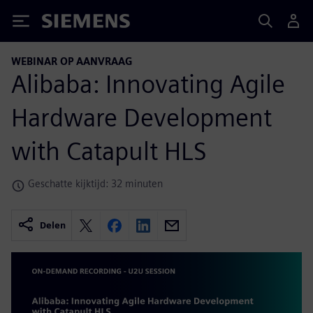
Siemens
WEBINAR OP AANVRAAG
Alibaba: Innovating Agile
Hardware Development
with Catapult HLS
Geschatte kijktijd: 32 minuten
Delen