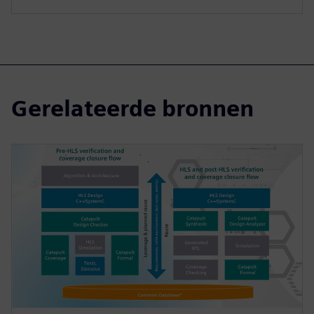
Gerelateerde bronnen