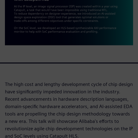
The high cost and lengthy development cycle of chip design
have significantly impeded innovation in the industry.
Recent advancements in hardware description languages,
domain-specific hardware accelerators, and AI-assisted EDA
tools are propelling the chip design methodology towards
a new era. This talk will showcase Alibaba's efforts to
revolutionize agile chip development technologies on the IP
and SoC levels using Catapult HLS.