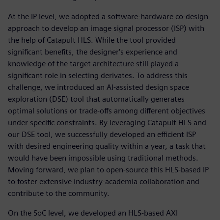
At the IP level, we adopted a software-hardware co-design
approach to develop an image signal processor (ISP) with
the help of Catapult HLS. While the tool provided
significant benefits, the designer's experience and
knowledge of the target architecture still played a
significant role in selecting derivates. To address this
challenge, we introduced an AI-assisted design space
exploration (DSE) tool that automatically generates
optimal solutions or trade-offs among different objectives
under specific constraints. By leveraging Catapult HLS and
our DSE tool, we successfully developed an efficient ISP
with desired engineering quality within a year, a task that
would have been impossible using traditional methods.
Moving forward, we plan to open-source this HLS-based IP
to foster extensive industry-academia collaboration and
contribute to the community.
On the SoC level, we developed an HLS-based AXI