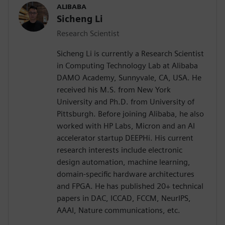
ALIBABA
Sicheng Li
Research Scientist
Sicheng Li is currently a Research Scientist
in Computing Technology Lab at Alibaba
DAMO Academy, Sunnyvale, CA, USA. He
received his M.S. from New York
University and Ph.D. from University of
Pittsburgh. Before joining Alibaba, he also
worked with HP Labs, Micron and an AI
accelerator startup DEEPHi. His current
research interests include electronic
design automation, machine learning,
domain-specific hardware architectures
and FPGA. He has published 20+ technical
papers in DAC, ICCAD, FCCM, NeurIPS,
AAAI, Nature communications, etc.