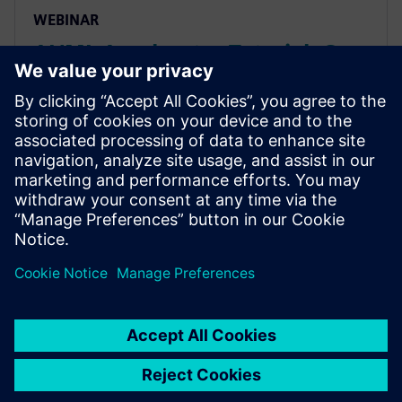
WEBINAR
AI/ML Accelerator Tutorial: C-
level Design & Verification
Using HLS
Seminar studies an AI/ML accelerator design in AMBA
AXI-based subsystem, covering all steps from
algorithm through C-based design & system-level
performance validation, HW/SW integration, and
verification.