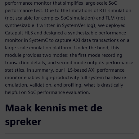
performance monitor that simplifies large-scale SoC
performance test. Due to the limitations of RTL simulation
(not scalable for complex SoC simulation) and TLM (not
synthesizable if written in SystemVerilog), we deployed
Catapult HLS and designed a synthesizable performance
monitor in SystemC to capture AXI data transactions on a
large-scale emulation platform. Under the hood, this
module provides two modes: the first mode recording
transaction details, and second mode outputs performance
statistics. In summary, our HLS-based AXI performance
monitor enables high-productivity full system hardware
emulation, validation, and profiling, what is drastically
helpful on SoC performance evaluation.
Maak kennis met de
spreker