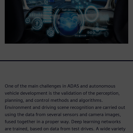
One of the main challenges in ADAS and autonomous
vehicle development is the validation of the perception,
planning, and control methods and algorithms.
Environment and driving scene recognition are carried out
using the data from several sensors and camera images,
fused together in a proper way. Deep learning networks
are trained, based on data from test drives. A wide variety