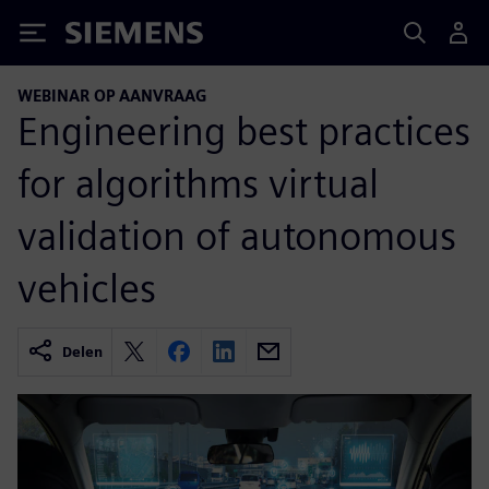
Siemens
WEBINAR OP AANVRAAG
Engineering best practices
for algorithms virtual
validation of autonomous
vehicles
Delen