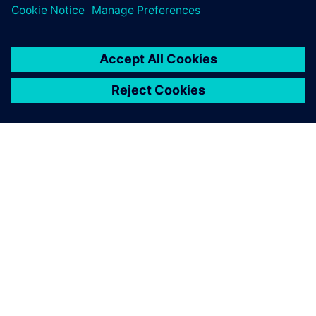
including comfort, performance, fuel economy, etc.
OVER SIEMENS
INFORMATIE OVER HET BEDRIJF