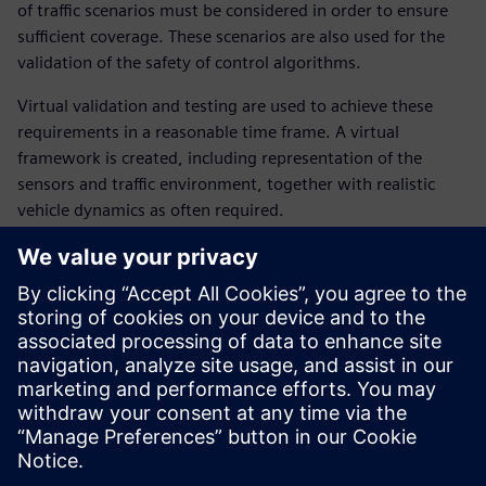
of traffic scenarios must be considered in order to ensure
sufficient coverage. These scenarios are also used for the
validation of the safety of control algorithms.
Virtual validation and testing are used to achieve these
requirements in a reasonable time frame. A virtual
framework is created, including representation of the
sensors and traffic environment, together with realistic
vehicle dynamics as often required.
In this webinar, our experts introduce and illustrate the
different steps from the “sensing” of the environment up to
the definition and tracking of a suitable vehicle trajectory. It
covers:
Virtual scenarios to expand coverage and improve safety
verification
Main requirements of the virtual testing framework
How to achieve a good balance between all attributes