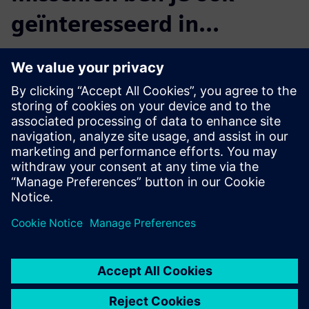
geïnteresseerd in...
Product Lifecycle
Management
Plan, develop and deliver
innovative products with
Teamcenter software. Discover
why Teamcenter is a leading
choice in product lifecycle
management (PLM).