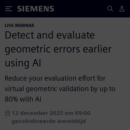
Siemens
LIVE WEBINAR
Detect and evaluate
geometric errors earlier
using AI
Reduce your evaluation effort for
virtual geometric validation by up to
80% with AI
12 december 2025 om 09:00
gecoördineerde wereldtijd