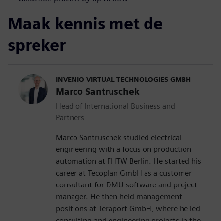
Maak kennis met de
spreker
INVENIO VIRTUAL TECHNOLOGIES GMBH
Marco Santruschek
Head of International Business and
Partners
Marco Santruschek studied electrical
engineering with a focus on production
automation at FHTW Berlin. He started his
career at Tecoplan GmbH as a customer
consultant for DMU software and project
manager. He then held management
positions at Teraport GmbH, where he led
consulting and engineering projects in the