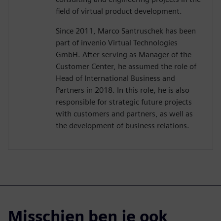
field of virtual product development.
Since 2011, Marco Santruschek has been
part of invenio Virtual Technologies
GmbH. After serving as Manager of the
Customer Center, he assumed the role of
Head of International Business and
Partners in 2018. In this role, he is also
responsible for strategic future projects
with customers and partners, as well as
the development of business relations.
Misschien ben je ook