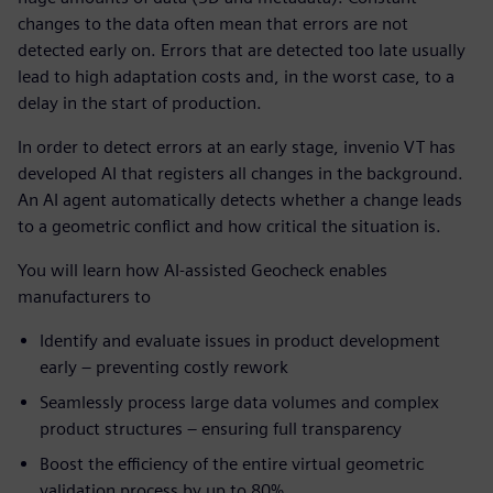
changes to the data often mean that errors are not
detected early on. Errors that are detected too late usually
lead to high adaptation costs and, in the worst case, to a
delay in the start of production.
In order to detect errors at an early stage, invenio VT has
developed AI that registers all changes in the background.
An AI agent automatically detects whether a change leads
to a geometric conflict and how critical the situation is.
You will learn how AI-assisted Geocheck enables
manufacturers to
Identify and evaluate issues in product development
early – preventing costly rework
Seamlessly process large data volumes and complex
product structures – ensuring full transparency
Boost the efficiency of the entire virtual geometric
validation process by up to 80%