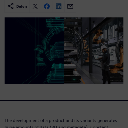
Delen
The development of a product and its variants generates
huge amounts of data (3D and metadata). Constant