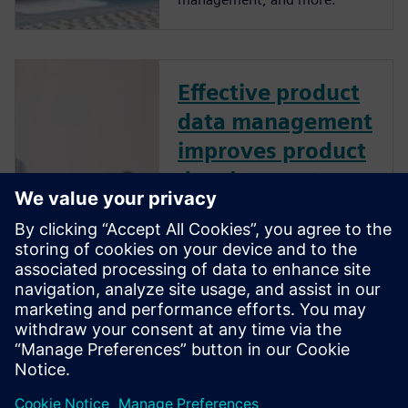
Effective product
data management
improves product
development
performance
How does effective product
data management (PDM)
improve product development
performance? Learn best
practices to manage design
data like CAD files, bills of
material, and other product-
related information.