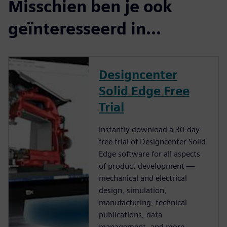
Misschien ben je ook
geïnteresseerd in...
Designcenter
Solid Edge Free
Trial
Instantly download a 30-day
free trial of Designcenter Solid
Edge software for all aspects
of product development —
mechanical and electrical
design, simulation,
manufacturing, technical
publications, data
management, and more.