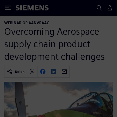
Siemens
WEBINAR OP AANVRAAG
Overcoming Aerospace
supply chain product
development challenges
Delen