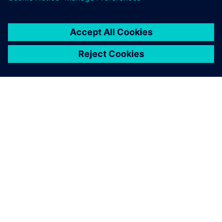
OVER SIEMENS
INFORMATIE OVER HET BEDRIJF
CONTACT OPNEMEN