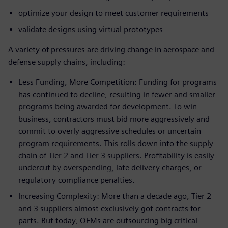
optimize your design to meet customer requirements
validate designs using virtual prototypes
A variety of pressures are driving change in aerospace and
defense supply chains, including:
Less Funding, More Competition: Funding for programs
has continued to decline, resulting in fewer and smaller
programs being awarded for development. To win
business, contractors must bid more aggressively and
commit to overly aggressive schedules or uncertain
program requirements. This rolls down into the supply
chain of Tier 2 and Tier 3 suppliers. Profitability is easily
undercut by overspending, late delivery charges, or
regulatory compliance penalties.
Increasing Complexity: More than a decade ago, Tier 2
and 3 suppliers almost exclusively got contracts for
parts. But today, OEMs are outsourcing big critical