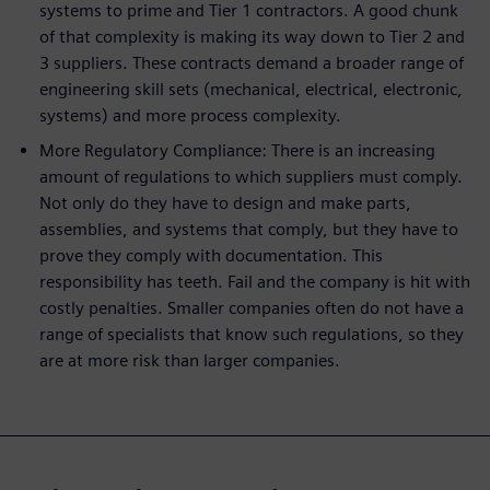
systems to prime and Tier 1 contractors. A good chunk
of that complexity is making its way down to Tier 2 and
3 suppliers. These contracts demand a broader range of
engineering skill sets (mechanical, electrical, electronic,
systems) and more process complexity.
More Regulatory Compliance: There is an increasing
amount of regulations to which suppliers must comply.
Not only do they have to design and make parts,
assemblies, and systems that comply, but they have to
prove they comply with documentation. This
responsibility has teeth. Fail and the company is hit with
costly penalties. Smaller companies often do not have a
range of specialists that know such regulations, so they
are at more risk than larger companies.