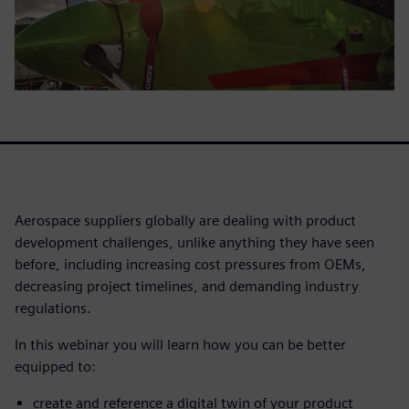
Aerospace suppliers globally are dealing with product
development challenges, unlike anything they have seen
before, including increasing cost pressures from OEMs,
decreasing project timelines, and demanding industry
regulations.
In this webinar you will learn how you can be better
equipped to:
create and reference a digital twin of your product