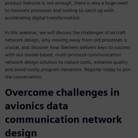
product features is not enough, there is also a huge need
to innovate processes and tooling to catch up with
accelerating digital transformation.
In this webinar, we will discuss the challenges of aircraft
network design, why moving away from old processes is
crucial, and discover how Siemens delivers keys to success
with our model-based, multi-protocol communication
network design solution to reduce costs, enhance quality
and avoid costly program iterations. Register today to join
the conversation.
Overcome challenges in
avionics data
communication network
design