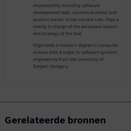
responsibility including software
development lead, solution architect and
product owner. In her current role, Olga is
mainly in charge of the aerospace aspects
and strategy of the tool.
Olga holds a master's degree in computer
science with a major in software systems
engineering from the University of
Szeged, Hungary.
Gerelateerde bronnen