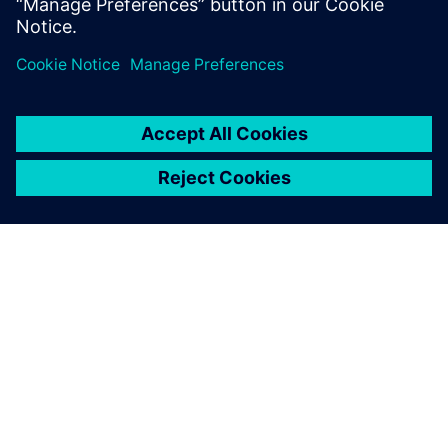
reach design aerospace certification faster.
OVER SIEMENS