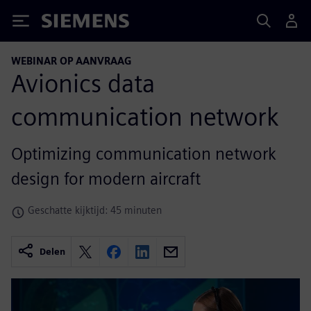
Siemens
WEBINAR OP AANVRAAG
Avionics data
communication network
Optimizing communication network
design for modern aircraft
Geschatte kijktijd: 45 minuten
Delen