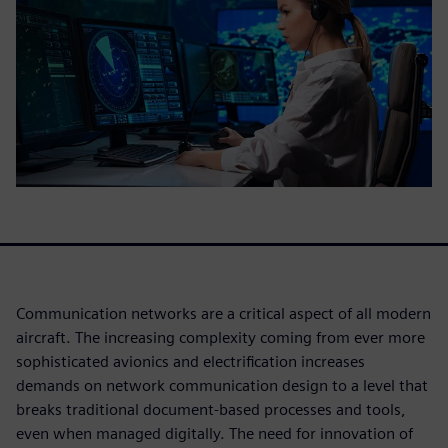
Communication networks are a critical aspect of all modern
aircraft. The increasing complexity coming from ever more
sophisticated avionics and electrification increases
demands on network communication design to a level that
breaks traditional document-based processes and tools,
even when managed digitally. The need for innovation of