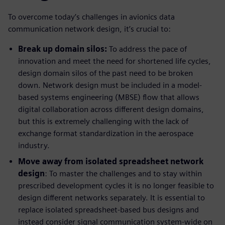
To overcome today’s challenges in avionics data
communication network design, it’s crucial to:
Break up domain silos:
To address the pace of
innovation and meet the need for shortened life cycles,
design domain silos of the past need to be broken
down. Network design must be included in a model-
based systems engineering (MBSE) flow that allows
digital collaboration across different design domains,
but this is extremely challenging with the lack of
exchange format standardization in the aerospace
industry.
Move away from isolated spreadsheet network
design
: To master the challenges and to stay within
prescribed development cycles it is no longer feasible to
design different networks separately. It is essential to
replace isolated spreadsheet-based bus designs and
instead consider signal communication system-wide on