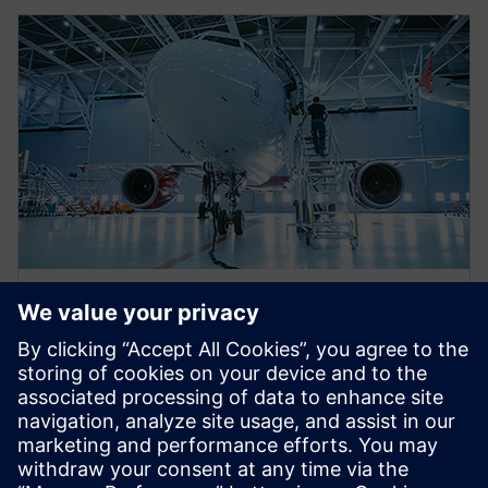
WEBINAR
Eliminating aerospace
certification gaps utilizing the
electrical systems digital twin
This webinar will discuss several analysis tools which
leverage the electrical system digital twin to help