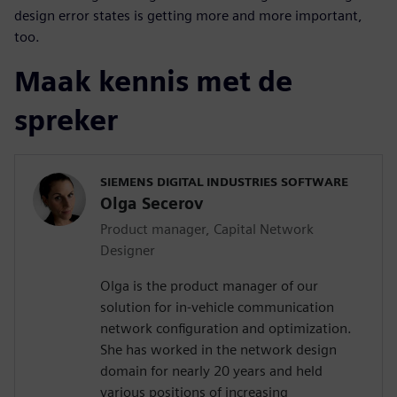
design error states is getting more and more important,
too.
Maak kennis met de
spreker
SIEMENS DIGITAL INDUSTRIES SOFTWARE
Olga Secerov
Product manager, Capital Network
Designer
Olga is the product manager of our
solution for in-vehicle communication
network configuration and optimization.
She has worked in the network design
domain for nearly 20 years and held
various positions of increasing