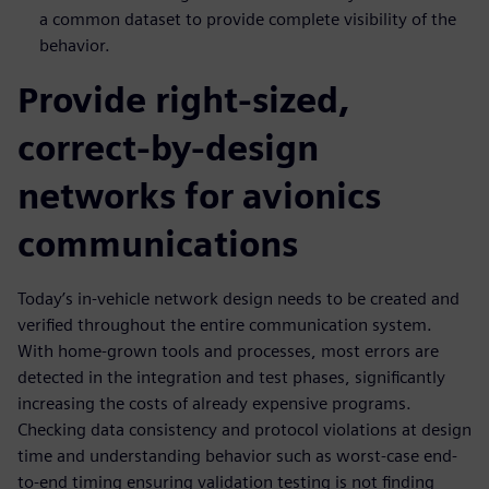
a common dataset to provide complete visibility of the
behavior.
Provide right-sized,
correct-by-design
networks for avionics
communications
Today’s in-vehicle network design needs to be created and
verified throughout the entire communication system.
With home-grown tools and processes, most errors are
detected in the integration and test phases, significantly
increasing the costs of already expensive programs.
Checking data consistency and protocol violations at design
time and understanding behavior such as worst-case end-
to-end timing ensuring validation testing is not finding