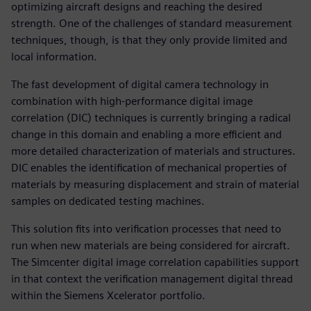
optimizing aircraft designs and reaching the desired
strength. One of the challenges of standard measurement
techniques, though, is that they only provide limited and
local information.
The fast development of digital camera technology in
combination with high-performance digital image
correlation (DIC) techniques is currently bringing a radical
change in this domain and enabling a more efficient and
more detailed characterization of materials and structures.
DIC enables the identification of mechanical properties of
materials by measuring displacement and strain of material
samples on dedicated testing machines.
This solution fits into verification processes that need to
run when new materials are being considered for aircraft.
The Simcenter digital image correlation capabilities support
in that context the verification management digital thread
within the Siemens Xcelerator portfolio.