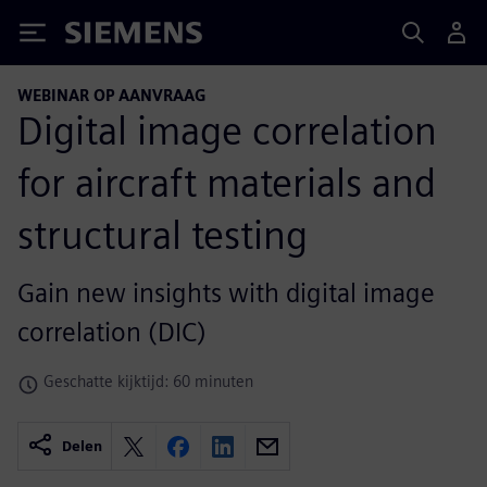
Siemens
WEBINAR OP AANVRAAG
Digital image correlation
for aircraft materials and
structural testing
Gain new insights with digital image
correlation (DIC)
Geschatte kijktijd: 60 minuten
Delen