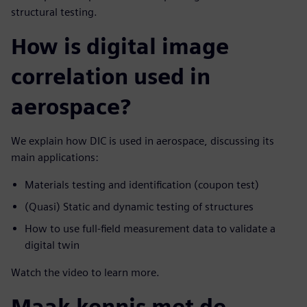
structural testing.
How is digital image
correlation used in
aerospace?
We explain how DIC is used in aerospace, discussing its
main applications:
Materials testing and identification (coupon test)
(Quasi) Static and dynamic testing of structures
How to use full-field measurement data to validate a
digital twin
Watch the video to learn more.
Maak kennis met de