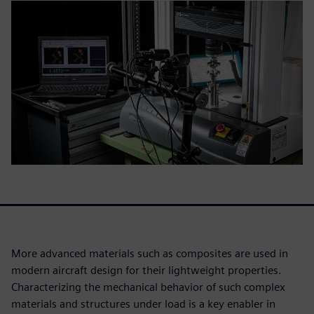
More advanced materials such as composites are used in
modern aircraft design for their lightweight properties.
Characterizing the mechanical behavior of such complex
materials and structures under load is a key enabler in