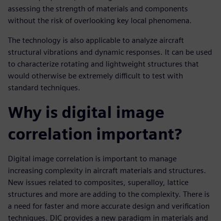
assessing the strength of materials and components
without the risk of overlooking key local phenomena.
The technology is also applicable to analyze aircraft
structural vibrations and dynamic responses. It can be used
to characterize rotating and lightweight structures that
would otherwise be extremely difficult to test with
standard techniques.
Why is digital image
correlation important?
Digital image correlation is important to manage
increasing complexity in aircraft materials and structures.
New issues related to composites, superalloy, lattice
structures and more are adding to the complexity. There is
a need for faster and more accurate design and verification
techniques. DIC provides a new paradigm in materials and