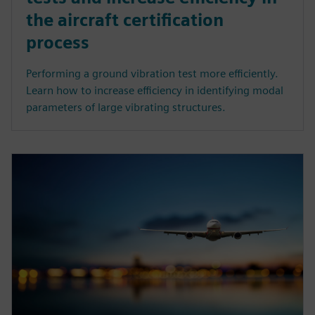
the aircraft certification
process
Performing a ground vibration test more efficiently.
Learn how to increase efficiency in identifying modal
parameters of large vibrating structures.