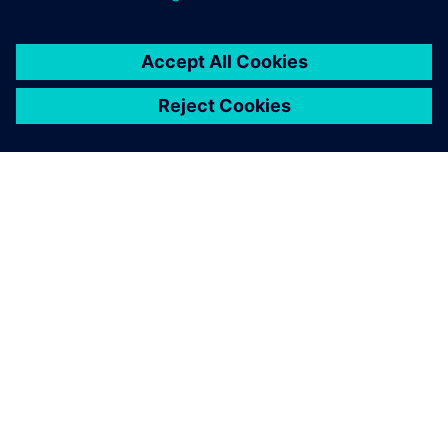
OVER SIEMENS
INFORMATIE OVER HET BEDRIJF
CONTACT OPNEMEN