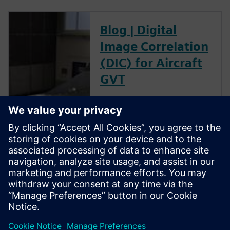
Blog | Digital
Image Correlation
(DIC) for Aircraft
GVT
The goal of a ground vibration
test (GVT) is to experimentally
characterize the structural
resonances of an aircraft. This
is an important step in the
aircraft certification process as
it helps to validate the models
used for aeroelastic prediction
and to verify that no flutter
occurs within the flight
envelope.