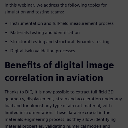
In this webinar, we address the following topics for
simulation and testing teams:
Instrumentation and full-field measurement process
Materials testing and identification
Structural testing and structural dynamics testing
Digital twin validation processes
Benefits of digital image
correlation in aviation
Thanks to DIC, it is now possible to extract full-field 3D
geometry, displacement, strain and acceleration under any
load and for almost any type of aircraft material, with
limited instrumentation. These data are crucial in the
materials engineering process, as they allow identifying
material properties, validating numerical models and