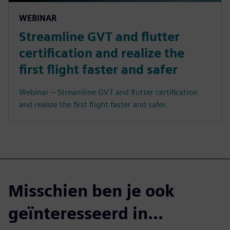
WEBINAR
Streamline GVT and flutter
certification and realize the
first flight faster and safer
Webinar – Streamline GVT and flutter certification
and realize the first flight faster and safer.
Misschien ben je ook
geïnteresseerd in...