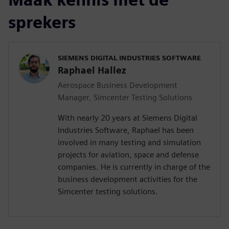
sprekers
SIEMENS DIGITAL INDUSTRIES SOFTWARE
Raphael Hallez
Aerospace Business Development
Manager, Simcenter Testing Solutions
With nearly 20 years at Siemens Digital
Industries Software, Raphael has been
involved in many testing and simulation
projects for aviation, space and defense
companies. He is currently in charge of the
business development activities for the
Simcenter testing solutions.