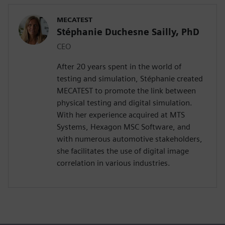
MECATEST
Stéphanie Duchesne Sailly, PhD
CEO
After 20 years spent in the world of
testing and simulation, Stéphanie created
MECATEST to promote the link between
physical testing and digital simulation.
With her experience acquired at MTS
Systems, Hexagon MSC Software, and
with numerous automotive stakeholders,
she facilitates the use of digital image
correlation in various industries.