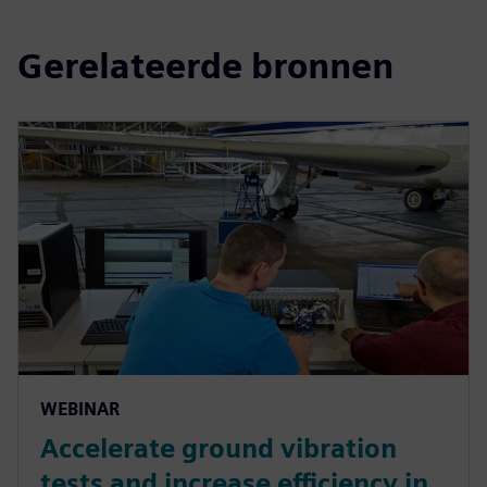
Gerelateerde bronnen
WEBINAR
Accelerate ground vibration
tests and increase efficiency in