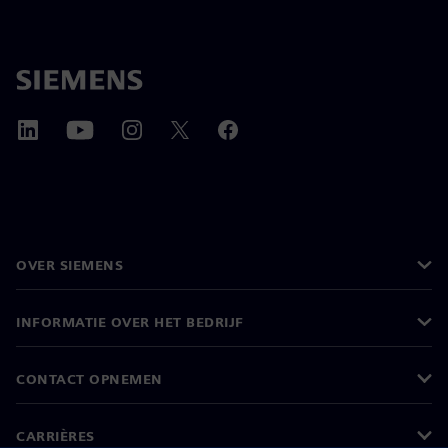
OVER SIEMENS
INFORMATIE OVER HET BEDRIJF
CONTACT OPNEMEN
CARRIÈRES