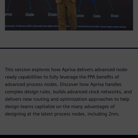
This session explores how Aprisa delivers advanced node-
ready capabilities to fully leverage the PPA benefits of
advanced process nodes. Discover how Aprisa handles
complex design rules, builds advanced clock networks, and
delivers new routing and optimization approaches to help
design teams capitalize on the many advantages of
designing at the latest process nodes, including 2nm.