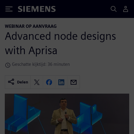
Siemens
WEBINAR OP AANVRAAG
Advanced node designs
with Aprisa
Geschatte kijktijd: 36 minuten
Delen