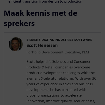
efficient transition from design to production
Maak kennis met de
sprekers
SIEMENS DIGITAL INDUSTRIES SOFTWARE
Scott Heneisen
Portfolio Development Executive, PLM
Scott helps Life Sciences and Consumer
Products & Retail companies overcome
product development challenges with the
Siemens Xcelerator platform. With over 30
years of experience in sales and business
development, he has partnered with
global organizations to accelerate
innovation, improve quality, reduce costs,