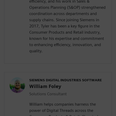
efficiency, and his work in Sales &
Operations Planning (S&OP) strengthened
coordination across departments and
supply chains. Since joining Siemens in
2017, Tyler has been a key figure in the
Consumer Products and Retail industry,
known for his expertise and commitment
to enhancing efficiency, innovation, and
quality.
SIEMENS DIGITAL INDUSTRIES SOFTWARE
William Foley
Solutions Consultant
William helps companies harness the
power of Digital Threads across the