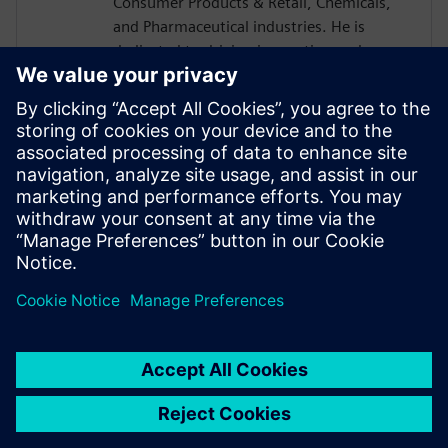
Consumer Products & Retail, Chemicals,
and Pharmaceutical industries. He is
dedicated to driving innovation and
collaboration within these process
industries, enabling organizations to
accelerate time-to-market and standardize
manufacturing processes for new
products. Through his expertise, William
supports companies in transforming their
operations to achieve greater efficiency,
consistency, and competitiveness.