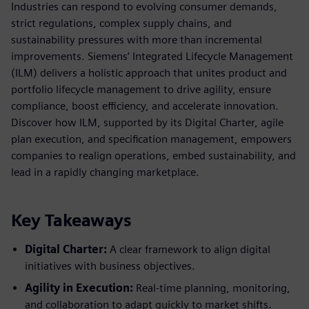
Industries can respond to evolving consumer demands,
strict regulations, complex supply chains, and
sustainability pressures with more than incremental
improvements. Siemens’ Integrated Lifecycle Management
(ILM) delivers a holistic approach that unites product and
portfolio lifecycle management to drive agility, ensure
compliance, boost efficiency, and accelerate innovation.
Discover how ILM, supported by its Digital Charter, agile
plan execution, and specification management, empowers
companies to realign operations, embed sustainability, and
lead in a rapidly changing marketplace.
Key Takeaways
Digital Charter:
A clear framework to align digital
initiatives with business objectives.
Agility in Execution:
Real-time planning, monitoring,
and collaboration to adapt quickly to market shifts.