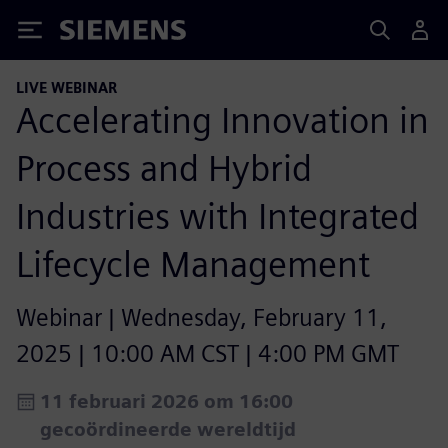
Siemens
LIVE WEBINAR
Accelerating Innovation in
Process and Hybrid
Industries with Integrated
Lifecycle Management​
Webinar | Wednesday, February 11,
2025 | 10:00 AM CST | 4:00 PM GMT
11 februari 2026 om 16:00
gecoördineerde wereldtijd