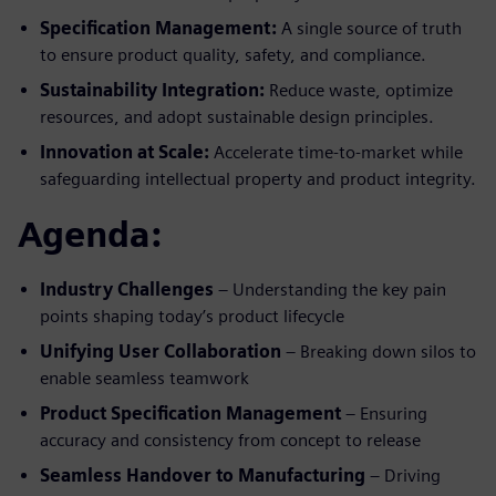
Specification Management:
A single source of truth
to ensure product quality, safety, and compliance.
Sustainability Integration:
Reduce waste, optimize
resources, and adopt sustainable design principles.
Innovation at Scale:
Accelerate time-to-market while
safeguarding intellectual property and product integrity.
Agenda:
Industry Challenges
– Understanding the key pain
points shaping today’s product lifecycle
Unifying User Collaboration
– Breaking down silos to
enable seamless teamwork
Product Specification Management
– Ensuring
accuracy and consistency from concept to release
Seamless Handover to Manufacturing
– Driving