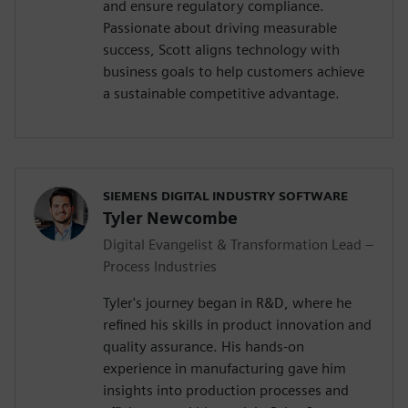
and ensure regulatory compliance.
Passionate about driving measurable
success, Scott aligns technology with
business goals to help customers achieve
a sustainable competitive advantage.
SIEMENS DIGITAL INDUSTRY SOFTWARE
Tyler Newcombe
Digital Evangelist & Transformation Lead –
Process Industries
Tyler's journey began in R&D, where he
refined his skills in product innovation and
quality assurance. His hands-on
experience in manufacturing gave him
insights into production processes and