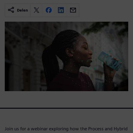
Delen
Join us for a webinar exploring how the Process and Hybrid