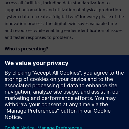
across all facilities, including data standardization to
support automation and utilization of physical production
system data to create a “digital twin” for every phase of the
innovation process. The digital twin saves valuable time
and resources while enabling earlier identification of issues
and faster responses to problems.
Who is presenting?
Maak kennis met de
spreker
SIEMENS DIGITAL INDUSTRIES SOFTWARE
Kobi Levi
Business Development Manager