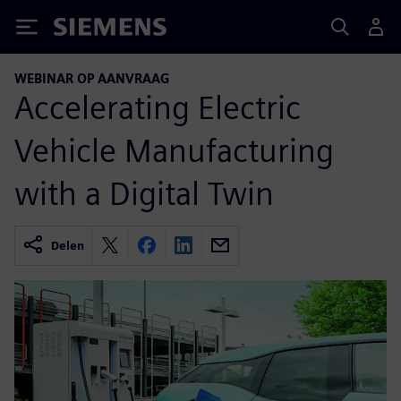
Siemens
WEBINAR OP AANVRAAG
Accelerating Electric
Vehicle Manufacturing
with a Digital Twin
Delen