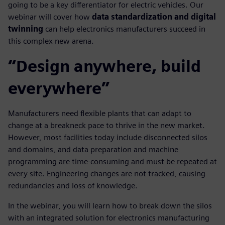
going to be a key differentiator for electric vehicles. Our
webinar will cover how
data standardization and digital
twinning
can help electronics manufacturers succeed in
this complex new arena.
“Design anywhere, build
everywhere”
Manufacturers need flexible plants that can adapt to
change at a breakneck pace to thrive in the new market.
However, most facilities today include disconnected silos
and domains, and data preparation and machine
programming are time-consuming and must be repeated at
every site. Engineering changes are not tracked, causing
redundancies and loss of knowledge.
In the webinar, you will learn how to break down the silos
with an integrated solution for electronics manufacturing