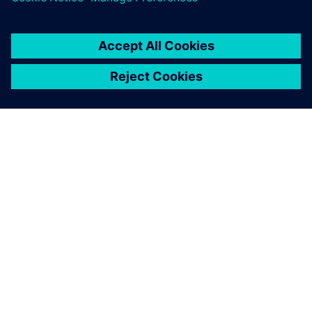
OVER SIEMENS
INFORMATIE OVER HET BEDRIJF
CONTACT OPNEMEN