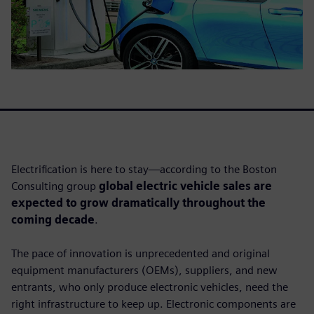
Electrification is here to stay—according to the Boston
Consulting group
global electric vehicle sales are
expected to grow dramatically throughout the
coming decade
.
The pace of innovation is unprecedented and original
equipment manufacturers (OEMs), suppliers, and new
entrants, who only produce electronic vehicles, need the
right infrastructure to keep up. Electronic components are