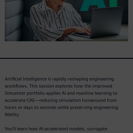
Artificial Intelligence is rapidly reshaping engineering
workflows. This session explores how the improved
Simcenter portfolio applies AI and machine learning to
accelerate CAE—reducing simulation turnaround from
hours or days to seconds while preserving engineering
fidelity.
You’ll learn how AI-accelerated models, surrogate