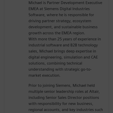
Michael is Partner Development Executive
EMEA at Siemens Digital Industries
Software, where he is responsible for
driving partner strategy, ecosystem
development, and sustainable business
growth across the EMEA region.
With more than 25 years of experience in
industrial software and B2B technology
sales, Michael brings deep expertise in
digital engineering, simulation and CAE
solutions, combining technical
understanding with strategic go-to-
market execution.
Prior to joining Siemens, Michael held
multiple senior leadership roles at Altair,
including Senior Sales Director positions
with responsibility for new business,
regional accounts, and key industries such