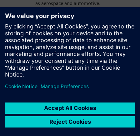
as aerospace and automotive.
Michael holds a Master’s degree in
Aerospace Engineering from the
University of Stuttgart. In his webinars, he
shares practical insights on digital
transformation, partner-driven growth,
and real-world customer challenges,
bridging technology, strategy, and market
perspective.