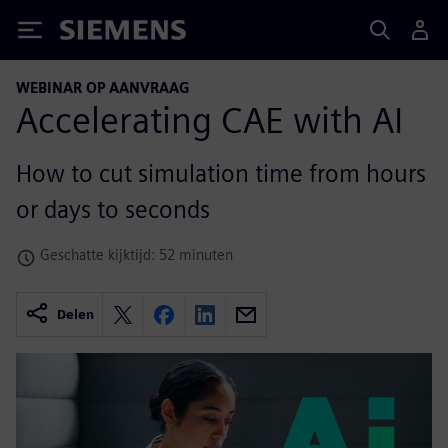
Siemens
WEBINAR OP AANVRAAG
Accelerating CAE with AI
How to cut simulation time from hours
or days to seconds
Geschatte kijktijd: 52 minuten
Delen