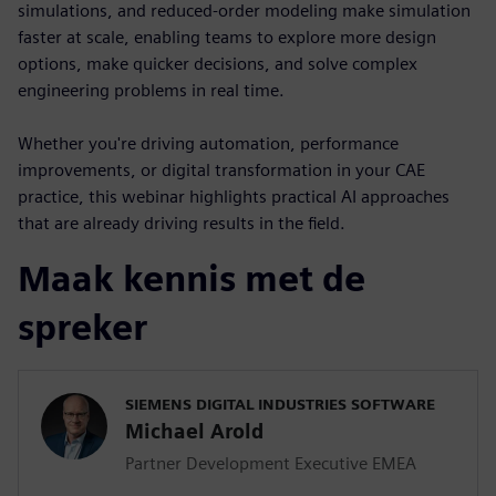
simulations, and reduced-order modeling make simulation
faster at scale, enabling teams to explore more design
options, make quicker decisions, and solve complex
engineering problems in real time.
Whether you're driving automation, performance
improvements, or digital transformation in your CAE
practice, this webinar highlights practical AI approaches
that are already driving results in the field.
Maak kennis met de
spreker
SIEMENS DIGITAL INDUSTRIES SOFTWARE
Michael Arold
Partner Development Executive EMEA