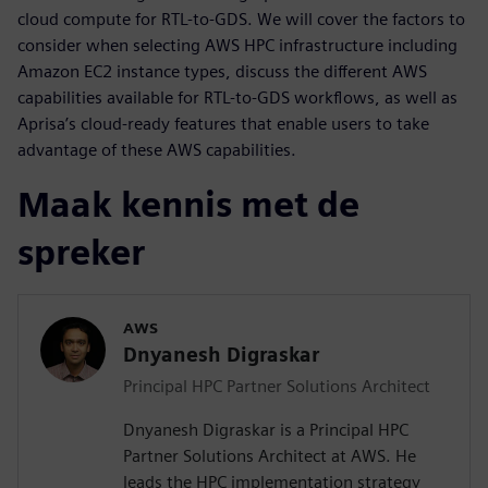
cloud compute for RTL-to-GDS. We will cover the factors to
consider when selecting AWS HPC infrastructure including
Amazon EC2 instance types, discuss the different AWS
capabilities available for RTL-to-GDS workflows, as well as
Aprisa’s cloud-ready features that enable users to take
advantage of these AWS capabilities.
Maak kennis met de
spreker
AWS
Dnyanesh Digraskar
Principal HPC Partner Solutions Architect
Dnyanesh Digraskar is a Principal HPC
Partner Solutions Architect at AWS. He
leads the HPC implementation strategy