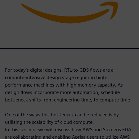
For today’s digital designs, RTL-to-GDS flows are a
compute-intensive design stage requiring high-
performance machines with high memory capacity. As
design flows incorporate more automation, schedule
bottleneck shifts from engineering time, to compute time.
One of the ways this bottleneck can be reduced is by
utilizing the scalability of cloud compute.
In this session, we will discuss how AWS and Siemens EDA
are collaborating and enabling Aprisa users to utilize AWS