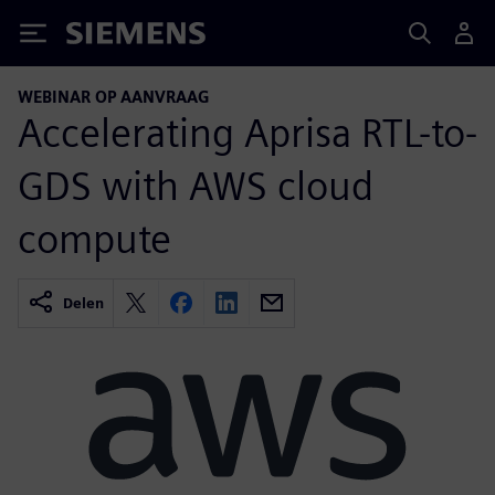
Siemens
WEBINAR OP AANVRAAG
Accelerating Aprisa RTL-to-
GDS with AWS cloud
compute
Delen