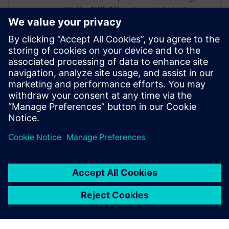
with the AWS ISV partners to help them
build scalable well-architected solutions
for our customers. He has more than
fifteen years of expertise in the areas of
HPC, EDA & HiTech Solutions, and
Engineering Design. Dnyanesh holds a
Master’s degree in Mechanical Engineering
from University of Massachusetts,
Amherst.