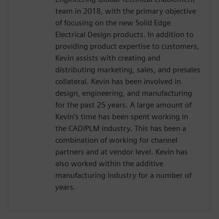
team in 2018, with the primary objective
of focusing on the new Solid Edge
Electrical Design products. In addition to
providing product expertise to customers,
Kevin assists with creating and
distributing marketing, sales, and presales
collateral. Kevin has been involved in
design, engineering, and manufacturing
for the past 25 years. A large amount of
Kevin’s time has been spent working in
the CAD/PLM industry. This has been a
combination of working for channel
partners and at vendor level. Kevin has
also worked within the additive
manufacturing industry for a number of
years.