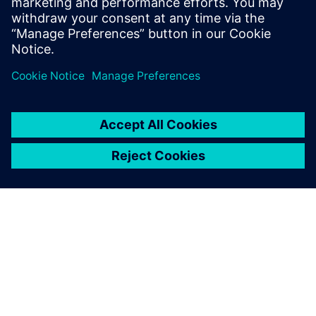
mechanical and electrical
design, simulation,
manufacturing, technical
publications, data
management, and more.
OVER SIEMENS