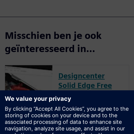
Misschien ben je ook
geïnteresseerd in...
Designcenter
Solid Edge Free
Trial
Instantly download a 30-day
free trial of Designcenter Solid
Edge software for all aspects
of product development —