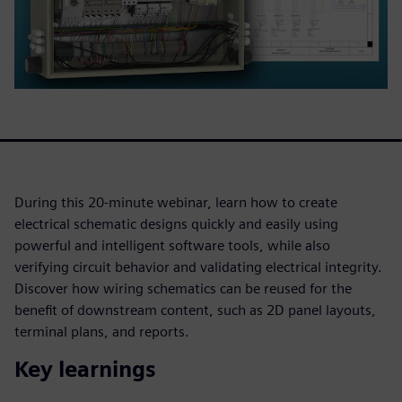
During this 20-minute webinar, learn how to create
electrical schematic designs quickly and easily using
powerful and intelligent software tools, while also
verifying circuit behavior and validating electrical integrity.
Discover how wiring schematics can be reused for the
benefit of downstream content, such as 2D panel layouts,
terminal plans, and reports.
Key learnings