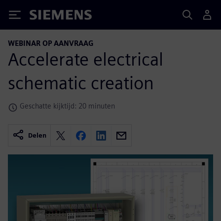
Siemens
WEBINAR OP AANVRAAG
Accelerate electrical
schematic creation
Geschatte kijktijd: 20 minuten
Delen