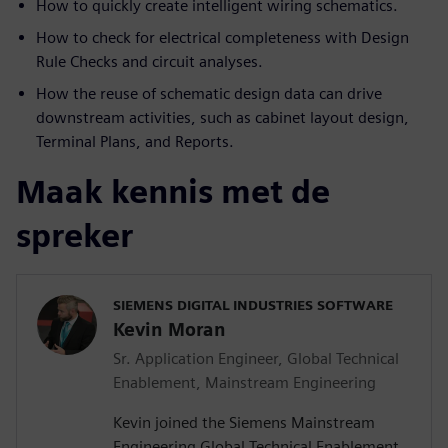
How to quickly create intelligent wiring schematics.
How to check for electrical completeness with Design
Rule Checks and circuit analyses.
How the reuse of schematic design data can drive
downstream activities, such as cabinet layout design,
Terminal Plans, and Reports.
Maak kennis met de
spreker
SIEMENS DIGITAL INDUSTRIES SOFTWARE
Kevin Moran
Sr. Application Engineer, Global Technical
Enablement, Mainstream Engineering
Kevin joined the Siemens Mainstream
Engineering Global Technical Enablement