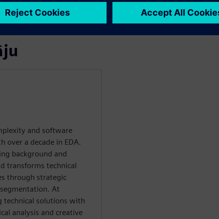
calability, and faster time-
āju
plexity and software
th over a decade in EDA.
ring background and
d transforms technical
es through strategic
 segmentation. At
g technical solutions with
al analysis and creative