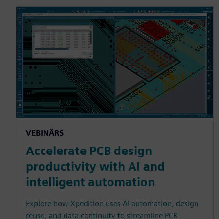
VEBINĀRS
Accelerate PCB design
productivity with AI and
intelligent automation
Explore how Xpedition uses AI automation, design
reuse, and data continuity to streamline PCB