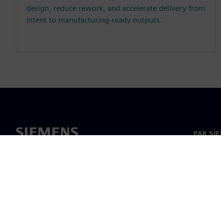
design, reduce rework, and accelerate delivery from
intent to manufacturing-ready outputs.
PAR SI
Par mu
Vadība
Jaunumi