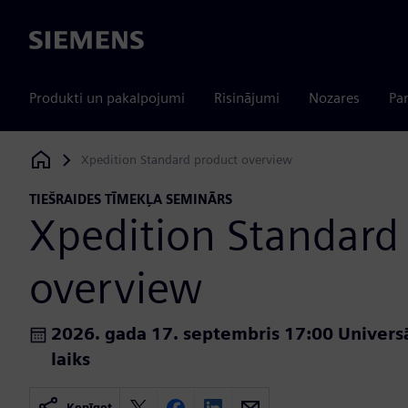
Siemens
Produkti un pakalpojumi
Risinājumi
Nozares
Par
Xpedition Standard product overview
Siemens Digital Industries Software
TIEŠRAIDES TĪMEKĻA SEMINĀRS
Xpedition Standard
overview
2026. gada 17. septembris 17:00 Universā
laiks
Kopīgot