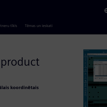
tneru tīkls
Tēmas un ieskati
 product
lais koordinētais