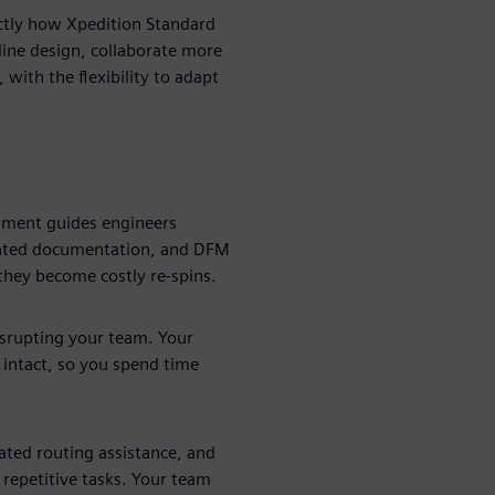
actly how Xpedition Standard
ine design, collaborate more
 with the flexibility to adapt
nment guides engineers
mated documentation, and DFM
they become costly re-spins.
isrupting your team. Your
 intact, so you spend time
ted routing assistance, and
 repetitive tasks. Your team