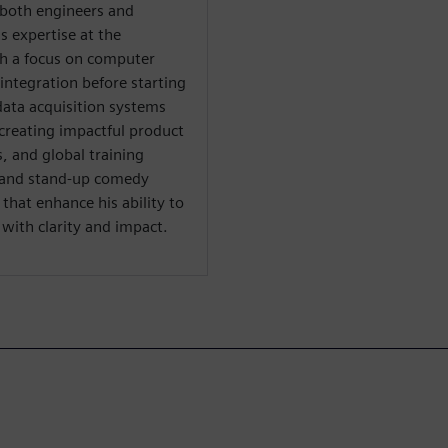
both engineers and
s expertise at the
th a focus on computer
integration before starting
data acquisition systems
creating impactful product
 and global training
al and stand-up comedy
hat enhance his ability to
ith clarity and impact.