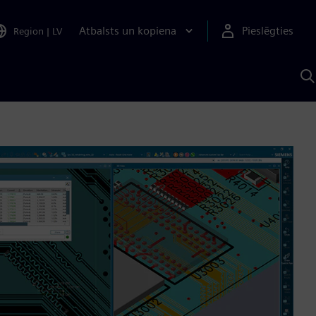
Atbalsts un kopiena
Pieslēgties
Region
|
LV
M
a
S
A