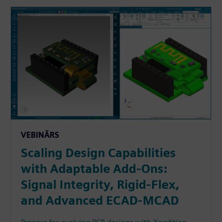
VEBINĀRS
Scaling Design Capabilities
with Adaptable Add-Ons:
Signal Integrity, Rigid-Flex,
and Advanced ECAD-MCAD