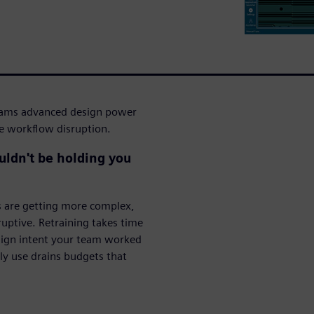
eams advanced design power
he workflow disruption.
ouldn't be holding you
s are getting more complex,
ruptive. Retraining takes time
esign intent your team worked
lly use drains budgets that