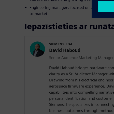
Engineering managers focused on productivity, s
to-market
Iepazīstieties ar runāt
SIEMENS EDA
David Haboud
Senior Audience Marketing Manager
David Haboud bridges hardware com
clarity as a Sr. Audience Manager wi
Drawing from his electrical enginee
aerospace firmware experience, Davi
capabilities into compelling narrativ
persona identification and customer
Siemens, he specializes in connectin
business outcomes through methodic