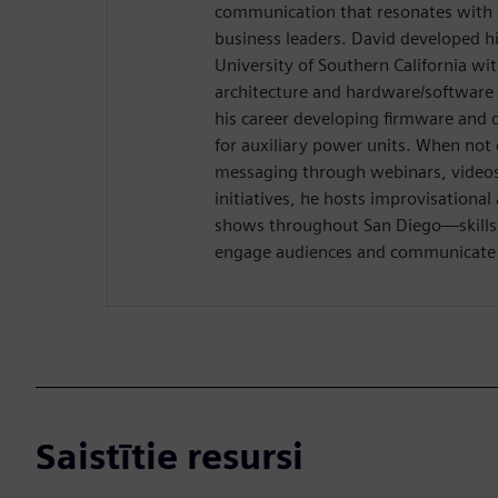
communication that resonates with 
business leaders. David developed hi
University of Southern California wi
architecture and hardware/software 
his career developing firmware and 
for auxiliary power units. When not 
messaging through webinars, videos,
initiatives, he hosts improvisation
shows throughout San Diego—skills t
engage audiences and communicate w
Saistītie resursi