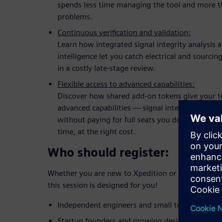
spends less time managing the tool and more t
problems.
Continuous verification and validation:
Learn how integrated signal integrity analysis 
intelligence let you catch electrical and sourcin
in a costly late-stage review.
Flexible access to advanced capabilities:
Discover how shared add-on tokens give your 
advanced capabilities — signal integrity, rigid-
without paying for full seats you don't need now
time, at the right cost.
Who should register:
Whether you are new to Xpedition or looking to up
this session is designed for you!
Independent engineers and small to mid-sized 
Startup founders and growing design teams