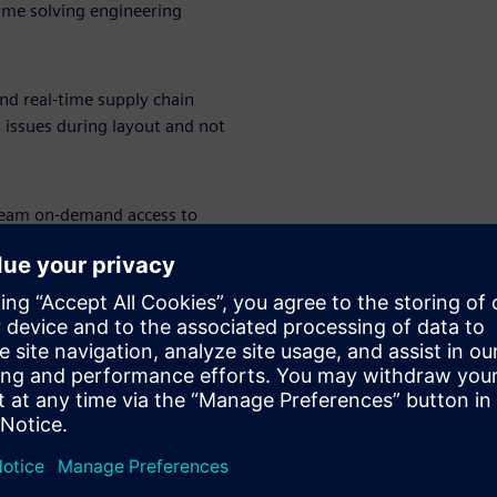
ime solving engineering
and real-time supply chain
g issues during layout and not
team on-demand access to
flex, high-speed design —
. The right tools, at the right
grade from entry-level tools,
engineering teams