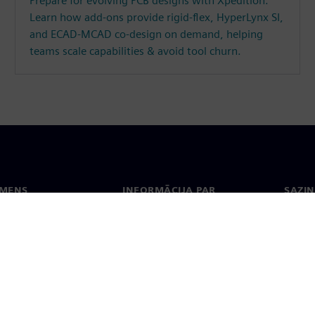
Prepare for evolving PCB designs with Xpedition.
Learn how add-ons provide rigid-flex, HyperLynx SI,
and ECAD-MCAD co-design on demand, helping
teams scale capabilities & avoid tool churn.
EMENS
INFORMĀCIJA PAR
SAZIN
UZŅĒMUMU
ms
Konta
Uzņēmums
Biroji
Attiecības ar investoriem
 un prese
Stratēģija