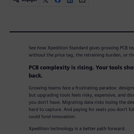
See how Xpedition Standard gives growing PCB t
without the price tag, the retraining burden, or t
PCB complexity is rising. Your tools sh
back.
Growing teams face a frustrating paradox: design
but upgrading tools feels risky, expensive, and dis
you don't have. Migrating data risks losing the d
hard to capture. And paying for seats you don't fu
could fund innovation.
Xpedition technology is a better path forward.