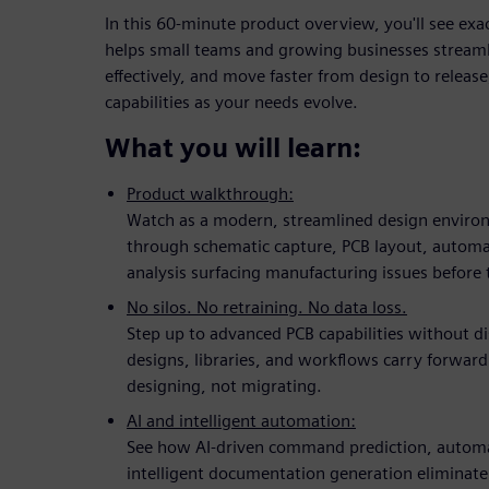
In this 60-minute product overview, you'll see ex
helps small teams and growing businesses streaml
effectively, and move faster from design to release,
capabilities as your needs evolve.
What you will learn:
Product walkthrough:
Watch as a modern, streamlined design enviro
through schematic capture, PCB layout, auto
analysis surfacing manufacturing issues before 
No silos. No retraining. No data loss.
Step up to advanced PCB capabilities without d
designs, libraries, and workflows carry forward
designing, not migrating.
AI and intelligent automation:
See how AI-driven command prediction, automa
intelligent documentation generation eliminate