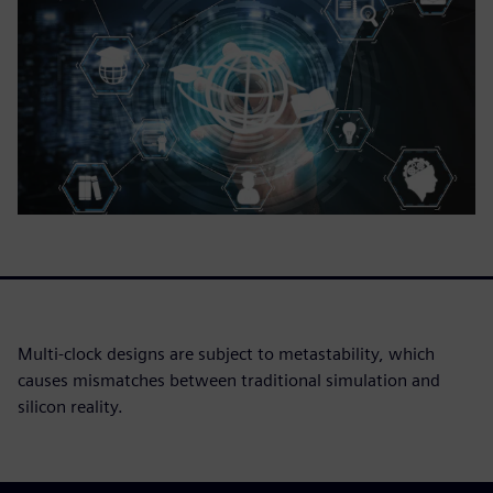
Multi-clock designs are subject to metastability, which
causes mismatches between traditional simulation and
silicon reality.