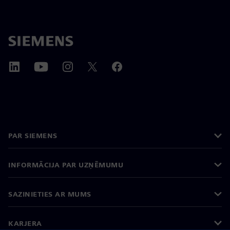
PAR SIEMENS
INFORMĀCIJA PAR UZŅĒMUMU
SAZINIETIES AR MUMS
KARJERA