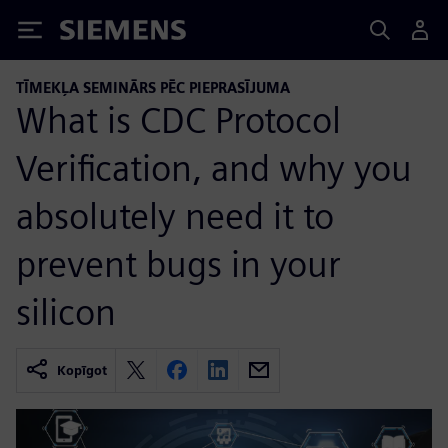
Siemens
TĪMEKĻA SEMINĀRS PĒC PIEPRASĪJUMA
What is CDC Protocol
Verification, and why you
absolutely need it to
prevent bugs in your
silicon
Kopīgot