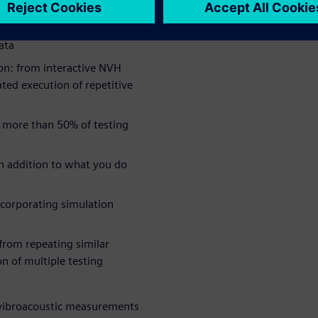
ata
on: from interactive NVH
ted execution of repetitive
 more than 50% of testing
in addition to what you do
ncorporating simulation
 from repeating similar
n of multiple testing
s vibroacoustic measurements