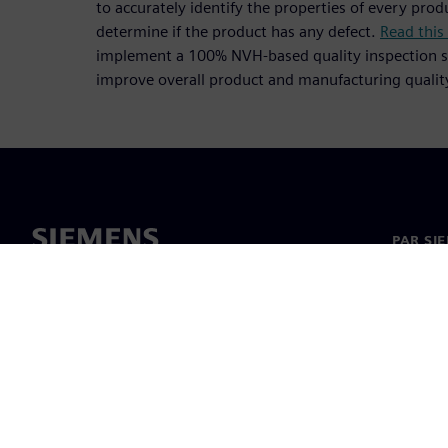
to accurately identify the properties of every pr
determine if the product has any defect.
Read this
implement a 100% NVH-based quality inspection s
improve overall product and manufacturing qualit
PAR SI
Par mu
Vadība
Jaunumi