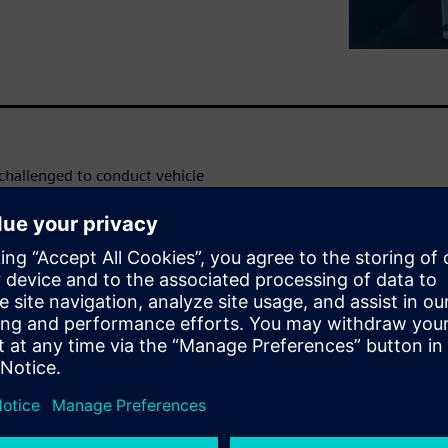
challenged to conduct vehicle
insights on fewer prototypes.
 stages of the development
, detailed subsystems
ches and chassis dynos, as
ation.
emands by reducing the tests,
by running them in a more
ating the standardization of
 innovation and built-in