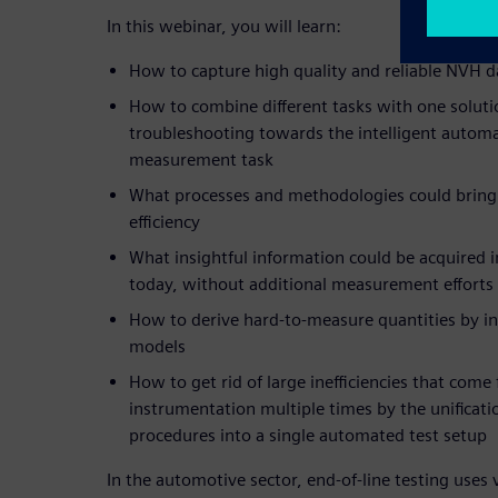
In this webinar, you will learn:
How to capture high quality and reliable NVH d
How to combine different tasks with one soluti
troubleshooting towards the intelligent automa
measurement task
What processes and methodologies could bring
efficiency
What insightful information could be acquired 
today, without additional measurement efforts
How to derive hard-to-measure quantities by i
models
How to get rid of large inefficiencies that come
instrumentation multiple times by the unificatio
procedures into a single automated test setup
In the automotive sector, end-of-line testing use