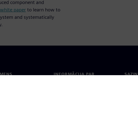
oduced component and
 white paper
to learn how to
ystem and systematically
y.
EMENS
INFORMĀCIJA PAR
SAZIN
UZŅĒMUMU
ms
Konta
Uzņēmums
Biroji
Attiecības ar investoriem
 un prese
Stratēģija