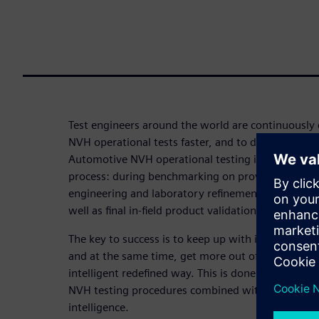
Test engineers around the world are continuously 
NVH operational tests faster, and to deliver more 
Automotive NVH operational testing is used at all
process: during benchmarking on proving grounds
engineering and laboratory refinement on test ben
well as final in-field product validation and certific
The key to success is to keep up with increasing d
and at the same time, get more out of each test 
intelligent redefined way. This is done by incorpor
NVH testing procedures combined with continuous
intelligence.