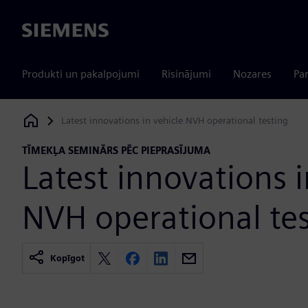
Siemens
Produkti un pakalpojumi
Risinājumi
Nozares
Par
Latest innovations in vehicle NVH operational testing
Siemens Digital Industries Software
TĪMEKĻA SEMINĀRS PĒC PIEPRASĪJUMA
Latest innovations i
NVH operational te
Kopīgot