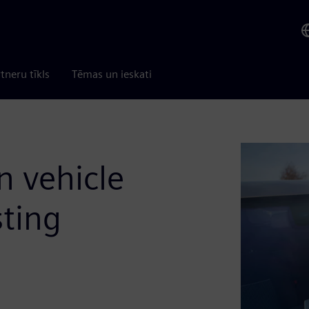
tneru tīkls
Tēmas un ieskati
n vehicle
sting