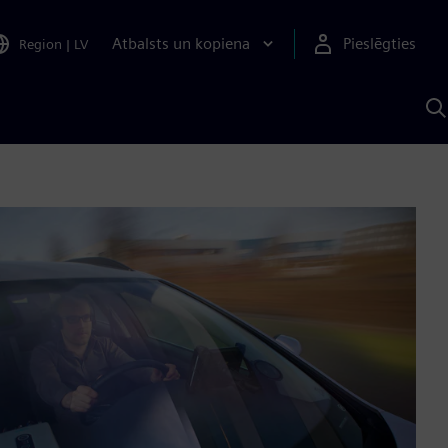
Atbalsts un kopiena
Pieslēgties
Region
|
LV
M
a
S
A