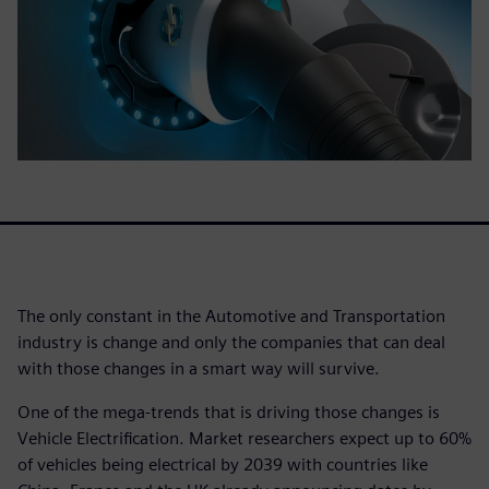
The only constant in the Automotive and Transportation
industry is change and only the companies that can deal
with those changes in a smart way will survive.
One of the mega-trends that is driving those changes is
Vehicle Electrification. Market researchers expect up to 60%
of vehicles being electrical by 2039 with countries like