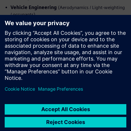
Vehicle Engineering
(Aerodynamics / Light-weighting
/ occupants)
Iepazīstieties ar runātāju
SIEMENS PLM SOFTWARE
Dave Lauzun
VP of Automotive and Transportation
Strategy