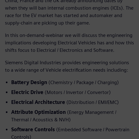
China, France and the UK already announcing dates by
when they will ban internal combustion engines (ICEs). The
race for the EV market has started and automaker and
supply-chain are picking up their game.
In this on-demand-webinar we will discuss the engineering
implications developing Electrical Vehicles has and how this
shifts focus to Electrical / Electronics and Software.
Siemens Digital Industries provides engineering solutions
to a wide range of Vehicle electrification needs including:
Battery Design
(Chemistry / Package / Charging)
Electric Drive
(Motors / Invertor / Convertor)
Electrical Architecture
(Distribution / EMI/EMC)
Attribute Optimization
(Energy Management /
Thermal / Acoustics & NVH)
Software Controls
(Embedded Software / Powertrain
Controls)