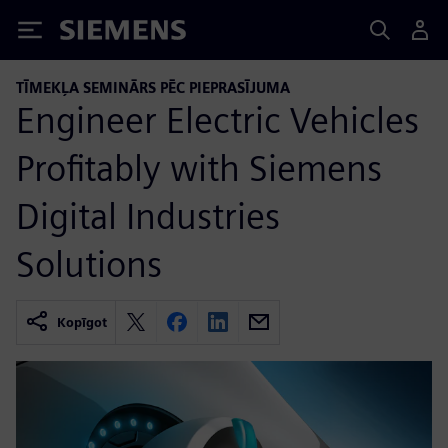
Siemens
TĪMEKĻA SEMINĀRS PĒC PIEPRASĪJUMA
Engineer Electric Vehicles
Profitably with Siemens
Digital Industries
Solutions
Kopīgot