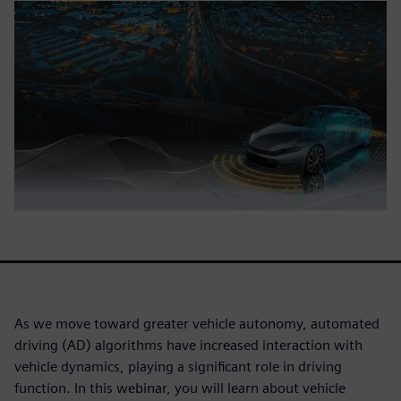
As we move toward greater vehicle autonomy, automated
driving (AD) algorithms have increased interaction with
vehicle dynamics, playing a significant role in driving
function. In this webinar, you will learn about vehicle