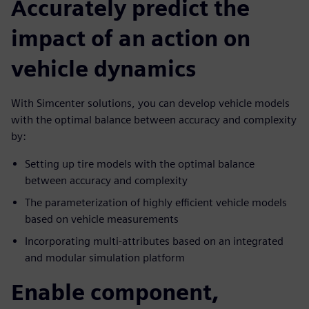
Accurately predict the
impact of an action on
vehicle dynamics
With Simcenter solutions, you can develop vehicle models
with the optimal balance between accuracy and complexity
by:
Setting up tire models with the optimal balance
between accuracy and complexity
The parameterization of highly efficient vehicle models
based on vehicle measurements
Incorporating multi-attributes based on an integrated
and modular simulation platform
Enable component,