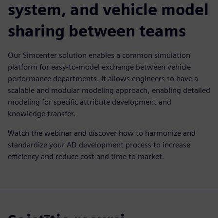
system, and vehicle model
sharing between teams
Our Simcenter solution enables a common simulation
platform for easy-to-model exchange between vehicle
performance departments. It allows engineers to have a
scalable and modular modeling approach, enabling detailed
modeling for specific attribute development and
knowledge transfer.
Watch the webinar and discover how to harmonize and
standardize your AD development process to increase
efficiency and reduce cost and time to market.