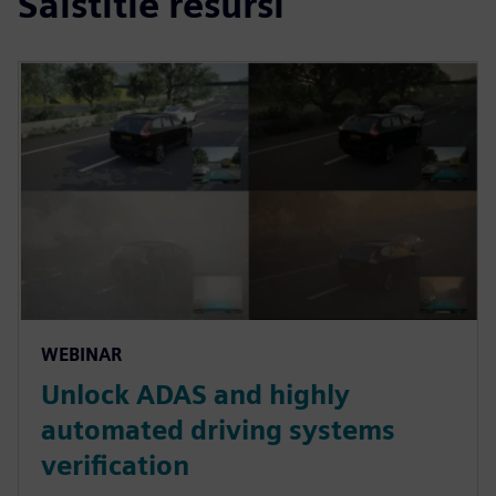
Saistītie resursi
WEBINAR
Unlock ADAS and highly
automated driving systems
verification