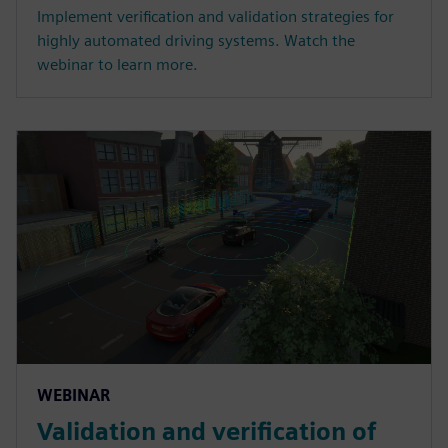
Implement verification and validation strategies for
highly automated driving systems. Watch the
webinar to learn more.
WEBINAR
Validation and verification of