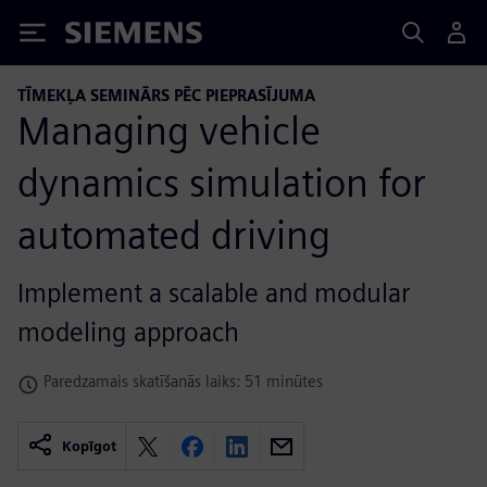
Siemens
TĪMEKĻA SEMINĀRS PĒC PIEPRASĪJUMA
Managing vehicle
dynamics simulation for
automated driving
Implement a scalable and modular
modeling approach
Paredzamais skatīšanās laiks: 51 minūtes
Kopīgot