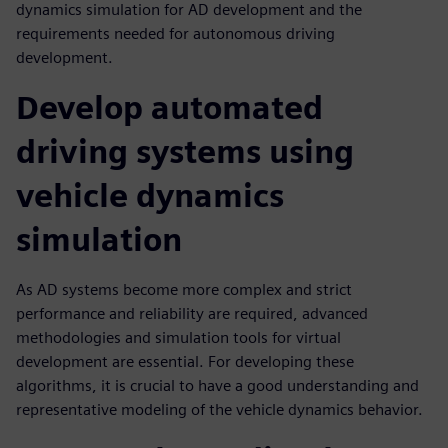
dynamics simulation for AD development and the
requirements needed for autonomous driving
development.
Develop automated
driving systems using
vehicle dynamics
simulation
As AD systems become more complex and strict
performance and reliability are required, advanced
methodologies and simulation tools for virtual
development are essential. For developing these
algorithms, it is crucial to have a good understanding and
representative modeling of the vehicle dynamics behavior.