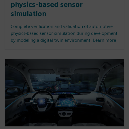
physics-based sensor
simulation
Complete verification and validation of automotive
physics-based sensor simulation during development
by modeling a digital twin environment. Learn more