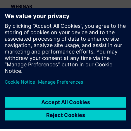
WEBINAR
Four key steps to set up a smart
and efficient ADAS testing
workflow
Siemens Digital Industries Software’s product
lifecycle management (PLM) solutions include digital
product development, digital manufacturing and
product data management.