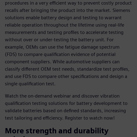
procedures in a very efficient way to prevent costly product
recalls after bringing the product into the market. Siemens
solutions enable battery design and testing to warrant
reliable operation throughout the lifetime using real-life
measurements and testing profiles to accelerate testing
without over or under-testing the battery unit. For
example, OEMs can use the fatigue damage spectrum
(FDS) to compare qualification evidence of potential
component suppliers. While automotive suppliers can
classify different OEM test needs, standardize test profiles,
and use FDS to compare other specifications and design a
single qualification test.
Watch the on-demand webinar and discover vibration
qualification testing solutions for battery development to
validate batteries based on defined standards, increasing
test tailoring and efficiency. Register to watch now!
More strength and durability