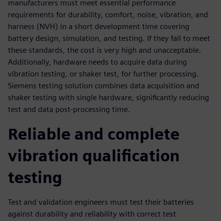
manufacturers must meet essential performance
requirements for durability, comfort, noise, vibration, and
harness (NVH) in a short development time covering
battery design, simulation, and testing. If they fail to meet
these standards, the cost is very high and unacceptable.
Additionally, hardware needs to acquire data during
vibration testing, or shaker test, for further processing.
Siemens testing solution combines data acquisition and
shaker testing with single hardware, significantly reducing
test and data post-processing time.
Reliable and complete
vibration qualification
testing
Test and validation engineers must test their batteries
against durability and reliability with correct test