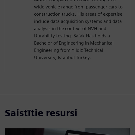
wide vehicle range from passenger cars to
construction trucks. His areas of expertise
include data acquisition systems and data
analysis in the context of NVH and
Durability testing. Şafak Has holds a
Bachelor of Engineering in Mechanical
Engineering from Yildiz Technical
University, Istanbul Turkey.
Saistītie resursi