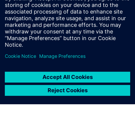
systems and components
Overcome the growing complexities in medical
device manufacturing and predict complete product
performance with system simulation. Watch this
webinar now to learn more