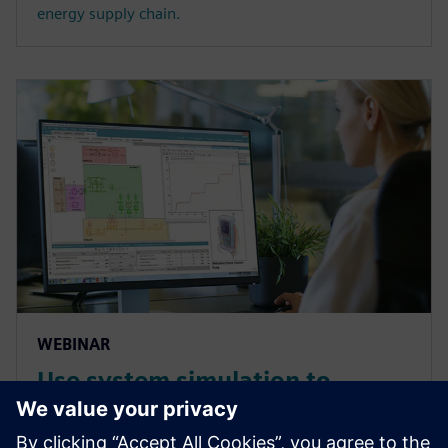
energy supply chain.
WEBINAR
Use system simulation to
overcome the complex
challenges of medical devices