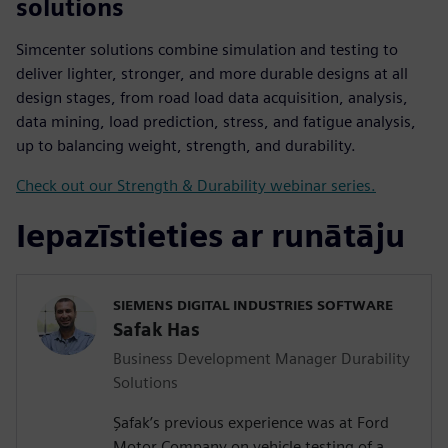
solutions
Simcenter solutions combine simulation and testing to
deliver lighter, stronger, and more durable designs at all
design stages, from road load data acquisition, analysis,
data mining, load prediction, stress, and fatigue analysis,
up to balancing weight, strength, and durability.
Check out our Strength & Durability webinar series.
Iepazīstieties ar runātāju
SIEMENS DIGITAL INDUSTRIES SOFTWARE
Safak Has
Business Development Manager Durability
Solutions
Şafak’s previous experience was at Ford
Motor Company on vehicle testing of a