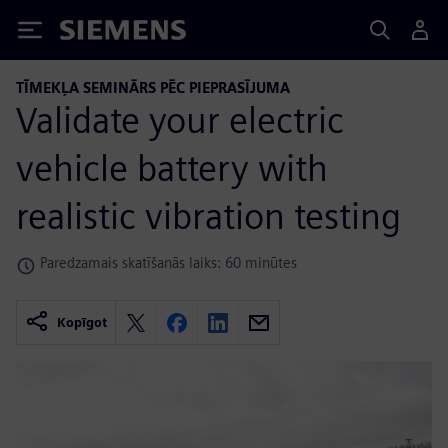
Siemens
TĪMEKĻA SEMINĀRS PĒC PIEPRASĪJUMA
Validate your electric
vehicle battery with
realistic vibration testing
Paredzamais skatīšanās laiks: 60 minūtes
Kopīgot