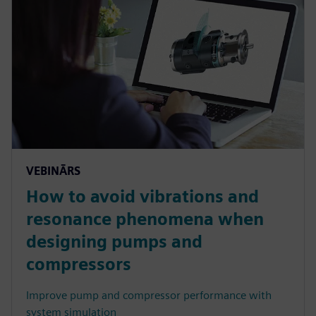
VEBINĀRS
How to avoid vibrations and
resonance phenomena when
designing pumps and
compressors
Improve pump and compressor performance with
system simulation