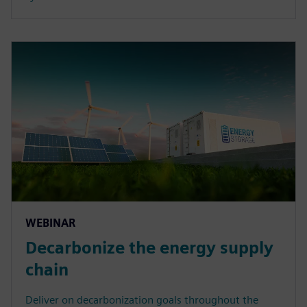
WEBINAR
Decarbonize the energy supply
chain
Deliver on decarbonization goals throughout the