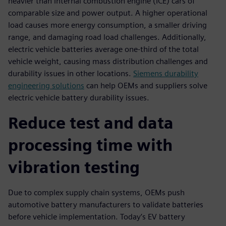
heavier than internal combustion engine (ICE) cars of
comparable size and power output. A higher operational
load causes more energy consumption, a smaller driving
range, and damaging road load challenges. Additionally,
electric vehicle batteries average one-third of the total
vehicle weight, causing mass distribution challenges and
durability issues in other locations.
Siemens durability
engineering solutions
can help OEMs and suppliers solve
electric vehicle battery durability issues.
Reduce test and data
processing time with
vibration testing
Due to complex supply chain systems, OEMs push
automotive battery manufacturers to validate batteries
before vehicle implementation. Today’s EV battery