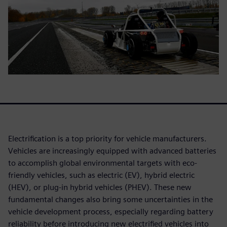
Electrification is a top priority for vehicle manufacturers.
Vehicles are increasingly equipped with advanced batteries
to accomplish global environmental targets with eco-
friendly vehicles, such as electric (EV), hybrid electric
(HEV), or plug-in hybrid vehicles (PHEV). These new
fundamental changes also bring some uncertainties in the
vehicle development process, especially regarding battery
reliability before introducing new electrified vehicles into