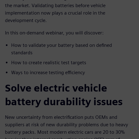
the market. Validating batteries before vehicle
implementation now plays a crucial role in the
development cycle.
In this on-demand webinar, you will discover:
How to validate your battery based on defined
standards
How to create realistic test targets
Ways to increase testing efficiency
Solve electric vehicle
battery durability issues
New uncertainty from electrification puts OEMs and
suppliers at risk of new durability problems due to heavy
battery packs. Most modern electric cars are 20 to 30%