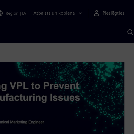
Atbalsts un kopiena
Pieslēgties
Region
|
LV
M
a
S
A