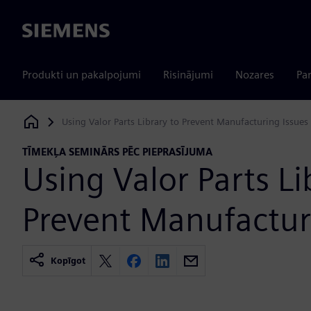
Siemens
Produkti un pakalpojumi
Risinājumi
Nozares
Par
Using Valor Parts Library to Prevent Manufacturing Issues
Siemens Digital Industries Software
TĪMEKĻA SEMINĀRS PĒC PIEPRASĪJUMA
Using Valor Parts Li
Prevent Manufactur
Kopīgot