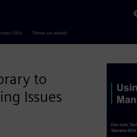
tneru tīkls
Tēmas un ieskati
brary to
ing Issues