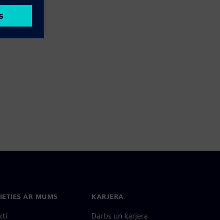
IETIES AR MUMS
KARJERA
kti
Darbs un karjera