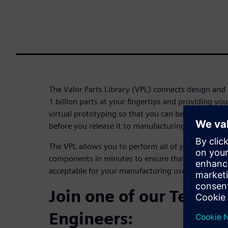
The Valor Parts Library (VPL) connects design and
1 billion parts at your fingertips and providing y
virtual prototyping so that you can be confident y
before you release it to manufacturing.
The VPL allows you to perform all of your DFM ch
components in minutes to ensure that all of the qu
acceptable for your manufacturing use.
Join one of our Techni
Engineers: