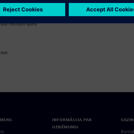
ry in your DFM process
 solutions to
ce revision spins
tion
EMENS
INFORMĀCIJA PAR
SAZIN
UZŅĒMUMU
ms
Konta