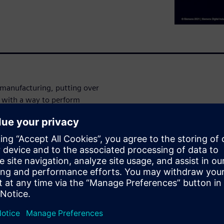
 manufacturing, putting over
ou with a way to perform
ou have the design right
ecks on every combination of
alified parts in your BOM are
cal Marketing