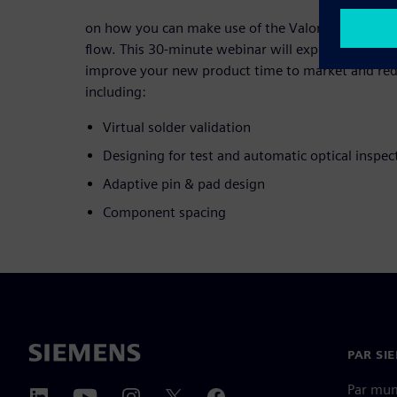
on how you can make use of the Valor Parts Libra
flow. This 30-minute webinar will explore practical
improve your new product time to market and redu
including:
Virtual solder validation
Designing for test and automatic optical inspec
Adaptive pin & pad design
Component spacing
PAR SI
Par mu