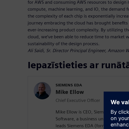
for AWS and consuming AWS resources to design n
compute, machine learning, and IO, the demand fo
the complexity of each chip is exponentially incre
journey embracing the cloud has brought benefits i
ever-increasing product complexity. By utilizing the
cloud, we’ve been able to reduce time to market wh
sustainability of the design process.
Ali Saidi, Sr. Director Principal Engineer, Amazon 
Iepazīstieties ar runāt
SIEMENS EDA
Mike Ellow
Chief Executive Officer
Mike Ellow is CEO, Siemens EDA, Sie
Software, a business unit of Siemens
leads Siemens EDA (formerly Mentor