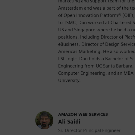
marketing and support team for the
Amsterdam and was a part of the te
of Open Innovation Platform® (OIP), 
to TSMC, Dan worked at Chartered S
US and Singapore where he held a
positions, including Director of Platf
eBusiness, Director of Design Service
Americas Marketing. He also worked
LSI Logic. Dan holds a Bachelor of Sc
Engineering from UC Santa Barbara, 
Computer Engineering, and an MBA 
University.
AMAZON WEB SERVICES
Ali Saidi
Sr. Director Principal Engineer