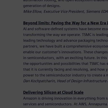
generation of designs.
Mike Ellow, Executive Vice President, Siemens EDA
Beyond limits: Paving the Way for a New Era
AI and software-defined systems have become essen
transforming the way we operate. TSMC is leading
leading technology and advance packaging techno
partners, we have built a comprehensive ecosyste
enable our customer’s innovations. These changes 
in semiconductors, with an exciting future. In this
the opportunities and possibilities that TSMC has 
that it is currently facing and resolving, and how
power to the semiconductor industry to create a 
Dan Kochpatcharin, Head of Design Infrastructur
Delivering Silicon at Cloud Scale
Amazon is driving innovation in everything from sat
services and semiconductors. At AWS, Annapurna La