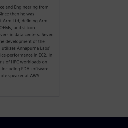
nce and Engineering from
Since then he was
at Arm Ltd, defining Arm-
 OEMs, and silicon
ers in data centers. Seven
he development of the
 utilizes Annapurna Labs'
ice-performance in EC2. In
ions of HPC workloads on
, including EDA software
note speaker at AWS