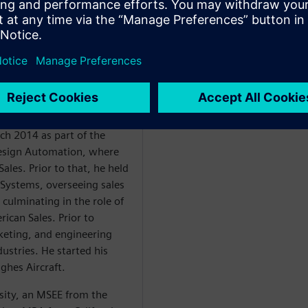
ales. Ellow has led
14 and Siemens EDA ICS
of executive sales and
long with a proven track
 engineering teams while
ts. These results are built
omer success.
ch 2014 as part of the
Design Automation, where
ales. Prior to that, he held
 Systems, overseeing sales
 culminating in the role of
ican Sales. Prior to
eting, and engineering
dustries. He started his
ughes Aircraft.
sity, an MSEE from the