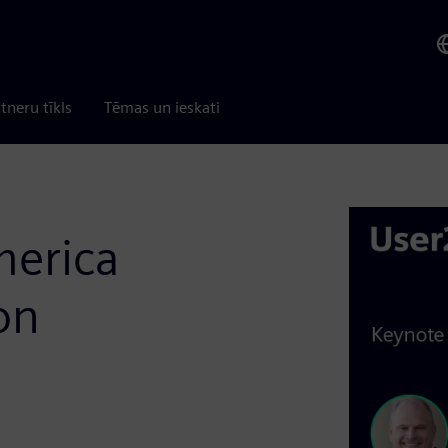
tneru tīkls
Tēmas un ieskati
merica
on