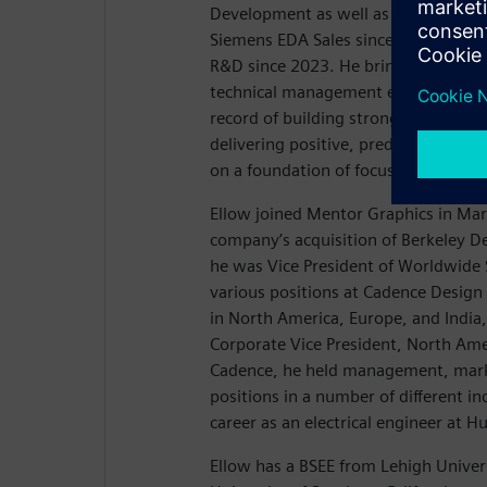
Development as well as EDA Global S
Siemens EDA Sales since August 20
R&D since 2023. He brings 30 years 
technical management experience, a
record of building strong sales and
delivering positive, predictable resul
on a foundation of focusing on cust
Ellow joined Mentor Graphics in Mar
company’s acquisition of Berkeley 
he was Vice President of Worldwide S
various positions at Cadence Design
in North America, Europe, and India,
Corporate Vice President, North Amer
Cadence, he held management, mark
positions in a number of different in
career as an electrical engineer at H
Ellow has a BSEE from Lehigh Univer