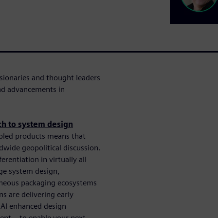
sionaries and thought leaders
and advancements in
ch to system design
bled products means that
dwide geopolitical discussion.
entiation in virtually all
dge system design,
eneous packaging ecosystems
ns are delivering early
 AI enhanced design
nt – to enable your next