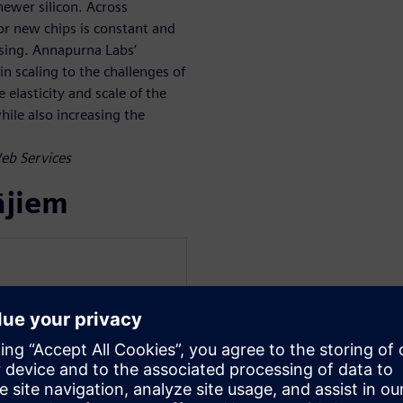
ewer silicon. Across
r new chips is constant and
asing. Annapurna Labs’
n scaling to the challenges of
 elasticity and scale of the
ile also increasing the
Web Services
ājiem
mens Digital Industries
 Digital Industries. He
 Graphics) Research and