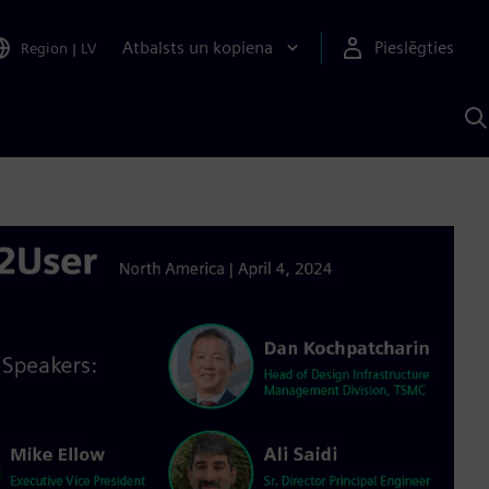
Atbalsts un kopiena
Pieslēgties
Region
|
LV
M
a
S
A