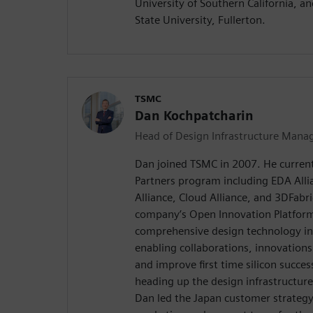
University of Southern California, a
State University, Fullerton.
TSMC
Dan Kochpatcharin
Head of Design Infrastructure Mana
Dan joined TSMC in 2007. He curren
Partners program including EDA Allia
Alliance, Cloud Alliance, and 3DFabric
company’s Open Innovation Platform® 
comprehensive design technology in
enabling collaborations, innovations
and improve first time silicon success
heading up the design infrastructur
Dan led the Japan customer strategy