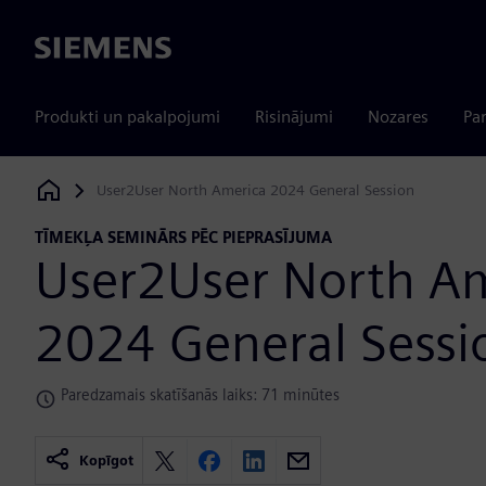
Siemens
Produkti un pakalpojumi
Risinājumi
Nozares
Par
User2User North America 2024 General Session
Siemens Digital Industries Software
TĪMEKĻA SEMINĀRS PĒC PIEPRASĪJUMA
User2User North A
2024 General Sessi
Paredzamais skatīšanās laiks: 71 minūtes
Kopīgot