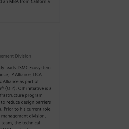
nd an MBA from California
gement Division
tly leads TSMC Ecosystem
nce, IP Alliance, DCA
 Alliance as part of
(OIP). OIP initiative is a
frastructure program
 to reduce design barriers
. Prior to his current role
e management division,
 team, the technical