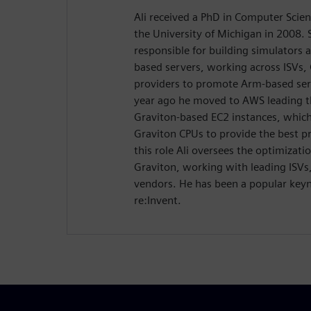
Ali received a PhD in Computer Scie
the University of Michigan in 2008. 
responsible for building simulators 
based servers, working across ISVs,
providers to promote Arm-based serv
year ago he moved to AWS leading t
Graviton-based EC2 instances, which
Graviton CPUs to provide the best pr
this role Ali oversees the optimizat
Graviton, working with leading ISVs
vendors. He has been a popular key
re:Invent.