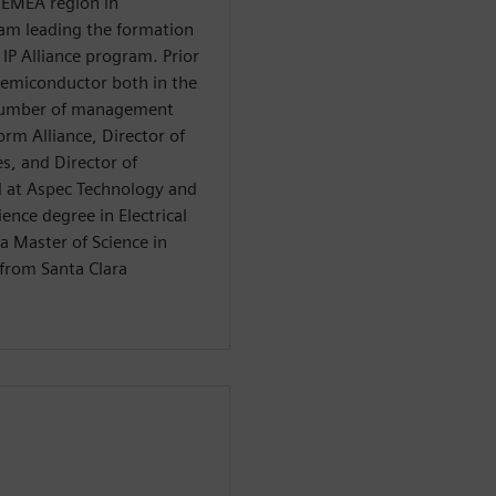
 EMEA region in
am leading the formation
IP Alliance program. Prior
emiconductor both in the
 number of management
orm Alliance, Director of
s, and Director of
 at Aspec Technology and
ience degree in Electrical
a Master of Science in
from Santa Clara