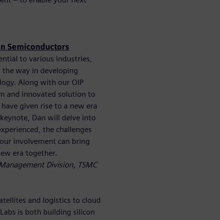
 in Semiconductors
tial to various industries,
 the way in developing
logy. Along with our OIP
m and innovated solution to
have given rise to a new era
 keynote, Dan will delve into
experienced, the challenges
 your involvement can bring
new era together.
e Management Division, TSMC
ellites and logistics to cloud
bs is both building silicon