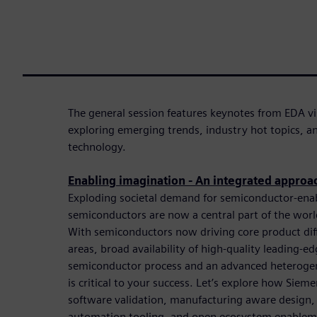
The general session features keynotes from EDA vi
exploring emerging trends, industry hot topics, 
technology.
Enabling imagination - An integrated approa
Exploding societal demand for semiconductor-ena
semiconductors are now a central part of the worl
With semiconductors now driving core product differ
areas, broad availability of high-quality leading-e
semiconductor process and an advanced heterog
is critical to your success. Let’s explore how Sieme
software validation, manufacturing aware design,
automation tooling, and open ecosystem enableme