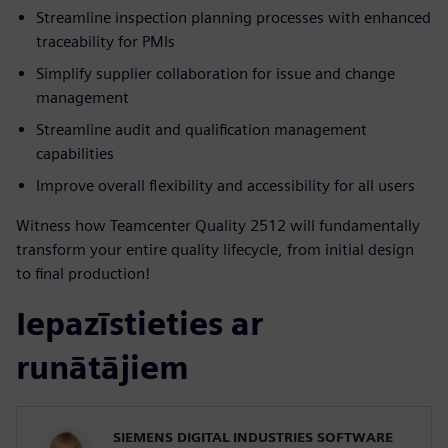
Streamline inspection planning processes with enhanced
traceability for PMIs
Simplify supplier collaboration for issue and change
management
Streamline audit and qualification management
capabilities
Improve overall flexibility and accessibility for all users
Witness how Teamcenter Quality 2512 will fundamentally
transform your entire quality lifecycle, from initial design
to final production!
Iepazīstieties ar
runātājiem
SIEMENS DIGITAL INDUSTRIES SOFTWARE