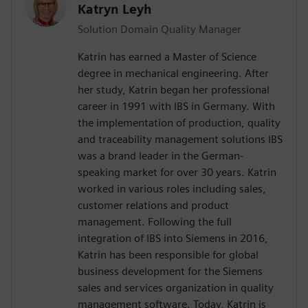
Katryn Leyh
Solution Domain Quality Manager
Katrin has earned a Master of Science
degree in mechanical engineering. After
her study, Katrin began her professional
career in 1991 with IBS in Germany. With
the implementation of production, quality
and traceability management solutions IBS
was a brand leader in the German-
speaking market for over 30 years. Katrin
worked in various roles including sales,
customer relations and product
management. Following the full
integration of IBS into Siemens in 2016,
Katrin has been responsible for global
business development for the Siemens
sales and services organization in quality
management software. Today, Katrin is