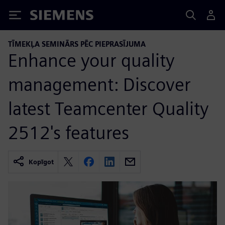
Siemens
TĪMEKĻA SEMINĀRS PĒC PIEPRASĪJUMA
Enhance your quality
management: Discover
latest Teamcenter Quality
2512's features
Kopīgot