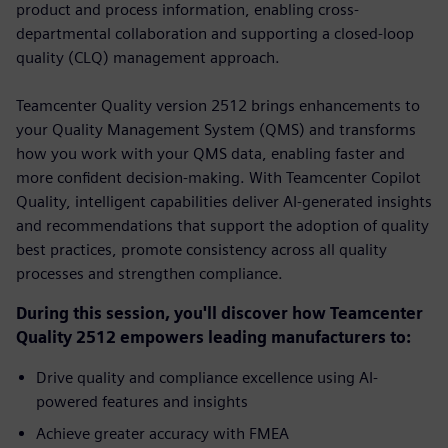
product and process information, enabling cross-
departmental collaboration and supporting a closed-loop
quality (CLQ) management approach.
Teamcenter Quality version 2512 brings enhancements to
your Quality Management System (QMS) and transforms
how you work with your QMS data, enabling faster and
more confident decision-making. With Teamcenter Copilot
Quality, intelligent capabilities deliver AI-generated insights
and recommendations that support the adoption of quality
best practices, promote consistency across all quality
processes and strengthen compliance.
During this session, you'll discover how Teamcenter
Quality 2512 empowers leading manufacturers to:
Drive quality and compliance excellence using AI-
powered features and insights
Achieve greater accuracy with FMEA