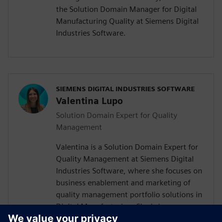
the Solution Domain Manager for Digital
Manufacturing Quality at Siemens Digital
Industries Software.
SIEMENS DIGITAL INDUSTRIES SOFTWARE
Valentina Lupo
Solution Domain Expert for Quality
Management
Valentina is a Solution Domain Expert for
Quality Management at Siemens Digital
Industries Software, where she focuses on
business enablement and marketing of
quality management portfolio solutions in
Digital Manufacturing. She brings
experience across quality management,