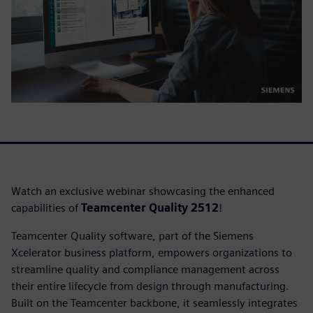
Watch an exclusive webinar showcasing the enhanced
capabilities of
Teamcenter Quality 2512
!
Teamcenter Quality software, part of the Siemens
Xcelerator business platform, empowers organizations to
streamline quality and compliance management across
their entire lifecycle from design through manufacturing.
Built on the Teamcenter backbone, it seamlessly integrates