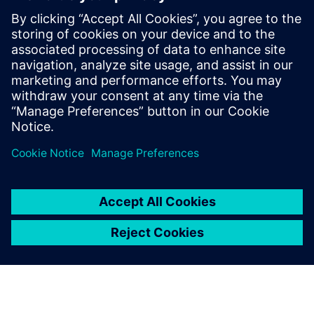
research and development, and project
management. Her background includes
positions at domestic appliances
companies in Italy and Poland, as well as
an Automotive Tier-supplier company. She
holds a master's degree in mechanical
engineering from the Polytechnic of Bari.