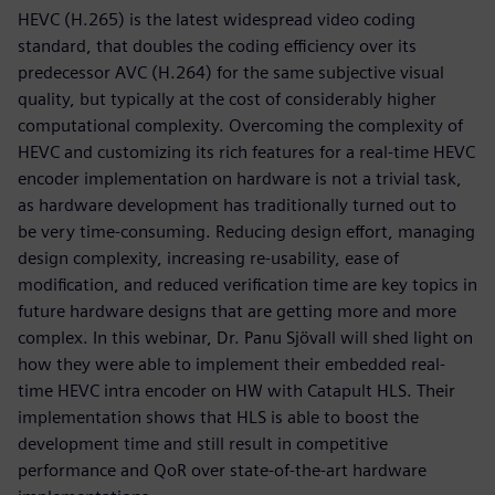
HEVC (H.265) is the latest widespread video coding
standard, that doubles the coding eﬃciency over its
predecessor AVC (H.264) for the same subjective visual
quality, but typically at the cost of considerably higher
computational complexity. Overcoming the complexity of
HEVC and customizing its rich features for a real-time HEVC
encoder implementation on hardware is not a trivial task,
as hardware development has traditionally turned out to
be very time-consuming. Reducing design eﬀort, managing
design complexity, increasing re-usability, ease of
modiﬁcation, and reduced veriﬁcation time are key topics in
future hardware designs that are getting more and more
complex. In this webinar, Dr. Panu Sjövall will shed light on
how they were able to implement their embedded real-
time HEVC intra encoder on HW with Catapult HLS. Their
implementation shows that HLS is able to boost the
development time and still result in competitive
performance and QoR over state-of-the-art hardware