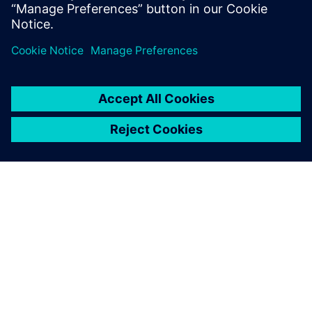
and Linux kernel driver development.
PAR SIEMENS