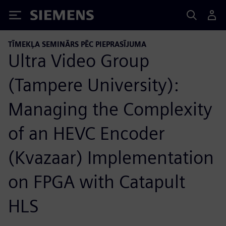
Siemens
TĪMEKĻA SEMINĀRS PĒC PIEPRASĪJUMA
Ultra Video Group
(Tampere University):
Managing the Complexity
of an HEVC Encoder
(Kvazaar) Implementation
on FPGA with Catapult
HLS