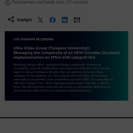
Paredzamais skatīšanās laiks: 67 minūtes
Kopīgot