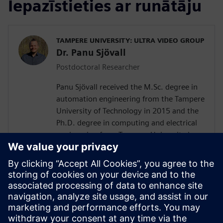
Iepazīstieties ar runātāju
TAMPERE UNIVERSITY: ULTRA VIDEO GROUP
Dr. Panu Sjövall
Postdoctoral Researcher
Panu Sjövall received the M.Sc. degree in
automation engineering from the Tampere
University of Technology in 2015 and the
Ph.D. degree in computing and electrical
engineering from Tampere University in
2023. Currently he is a postdoctoral
researcher at Tampere University, working
in the leading academic video coding
group in Finland, Ultra Video Group. His
current research interests include High-
Level Synthesis, video encoding, hardware
and system-on-a-chip designing, FPGAs,