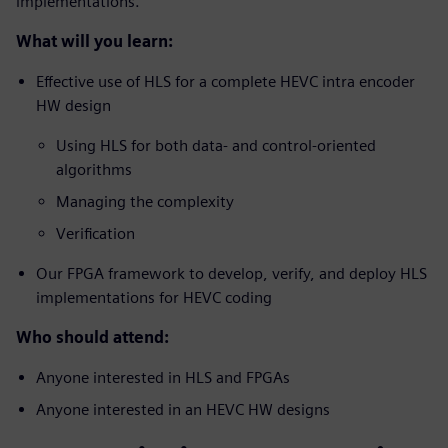
implementations.
What will you learn:
Effective use of HLS for a complete HEVC intra encoder
HW design
Using HLS for both data- and control-oriented
algorithms
Managing the complexity
Verification
Our FPGA framework to develop, verify, and deploy HLS
implementations for HEVC coding
Who should attend:
Anyone interested in HLS and FPGAs
Anyone interested in an HEVC HW designs