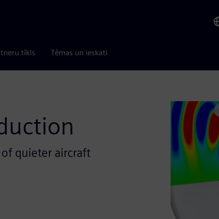
tneru tīkls
Tēmas un ieskati
duction
f quieter aircraft