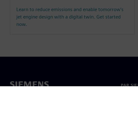
Learn to reduce emissions and enable tomorrow’s
jet engine design with a digital twin. Get started
now.
PAR SI
Par mu
Vadība
Jaunumi