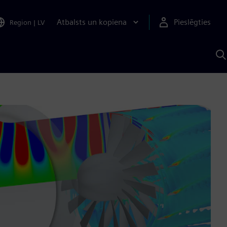
Atbalsts un kopiena
Pieslēgties
Region
|
LV
M
a
S
A