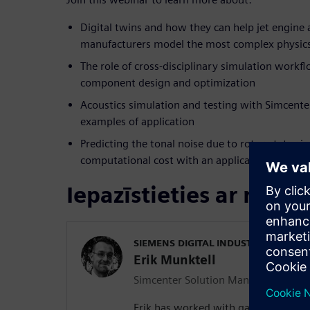
Digital twins and how they can help jet engine 
manufacturers model the most complex physics
The role of cross-disciplinary simulation work
component design and optimization
Acoustics simulation and testing with Simcente
examples of application
Predicting the tonal noise due to rotor-stator i
computational cost with an application to a du
Iepazīstieties ar runāt
SIEMENS DIGITAL INDUSTRIES SOFT
Erik Munktell
Simcenter Solution Manager for Airc
Erik has worked with gas turbines fo