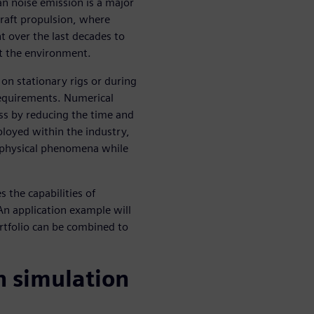
an noise emission is a major
rcraft propulsion, where
t over the last decades to
ct the environment.
 on stationary rigs or during
n requirements. Numerical
ss by reducing the time and
eployed within the industry,
 physical phenomena while
s the capabilities of
An application example will
rtfolio can be combined to
h simulation