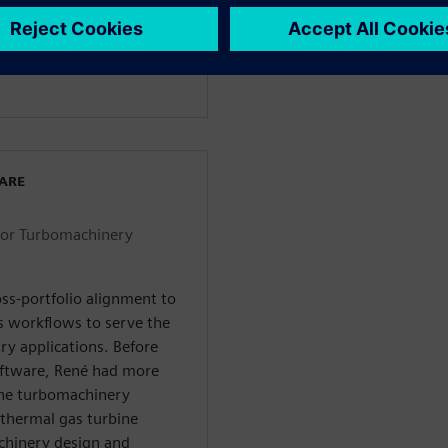
dustries Software in 2018.
 for turbomachinery within
WARE
for Turbomachinery
ss-portfolio alignment to
s workflows to serve the
ry applications. Before
Software, René had more
the turbomachinery
thermal gas turbine
chinery design and