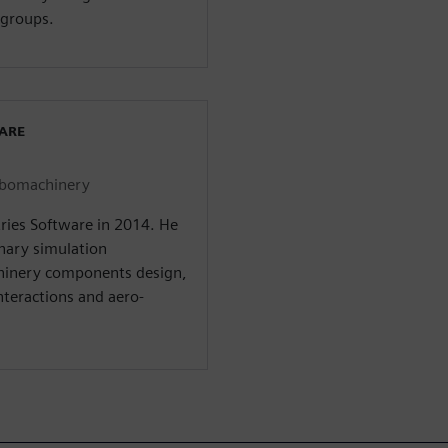
groups.
WARE
urbomachinery
tries Software in 2014. He
inary simulation
hinery components design,
interactions and aero-