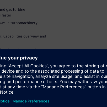
and gas turbine
 faster
flows in turbomachinery
r: Capabilities overview and
nteraction at a reduced
cted fan design
ājiem
WARE
raft Engine
r 13 years in various R&D