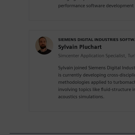
performance software development 
SIEMENS DIGITAL INDUSTRIES SOFT
Sylvain Pluchart
Simcenter Application Specialist, T
Sylvain joined Siemens Digital Indus
is currently developing cross-discipl
methodologies applied to turbomac
involving topics like fluid-structure 
acoustics simulations.