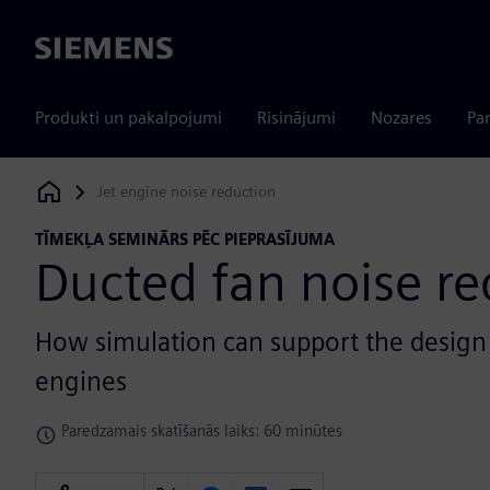
Siemens
Produkti un pakalpojumi
Risinājumi
Nozares
Par
Jet engine noise reduction
Siemens Digital Industries Software
TĪMEKĻA SEMINĀRS PĒC PIEPRASĪJUMA
Ducted fan noise re
How simulation can support the design o
engines
Paredzamais skatīšanās laiks: 60 minūtes