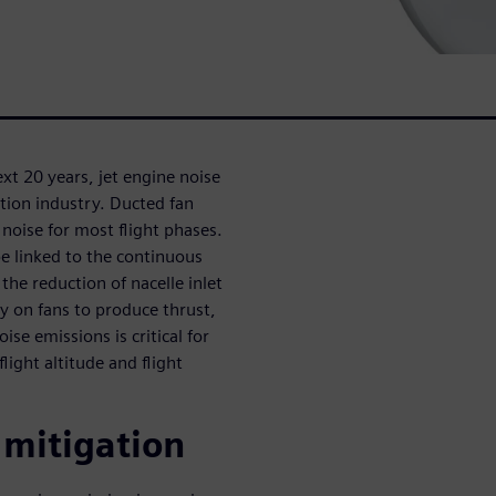
next 20 years, jet engine noise
ation industry. Ducted fan
noise for most flight phases.
be linked to the continuous
the reduction of nacelle inlet
ly on fans to produce thrust,
ise emissions is critical for
light altitude and flight
 mitigation