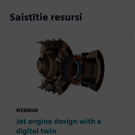
Saistītie resursi
WEBINAR
Jet engine design with a
digital twin