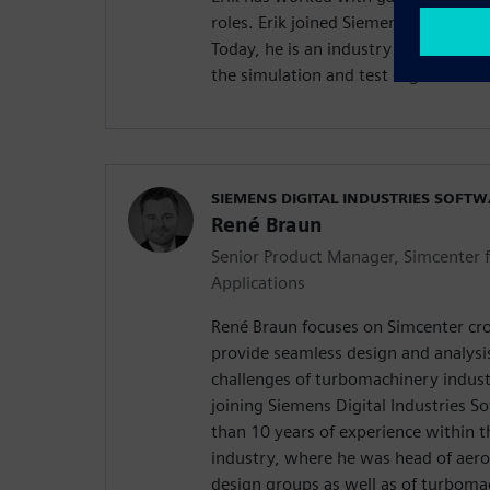
roles. Erik joined Siemens Digital In
Today, he is an industry consultant
the simulation and test segment.
SIEMENS DIGITAL INDUSTRIES SOFT
René Braun
Senior Product Manager, Simcenter 
Applications
René Braun focuses on Simcenter cro
provide seamless design and analysi
challenges of turbomachinery indust
joining Siemens Digital Industries 
than 10 years of experience within 
industry, where he was head of aero
design groups as well as of turboma