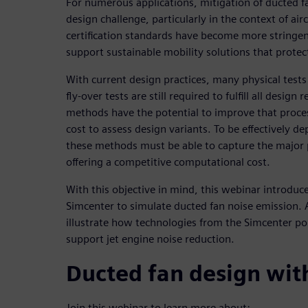
For numerous applications, mitigation of ducted f
design challenge, particularly in the context of ai
certification standards have become more stringen
support sustainable mobility solutions that prote
With current design practices, many physical tests
fly-over tests are still required to fulfill all desig
methods have the potential to improve that proce
cost to assess design variants. To be effectively d
these methods must be able to capture the major
offering a competitive computational cost.
With this objective in mind, this webinar introduce
Simcenter to simulate ducted fan noise emission. 
illustrate how technologies from the Simcenter po
support jet engine noise reduction.
Ducted fan design wit
Join this webinar to learn more about: