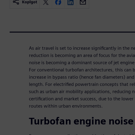
Kopīgot
As air travel is set to increase significantly in the 
reduction is becoming an area of focus for the avi
noise is becoming a dominant source of jet engine 
For conventional turbofan architectures, this can 
increase in bypass ratio (hence fan diameters) and 
length. For electrified powertrain concepts that re
such as urban air mobility applications, reducing no
certification and market success, due to the lower f
routes within urban environments.
Turbofan engine noise