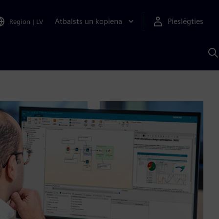
Atbalsts un kopiena
Pieslēgties
Region
|
LV
M
a
S
A