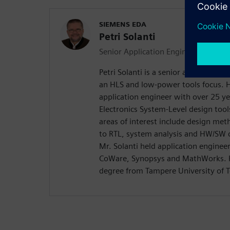
SIEMENS EDA
Petri Solanti
Senior Application Engineer
Petri Solanti is a senior application
an HLS and low-power tools focus. H
application engineer with over 25 ye
Electronics System-Level design too
areas of interest include design me
to RTL, system analysis and HW/SW c
Mr. Solanti held application enginee
CoWare, Synopsys and MathWorks. H
degree from Tampere University of T