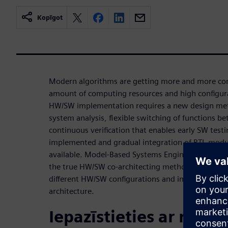
Kopīgot
Modern algorithms are getting more and more co
amount of computing resources and high configurab
HW/SW implementation requires a new design met
system analysis, flexible switching of functions
continuous verification that enables early SW test
implemented and gradual integration of RTL mod
available. Model-Based Systems Engineering and H
the true HW/SW co-architecting methodology that 
different HW/SW configurations and implement and
architecture.
Iepazīstieties ar runāt