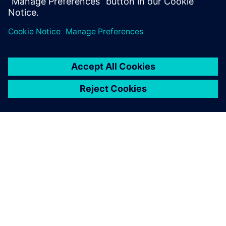
(CALM) help to reduce costs and improve efficiencies?
How our solutions helped customers solve their
business challenges?
PAR SIEMENS