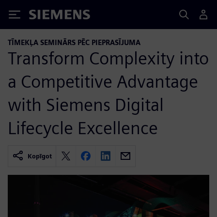
Siemens
TĪMEKĻA SEMINĀRS PĒC PIEPRASĪJUMA
Transform Complexity into
a Competitive Advantage
with Siemens Digital
Lifecycle Excellence
Kopīgot