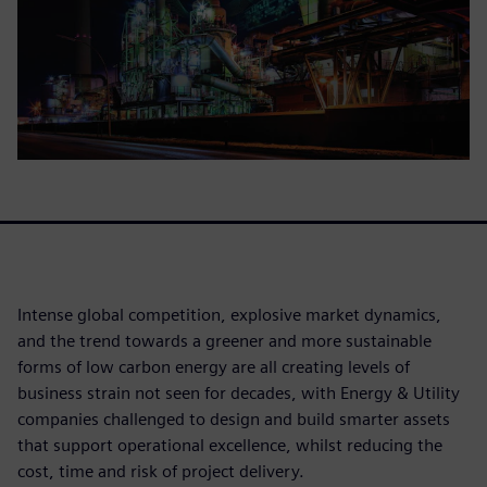
Intense global competition, explosive market dynamics,
and the trend towards a greener and more sustainable
forms of low carbon energy are all creating levels of
business strain not seen for decades, with Energy & Utility
companies challenged to design and build smarter assets
that support operational excellence, whilst reducing the
cost, time and risk of project delivery.