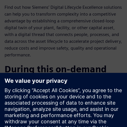
Find out how Siemens’ Digital Lifecycle Excellence solutions
can help you to transform complexity into a competitive
advantage by establishing a comprehensive closed-loop
digital twin of your plant, facility, or other capital asset,
with a digital thread that connects people, processes, and
data across the asset lifecycle to accelerate project delivery,
reduce costs and improve safety, quality and operational
performance.
During this on-demand
webinar you will learn:
How to use complexity as a competitive advantage?
Overview of Siemens’ Digital Vision & Industry
Solutions.
How Teamcenter for Capital Asset Lifecycle Management