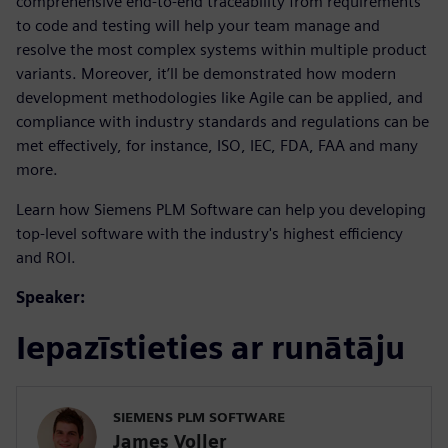
comprehensive end-to-end traceability from requirements
to code and testing will help your team manage and
resolve the most complex systems within multiple product
variants. Moreover, it’ll be demonstrated how modern
development methodologies like Agile can be applied, and
compliance with industry standards and regulations can be
met effectively, for instance, ISO, IEC, FDA, FAA and many
more.
Learn how Siemens PLM Software can help you developing
top-level software with the industry's highest efficiency
and ROI.
Speaker:
Iepazīstieties ar runātāju
SIEMENS PLM SOFTWARE
James Voller