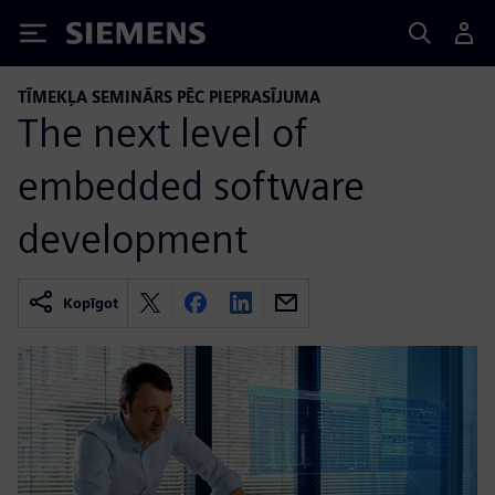
Siemens
TĪMEKĻA SEMINĀRS PĒC PIEPRASĪJUMA
The next level of
embedded software
development
Kopīgot