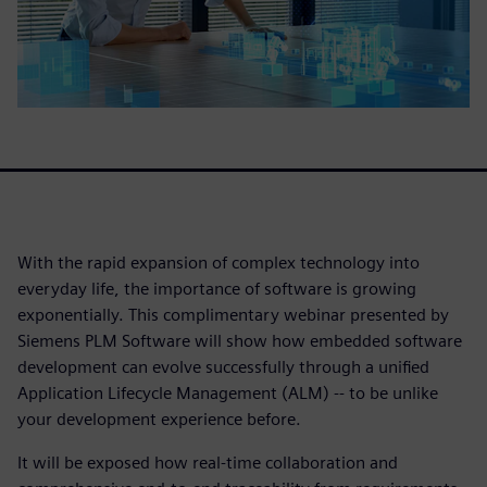
With the rapid expansion of complex technology into
everyday life, the importance of software is growing
exponentially. This complimentary webinar presented by
Siemens PLM Software will show how embedded software
development can evolve successfully through a unified
Application Lifecycle Management (ALM) -- to be unlike
your development experience before.
It will be exposed how real-time collaboration and