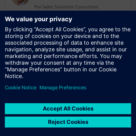
Pre-Sales Solutions Consultant
He has a Support, Training and Consulting
background working with various
businesses worldwide. His more recent
position was working in the ALM sector
delivering Training and Consultation
services. He has an extensive knowledge
of Agile Methodologies, and how they are
implemented within organizations.