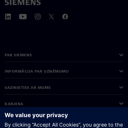
PAR SIEMENS
INFORMĀCIJA PAR UZŅĒMUMU
SAZINIETIES AR MUMS
KARJERA
©
Siemens
2026