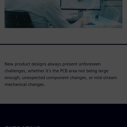
New product designs always present unforeseen
challenges, whether it's the PCB area not being large
enough, unexpected component changes, or mid-stream
mechanical changes.