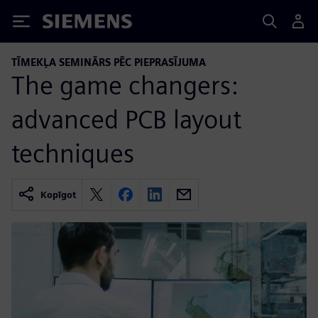
Siemens
TĪMEKĻA SEMINĀRS PĒC PIEPRASĪJUMA
The game changers:
advanced PCB layout
techniques
Kopīgot