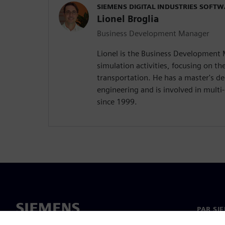
SIEMENS DIGITAL INDUSTRIES SOFT
Lionel Broglia
Business Development Manager
Lionel is the Business Development
simulation activities, focusing on the
transportation. He has a master's d
engineering and is involved in mult
since 1999.
PAR SI