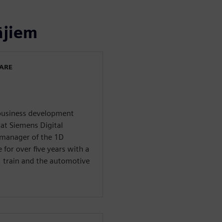
ājiem
WARE
 business development
at Siemens Digital
 manager of the 1D
 for over five years with a
y, train and the automotive