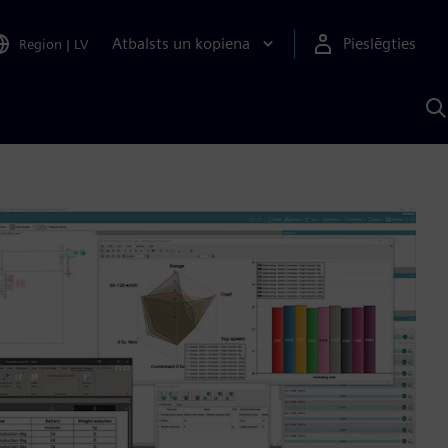
Atbalsts un kopiena
Pieslēgties
Region
|
LV
M
a
S
A