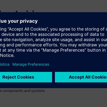
ing decisions
evels and
cts
oach to run multi-criteria
on design) analysis
irements and targets
 and explore design space to
ne components and systems