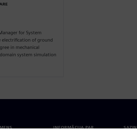
WARE
 Manager for System
 electrification of ground
egree in mechanical
i-domain system simulation
EMENS
INFORMĀCIJA PAR
SAZIN
UZŅĒMUMU