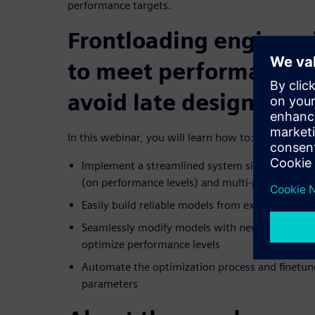
performance targets.
Frontloading engineer
to meet performance l
avoid late design defe
In this webinar, you will learn how to:
Implement a streamlined system simulation appr
(on performance levels) and multi-parameters (
Easily build reliable models from existing requ
Seamlessly modify models with new parameters
optimize performance levels
Automate the optimization process and finetu
parameters