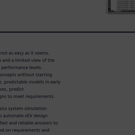
 not as easy as it seems.
h and a limited view of the
 performance levels.
oncepts without starting
e, predictable models in early
ces, predict
gns to meet requirements.
ysics system simulation
o automate xEV design
fast and reliable answers to
ed on requirements and