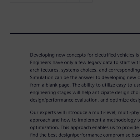
Developing new concepts for electrified vehicles is
Engineers have only a few legacy data to start wit
architectures, systems choices, and corresponding
Simulation can be the answer to developing new c
from a blank page. The ability to utilize easy-to-us
engineering stages will help anticipate design choi
design/performance evaluation, and optimize desi
Our experts will introduce a multi-level, multi-ph
approach and how to implement a methodology t
optimization. This approach enables us to provide 
find the best design/performance compromise bas