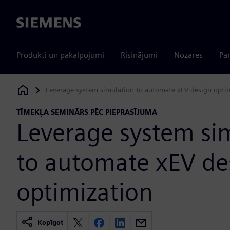
Siemens
Produkti un pakalpojumi
Risinājumi
Nozares
Par
Leverage system simulation to automate xEV design opti
Siemens Digital Industries Software
TĪMEKĻA SEMINĀRS PĒC PIEPRASĪJUMA
Leverage system si
to automate xEV de
optimization
Kopīgot