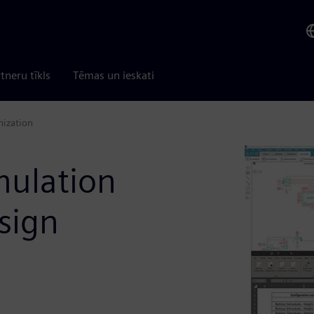
tneru tīkls
Tēmas un ieskati
mization
mulation
sign