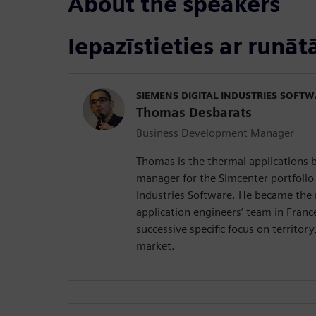
About the speakers
Iepazīstieties ar runāt
SIEMENS DIGITAL INDUSTRIES SOFT
Thomas Desbarats
Business Development Manager
Thomas is the thermal applications
manager for the Simcenter portfolio 
Industries Software. He became the
application engineers’ team in France
successive specific focus on territor
market.