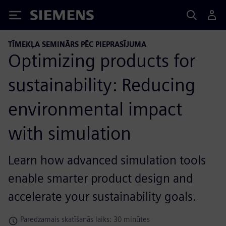
Siemens
TĪMEKĻA SEMINĀRS PĒC PIEPRASĪJUMA
Optimizing products for
sustainability: Reducing
environmental impact
with simulation
Learn how advanced simulation tools
enable smarter product design and
accelerate your sustainability goals.
Paredzamais skatīšanās laiks: 30 minūtes