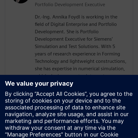
Portfolio Development Executive
Dr.-Ing. Annika Foydl is working in the
field of Digital Enterprise and Portfolio
Development. She is Portfolio
Development Executive for Siemens’
Simulation and Test Solutions. With 5
years of research experience in Forming
Technology and lightweight constructions,
she has expertise in numerical simulation,
which she incorporates into customer
consulting for Siemens Simcenter
products across various industries such as
electronics, automotive, heavy equipment
and mechanical engineering. Her goal is to
help customers to create innovative and
sustainable solutions, drive digital
transformation and add value for our
environment and society.