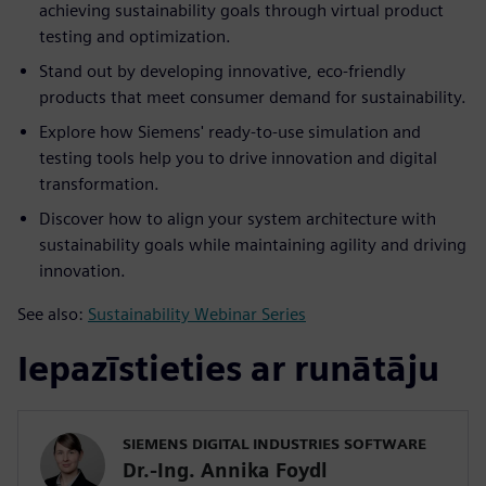
achieving sustainability goals through virtual product
testing and optimization.
Stand out by developing innovative, eco-friendly
products that meet consumer demand for sustainability.
Explore how Siemens' ready-to-use simulation and
testing tools help you to drive innovation and digital
transformation.
Discover how to align your system architecture with
sustainability goals while maintaining agility and driving
innovation.
See also:
Sustainability Webinar Series
Iepazīstieties ar runātāju
SIEMENS DIGITAL INDUSTRIES SOFTWARE
Dr.-Ing. Annika Foydl