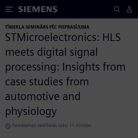
Siemens
TĪMEKĻA SEMINĀRS PĒC PIEPRASĪJUMA
STMicroelectronics: HLS
meets digital signal
processing: Insights from
case studies from
automotive and
physiology
Paredzamais skatīšanās laiks: 11 minūtes