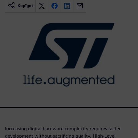
Kopīgot
Increasing digital hardware complexity requires faster
development without sacrificing quality. High-Level