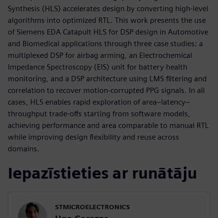
Synthesis (HLS) accelerates design by converting high-level
algorithms into optimized RTL. This work presents the use
of Siemens EDA Catapult HLS for DSP design in Automotive
and Biomedical applications through three case studies: a
multiplexed DSP for airbag arming, an Electrochemical
Impedance Spectroscopy (EIS) unit for battery health
monitoring, and a DSP architecture using LMS filtering and
correlation to recover motion-corrupted PPG signals. In all
cases, HLS enables rapid exploration of area–latency–
throughput trade-offs starting from software models,
achieving performance and area comparable to manual RTL
while improving design flexibility and reuse across
domains.
Iepazīstieties ar runātāju
STMICROELECTRONICS