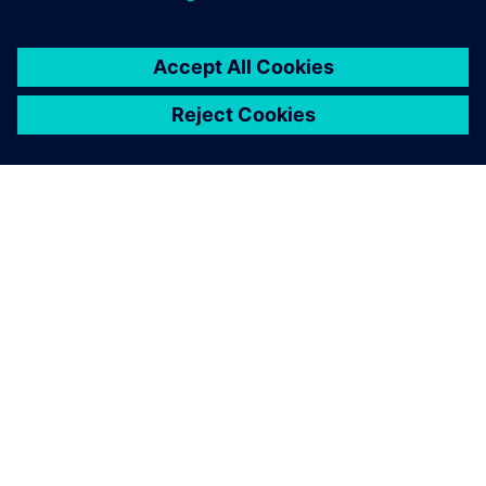
PAR SIEMENS
INFORMĀCIJA PAR UZŅĒMUMU
SAZINIETIES AR MUMS