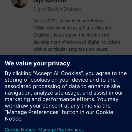
Ugo Garozzo
Digital Design Engineer
Since 2019, I have been working at
STMicroelectronics as a Digital Design
Engineer, focusing on the design and
development of advanced digital solutions
with a particular emphasis on neural
networks, DSP chains, and sensors.Over
the years, I have contributed to the
definition and implementation of digital
architectures dedicated to signal
processing and embedded artificial
intelligence, working both on front-end
design (specifications, modeling,
architecture) and on integration and
validation phases.