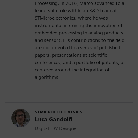
Processing. In 2016, Marco advanced to a
leadership role within an R&D team at
STMicroelectronics, where he was
instrumental in driving the innovation of
embedded processing in analog products
and sensors. His contributions to the field
are documented in a series of published
papers, presentations at scientific
conferences, and a portfolio of patents, all
centered around the integration of
algorithms.
STMICROELECTRONICS
Luca Gandolfi
Digital HW Designer