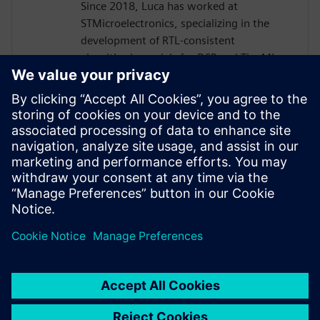
Since 2018, Luca has worked at
STMicroelectronics, specializing in the
development of RTL‑consistent
algorithmic models for DSP and TinyML.
His work bridges high‑level modeling in
MATLAB and Python with ultra‑low‑power
ASIC implementations for smart sensors
and Analog Front-Ends, including MEMS,
infrared, and biomedical applications.
Luca also contributes to the design and
RTL implementation of dedicated digital
signal‑processing IP cores.