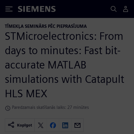
Siemens
TĪMEKĻA SEMINĀRS PĒC PIEPRASĪJUMA
STMicroelectronics: From
days to minutes: Fast bit-
accurate MATLAB
simulations with Catapult
HLS MEX
Paredzamais skatīšanās laiks: 27 minūtes
Kopīgot