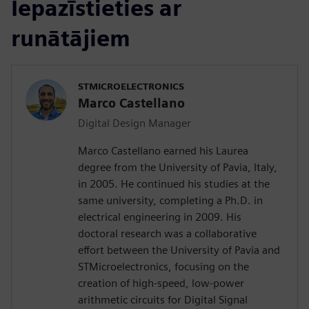
Iepazīstieties ar
runātājiem
STMICROELECTRONICS
Marco Castellano
Digital Design Manager
Marco Castellano earned his Laurea
degree from the University of Pavia, Italy,
in 2005. He continued his studies at the
same university, completing a Ph.D. in
electrical engineering in 2009. His
doctoral research was a collaborative
effort between the University of Pavia and
STMicroelectronics, focusing on the
creation of high-speed, low-power
arithmetic circuits for Digital Signal