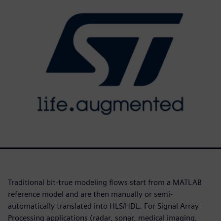
Traditional bit-true modeling flows start from a MATLAB
reference model and are then manually or semi-
automatically translated into HLS/HDL. For Signal Array
Processing applications (radar, sonar, medical imaging,