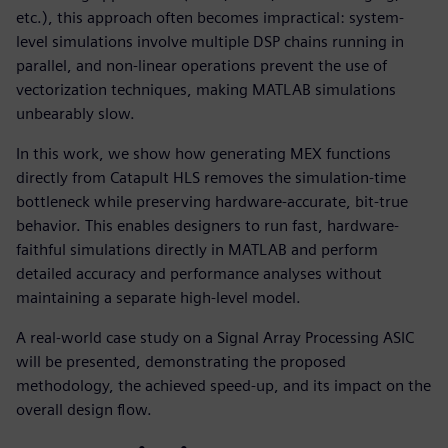
etc.), this approach often becomes impractical: system-
level simulations involve multiple DSP chains running in
parallel, and non-linear operations prevent the use of
vectorization techniques, making MATLAB simulations
unbearably slow.
In this work, we show how generating MEX functions
directly from Catapult HLS removes the simulation-time
bottleneck while preserving hardware-accurate, bit-true
behavior. This enables designers to run fast, hardware-
faithful simulations directly in MATLAB and perform
detailed accuracy and performance analyses without
maintaining a separate high-level model.
A real-world case study on a Signal Array Processing ASIC
will be presented, demonstrating the proposed
methodology, the achieved speed-up, and its impact on the
overall design flow.